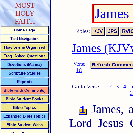
MOST
James
HOLY
FAITH
Bibles:
Home Page
Text Navigation
James (KJVw
How Site is Organized
Freq. Asked Questions
Verse
Devotions (Manna)
18
Scripture Studies
Reprints
Go to Verse:
1
2
3
4
Bible (with Comments)
2
Bible Student Books
James, a
1
Bible Topics
Expanded Bible Topics
Lord Jesus C
Bible Student Webs