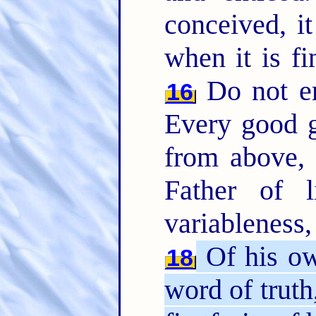
conceived, it
when it is fi
Do not er
16
Every good gi
from above,
Father of 
variableness
Of his ow
18
word of truth