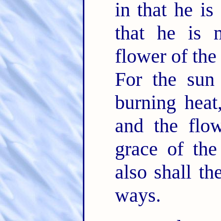
in that he is
that he is 
flower of the
For the sun
burning heat,
and the flow
grace of the
also shall t
ways.