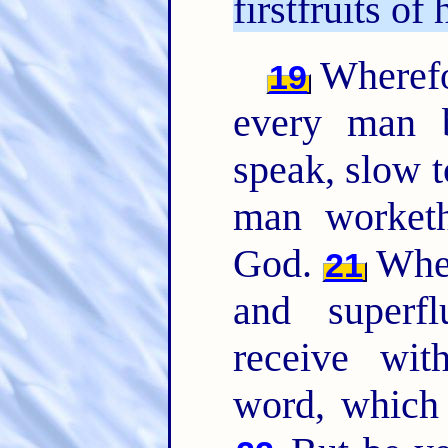
firstfruits of 
Wherefor
19
every man b
speak, slow 
man worketh
God.
Where
21
and superfl
receive wit
word, which 