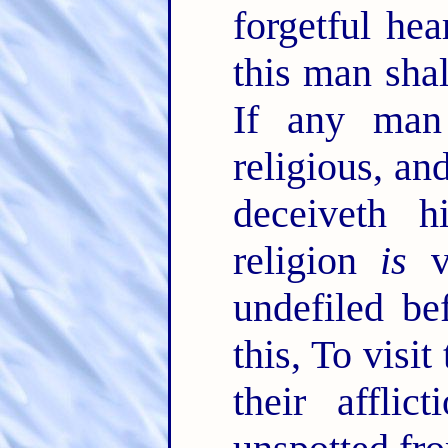
forgetful hea
this man shal
If any ma
religious, an
deceiveth h
religion
is
v
undefiled be
this, To visi
their afflic