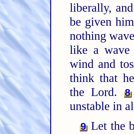
liberally, an
be given hi
nothing waver
like a wave 
wind and to
think that h
the Lord.
8
unstable in a
Let the b
9