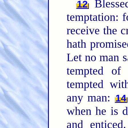
Bless
12
temptation: f
receive the c
hath promise
Let no man s
tempted of
tempted with
any man:
14
when he is d
and enticed