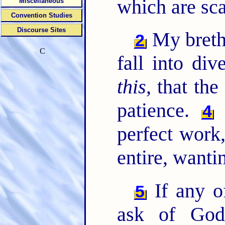
which are sca
Miscellaneous
Convention Studies
Discourse Sites
My brethr
2
C
fall into div
this
, that the
patience.
B
4
perfect work
entire, wanti
If any o
5
ask of God