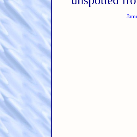
unspotted fr
Jam