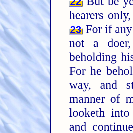
But be ye
22
hearers only
For if any
23
not a doer
beholding his
For he behol
way, and st
manner of 
looketh into
and continu