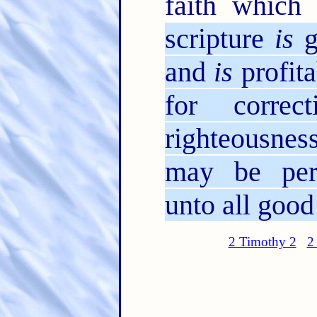
faith which 
scripture
is
g
and
is
profita
for correc
righteousness
may be perf
unto all good
2 Timothy 2
2