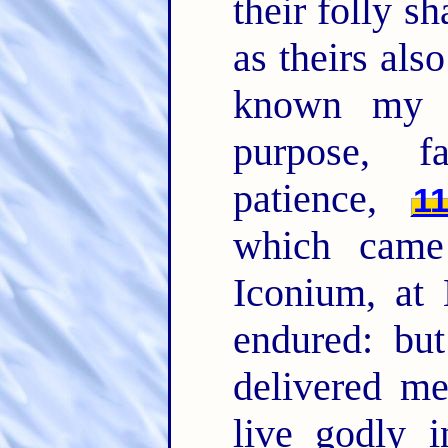
their folly s
as theirs als
known my d
purpose, fa
patience,
1
which came
Iconium, at 
endured: bu
delivered m
live godly i