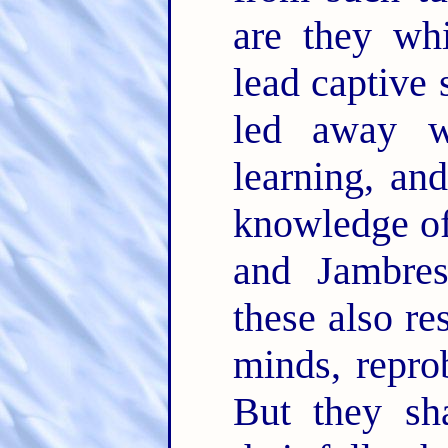
are they wh
lead captive 
led away w
learning, an
knowledge of
and Jambre
these also re
minds, repro
But they sha