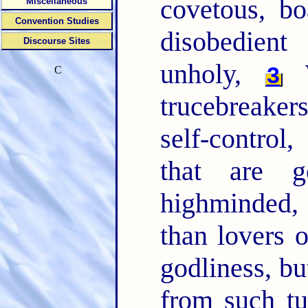
covetous, bo
Miscellaneous
Convention Studies
disobedient
Discourse Sites
unholy,
W
3
C
trucebreaker
self-control
that are 
highminded,
than lovers 
godliness, bu
from such t