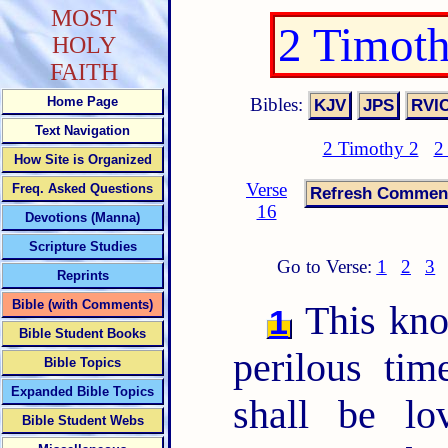
MOST
2 Timot
HOLY
FAITH
Bibles:
Home Page
Text Navigation
2 Timothy 2
2
How Site is Organized
Verse
Freq. Asked Questions
16
Devotions (Manna)
Scripture Studies
Go to Verse:
1
2
3
Reprints
Bible (with Comments)
This know
1
Bible Student Books
perilous ti
Bible Topics
Expanded Bible Topics
shall be lo
Bible Student Webs