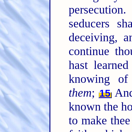
persecution
seducers sh
deceiving, 
continue tho
hast learned
knowing of
them
;
And 
15
known the hol
to make thee