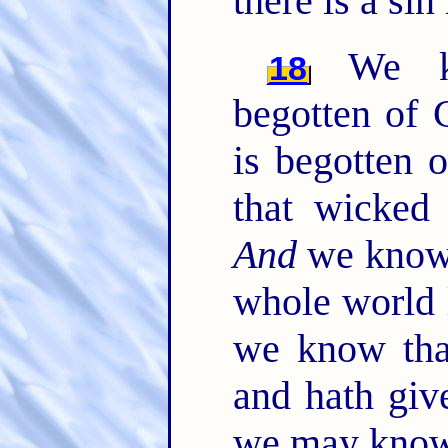
there is a sin
We kn
18
begotten of 
is begotten 
that wicked
And
we know 
whole world 
we know tha
and hath giv
we may know 