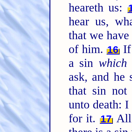
heareth us:
hear us, wh
that we have 
of him.
If
16
a sin
which 
ask, and he 
that sin not
unto death: I
for it.
All
17