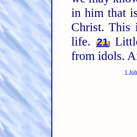
in him that i
Christ. This 
life.
Littl
21
from idols. 
1 Jo