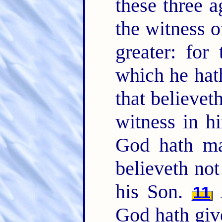
these three 
the witness o
greater: for
which he hath
that believet
witness in hi
God hath ma
believeth not
his Son.
A
11
God hath give