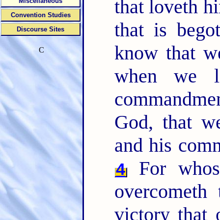
that loveth h
Miscellaneous
Convention Studies
that is beg
Discourse Sites
know that we
C
when we l
commandmen
God, that w
and his comm
For whoso
4
overcometh 
victory that