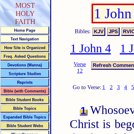
MOST
1 John
HOLY
FAITH
Bibles:
Home Page
Text Navigation
1 John 4
1 
How Site is Organized
Freq. Asked Questions
Verse
Devotions (Manna)
12
Scripture Studies
Reprints
Go to Verse:
1
2
3
4
Bible (with Comments)
Bible Student Books
Whosoever
1
Bible Topics
Expanded Bible Topics
Christ is be
Bible Student Webs