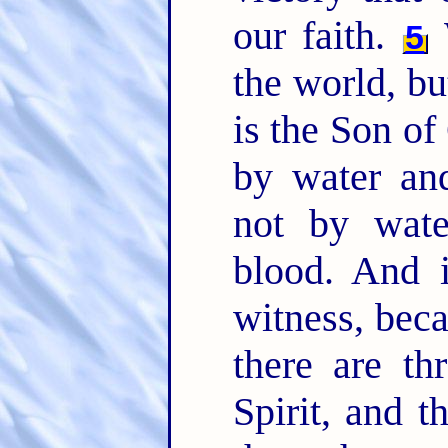
our faith.
W
5
the world, bu
is the Son o
by water an
not by wate
blood. And i
witness, beca
there are th
Spirit, and t