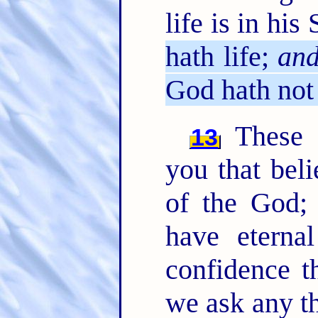
life is in his
hath life;
an
God hath not 
These t
13
you that bel
of the God;
have eterna
confidence t
we ask any th