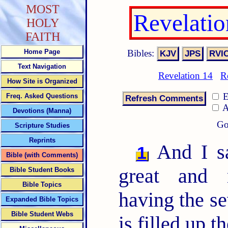
MOST
Revelati
HOLY
FAITH
Bibles:
Home Page
Text Navigation
Revelation 14
R
How Site is Organized
E
Freq. Asked Questions
A
Devotions (Manna)
Go
Scripture Studies
Reprints
And I sa
1
Bible (with Comments)
great and 
Bible Student Books
Bible Topics
having the se
Expanded Bible Topics
Bible Student Webs
is filled up 