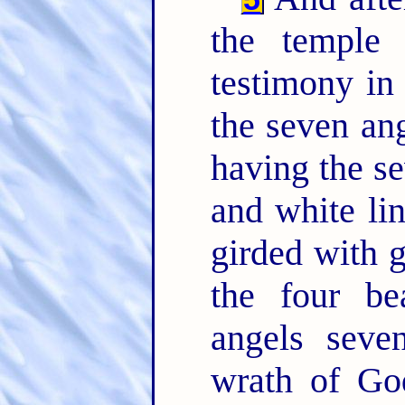
the temple 
testimony i
the seven an
having the se
and white lin
girded with 
the four be
angels seve
wrath of Go