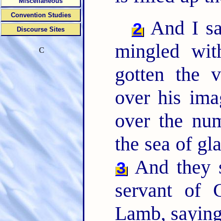
Miscellaneous
Convention Studies
And I sa
2
Discourse Sites
mingled wit
C
gotten the v
over his im
over the nu
the sea of gl
And they s
3
servant of 
Lamb, saying