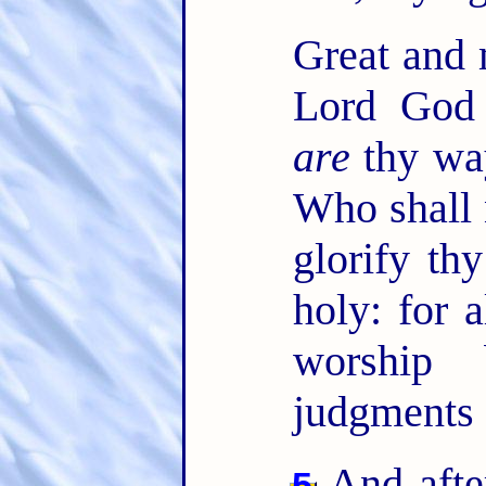
Great and
Lord God 
are
thy way
Who shall 
glorify t
holy: for 
worship 
judgments 
And after
5