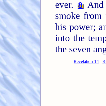
ever.
And t
8
smoke from 
his power; a
into the temp
the seven ang
Revelation 14
R