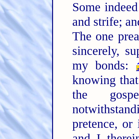
Some indeed 
and strife; a
The one prea
sincerely, su
my bonds:
knowing that
the gos
notwithstand
pretence, or 
and I therei