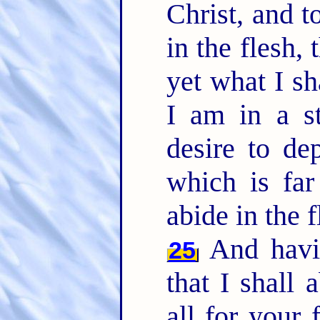
Christ, and t
in the flesh, 
yet what I sh
I am in a st
desire to de
which is far
abide in the 
And havin
25
that I shall
all for your 