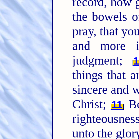
record, how g
the bowels o
pray, that y
and more 
judgment;
1
things that a
sincere and w
Christ;
Bei
11
righteousness
unto the glor