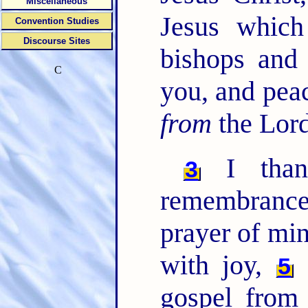
Miscellaneous
Jesus which
Convention Studies
Discourse Sites
bishops and
C
you, and pea
from
the Lord
I than
3
remembrance
prayer of min
with joy,
F
5
gospel from 