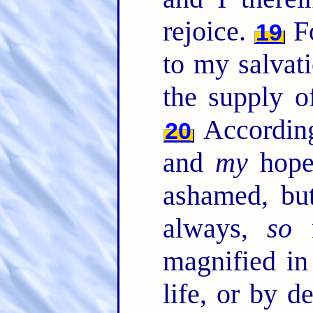
rejoice.
Fo
19
to my salvat
the supply of
According
20
and
my
hope,
ashamed, b
always,
so
n
magnified i
life, or by d