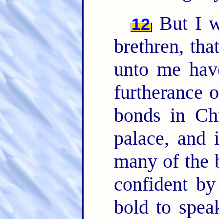
But I w
12
brethren, tha
unto me have
furtherance 
bonds in Chr
palace, and 
many of the 
confident b
bold to spea