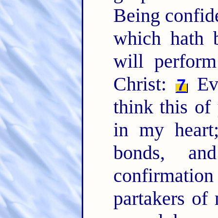
Being confide
which hath 
will perfo
Christ:
Eve
7
think this of
in my heart
bonds, an
confirmation
partakers of