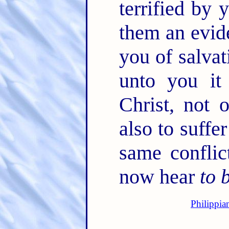
terrified by 
them an evide
you of salvat
unto you it
Christ, not 
also to suffe
same confli
now hear
to 
Philippia