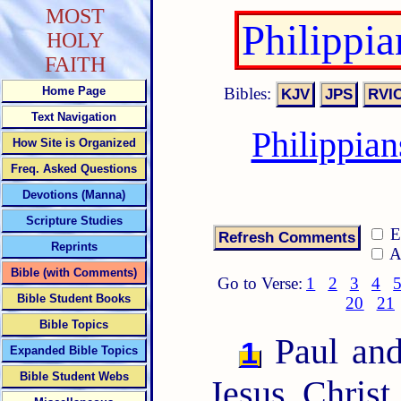
MOST
Philippi
HOLY
FAITH
Bibles:
Home Page
Text Navigation
Philippia
How Site is Organized
Freq. Asked Questions
Devotions (Manna)
Scripture Studies
E
Reprints
A
Bible (with Comments)
Go to Verse:
1
2
3
4
Bible Student Books
20
21
Bible Topics
Paul and
1
Expanded Bible Topics
Bible Student Webs
Jesus Christ,