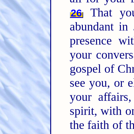
That you
26
abundant in
presence wi
your convers
gospel of Chr
see you, or e
your affairs
spirit, with 
the faith of 