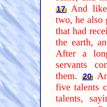
And lik
17
two, he also 
that had rec
the earth, a
After a lon
servants co
them.
An
20
five talents
talents, say