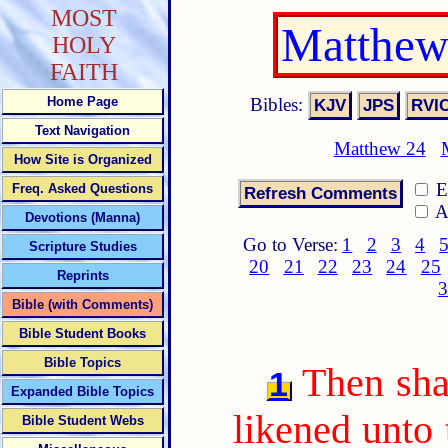
MOST
Matthew
HOLY
FAITH
Bibles:
Home Page
Text Navigation
Matthew 24
How Site is Organized
E
Freq. Asked Questions
A
Devotions (Manna)
Go to Verse:
1
2
3
4
Scripture Studies
20
21
22
23
24
25
Reprints
3
Bible (with Comments)
Bible Student Books
Bible Topics
Then sha
1
Expanded Bible Topics
likened unto 
Bible Student Webs