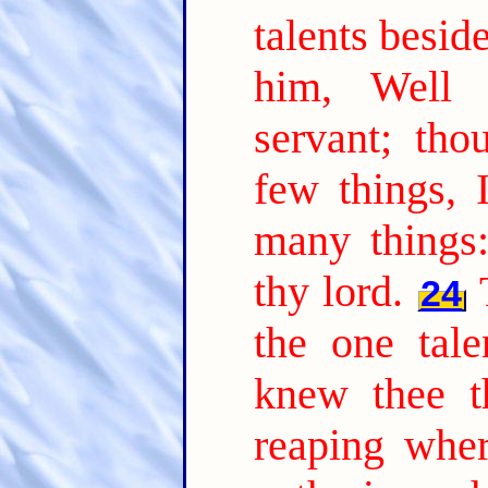
talents besid
him, Well 
servant; tho
few things, 
many things:
thy lord.
24
the one tal
knew thee t
reaping whe