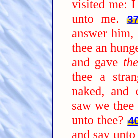
visited me: 
unto me.
3
answer him,
thee an hung
and gave
th
thee a stra
naked, and 
saw we thee 
unto thee?
4
and say unto 