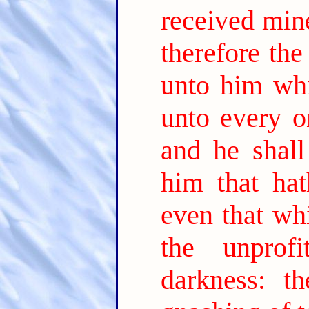
received mine
therefore th
unto him whi
unto every o
and he shal
him that ha
even that wh
the unprofi
darkness: t