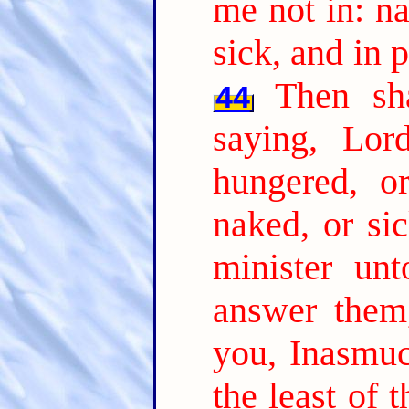
me not in: n
sick, and in 
Then sh
44
saying, Lo
hungered, or
naked, or sic
minister unt
answer them,
you, Inasmu
the least of 