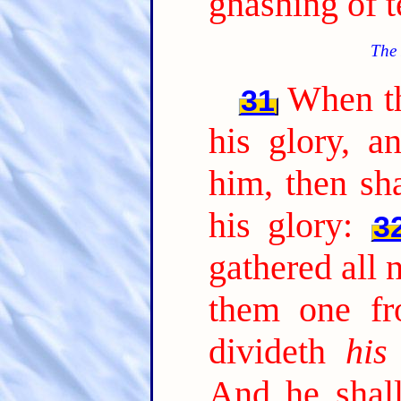
gnashing of t
The 
When th
31
his glory, a
him, then sha
his glory:
3
gathered all 
them one fr
divideth
his
And he shall