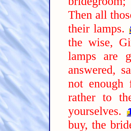
bridegroom;
Then all thos
their lamps.
the wise, Gi
lamps are g
answered, s
not enough 
rather to t
yourselves.
buy, the bri