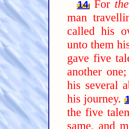
For
th
14
man travelli
called his o
unto them hi
gave five tal
another one;
his several a
his journey.
the five tale
same, and 