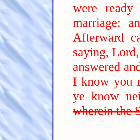
were ready
marriage: a
Afterward ca
saying, Lord,
answered and 
I know you n
ye know nei
wherein the 