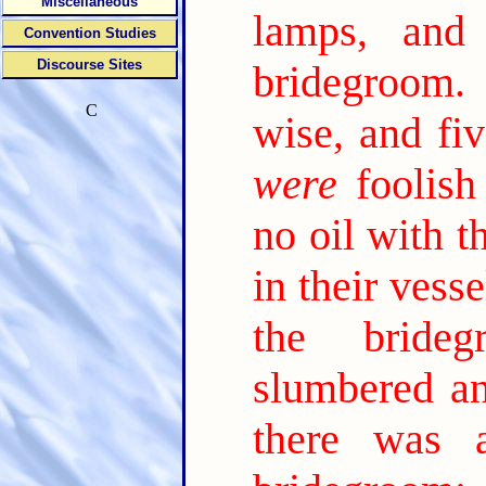
Miscellaneous
lamps, and
Convention Studies
Discourse Sites
bridegroom.
C
wise, and fi
were
foolish
no oil with t
in their vess
the brideg
slumbered an
there was 