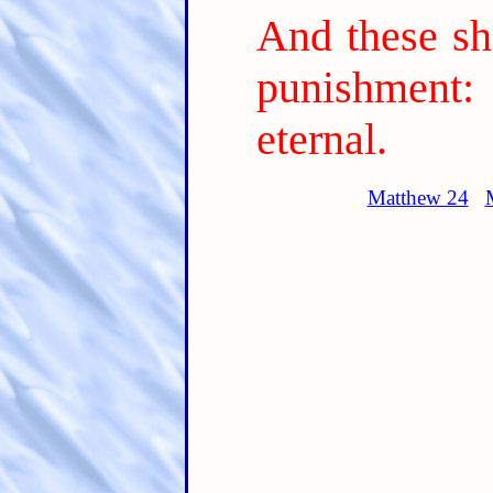
And these sh
punishment: 
eternal.
Matthew 24