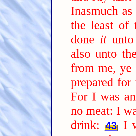
Inasmuch as
the least of
done
it
unto
also unto th
from me, ye c
prepared for 
For I was a
no meat: I wa
drink:
I 
43