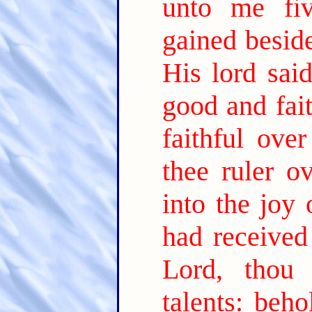
unto me fiv
gained besid
His lord sai
good and fait
faithful ove
thee ruler o
into the joy 
had received
Lord, thou
talents: beh