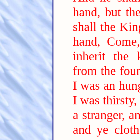
hand, but the
shall the Kin
hand, Come,
inherit the
from the foun
I was an hun
I was thirsty
a stranger, a
and ye clot