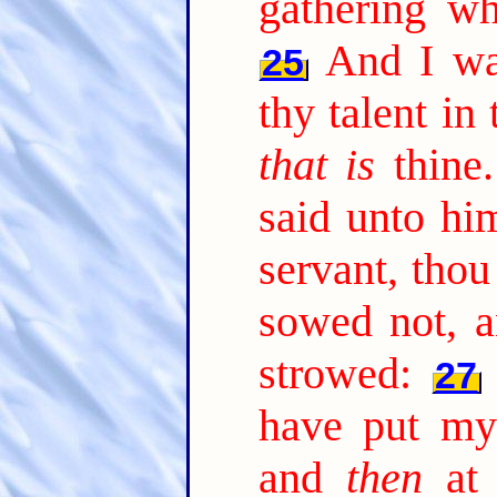
gathering wh
And I wa
25
thy talent in 
that is
thine.
said unto hi
servant, thou
sowed not, a
strowed:
27
have put my
and
then
at 