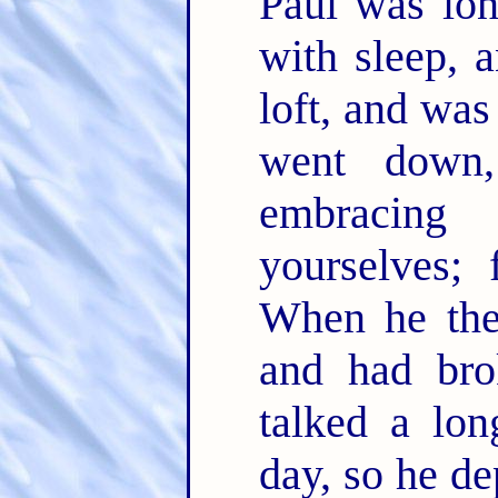
Paul was lo
with sleep, 
loft, and wa
went down
embracin
yourselves; 
When he the
and had bro
talked a lon
day, so he d