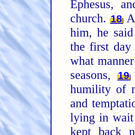
Ephesus, an
church.
An
18
him, he sai
the first day
what manner 
seasons,
19
humility of 
and temptati
lying in wai
kept back n