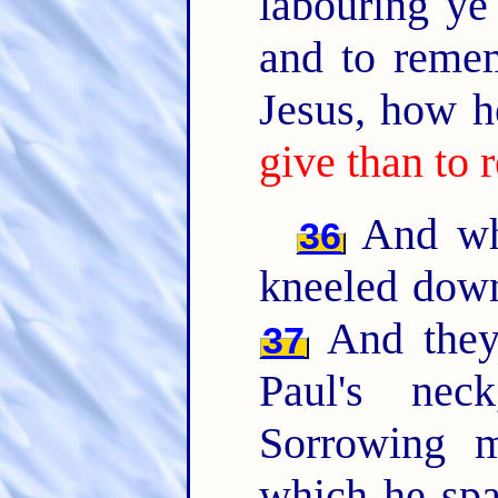
labouring ye
and to reme
Jesus, how h
give than to 
And whe
36
kneeled down
And they 
37
Paul's ne
Sorrowing m
which he spa