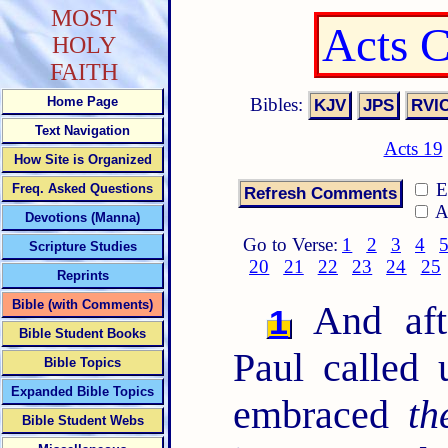
MOST
Acts 
HOLY
FAITH
Bibles:
Home Page
Text Navigation
Acts 19
How Site is Organized
E
Freq. Asked Questions
A
Devotions (Manna)
Go to Verse:
1
2
3
4
Scripture Studies
20
21
22
23
24
25
Reprints
Bible (with Comments)
And afte
1
Bible Student Books
Paul called
Bible Topics
Expanded Bible Topics
embraced
th
Bible Student Webs