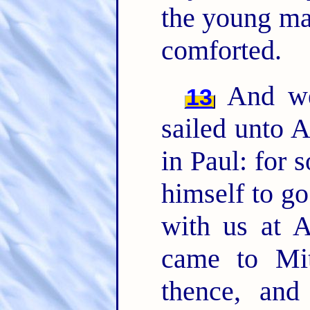
the young man
comforted.
And we 
13
sailed unto A
in Paul: for 
himself to go
with us at 
came to Mi
thence, an