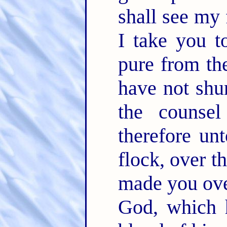
shall see my
I take you t
pure from th
have not shu
the couns
therefore unt
flock, over t
made you over
God, which 