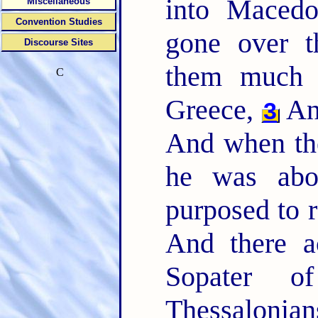
into Maced
Miscellaneous
Convention Studies
gone over t
Discourse Sites
them much e
C
Greece,
A
3
And when the
he was abou
purposed to 
And there a
Sopater 
Thessalon