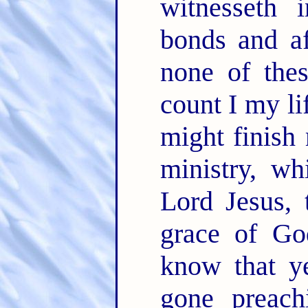
witnesseth 
bonds and af
none of the
count I my li
might finish
ministry, wh
Lord Jesus, 
grace of G
know that y
gone preac