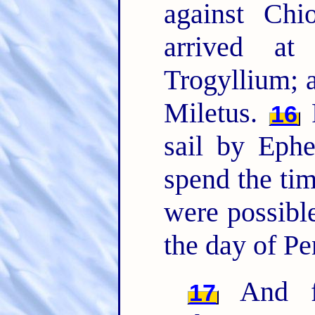
against Ch
arrived at
Trogyllium; 
Miletus.
F
16
sail by Eph
spend the time
were possible
the day of Pe
And fr
17