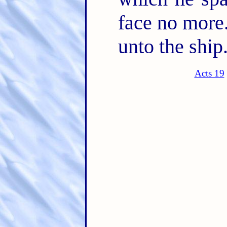
face no more
unto the ship
Acts 19