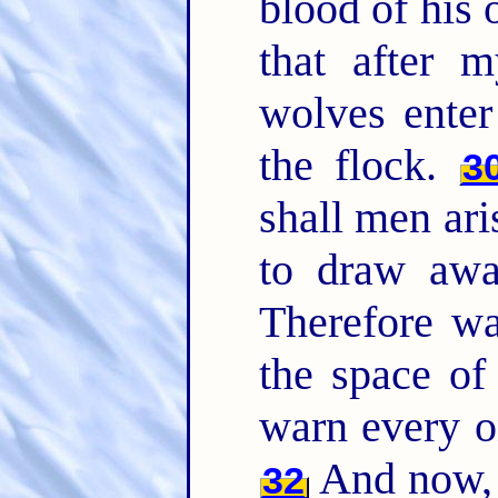
blood of his
that after m
wolves enter
the flock.
3
shall men ari
to draw awa
Therefore wa
the space of
warn every o
And now, 
32