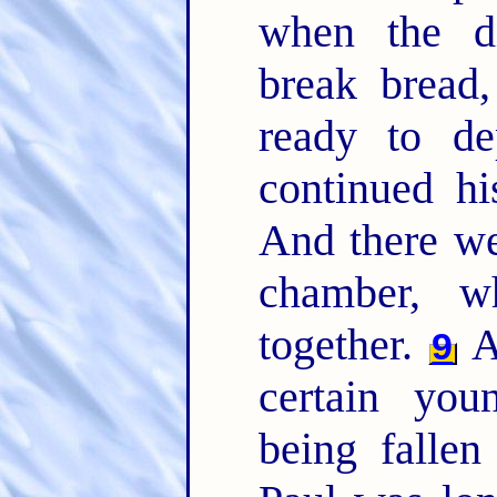
when the di
break bread
ready to d
continued hi
And there we
chamber, w
together.
A
9
certain yo
being fallen