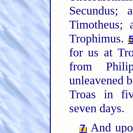
Secundus; 
Timotheus; 
Trophimus.
for us at Tr
from Phil
unleavened b
Troas in f
seven days.
And upon
7