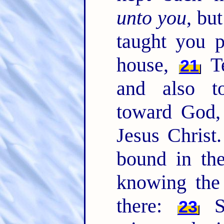
unto you
, bu
taught you p
house,
Te
21
and also t
toward God,
Jesus Christ
bound in the
knowing the 
there:
Sa
23