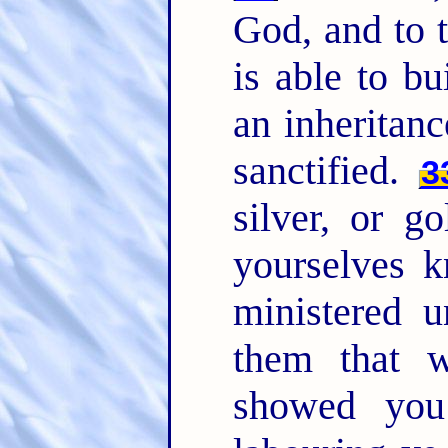
God, and to 
is able to b
an inheritan
sanctified.
3
silver, or g
yourselves k
ministered u
them that 
showed you