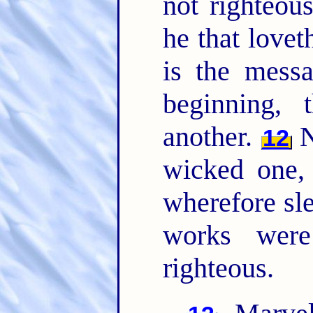
not righteou
he that lovet
is the mess
beginning,
another.
N
12
wicked one,
wherefore sl
works were
righteous.