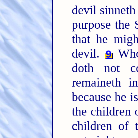
devil sinneth
purpose the 
that he migh
devil.
Whos
9
doth not c
remaineth i
because he i
the children 
children of 