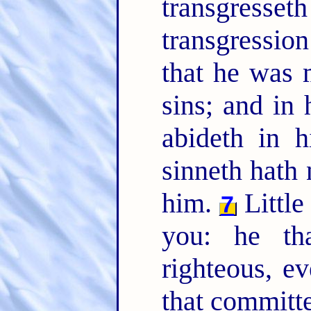
transgresseth
transgression
that he was 
sins; and in
abideth in 
sinneth hath
him.
Little
7
you: he tha
righteous, e
that committet