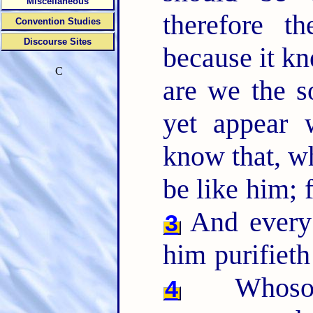
Miscellaneous
therefore t
Convention Studies
Discourse Sites
because it k
C
are we the s
yet appear 
know that, wh
be like him; 
And every 
3
him purifieth
Whosoev
4