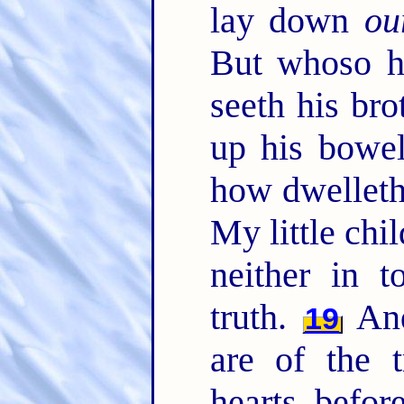
lay down
ou
But whoso ha
seeth his bro
up his bowe
how dwelleth
My little chil
neither in 
truth.
And
19
are of the t
hearts befo