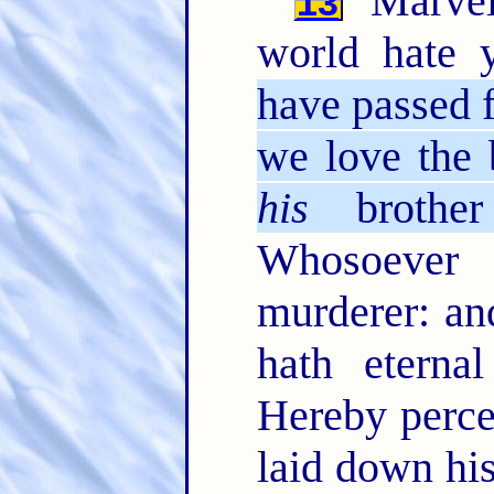
Marvel 
13
world hate 
have passed f
we love the 
his
brother
Whosoever 
murderer: an
hath eterna
Hereby perce
laid down his