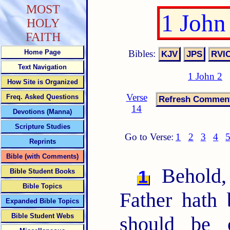
MOST
1 John
HOLY
FAITH
Bibles:
Home Page
Text Navigation
1 John 2
How Site is Organized
Verse
Freq. Asked Questions
14
Devotions (Manna)
Scripture Studies
Go to Verse:
1
2
3
4
Reprints
Bible (with Comments)
Behold,
1
Bible Student Books
Bible Topics
Father hath
Expanded Bible Topics
Bible Student Webs
should be 