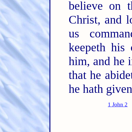
believe on 
Christ, and 
us comman
keepeth his
him, and he 
that he abide
he hath given
1 John 2