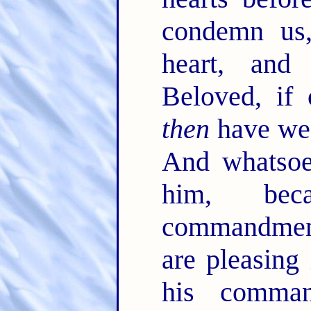
condemn us,
heart, and
Beloved, if
then
have we
And whatsoe
him, be
commandments
are pleasing 
his comma