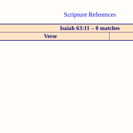
Scripture References
Isaiah 63:11 – 0 matches
Verse