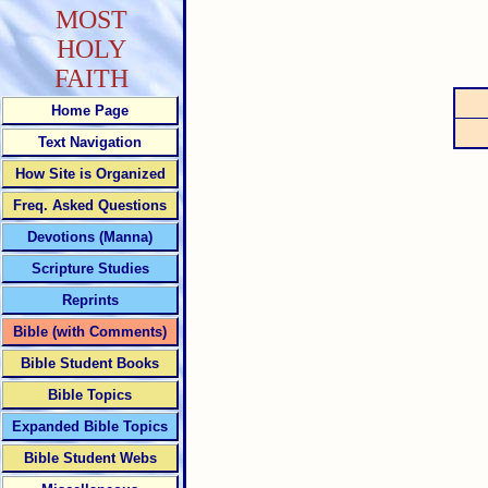
MOST
HOLY
FAITH
Home Page
Text Navigation
How Site is Organized
Freq. Asked Questions
Devotions (Manna)
Scripture Studies
Reprints
Bible (with Comments)
Bible Student Books
Bible Topics
Expanded Bible Topics
Bible Student Webs