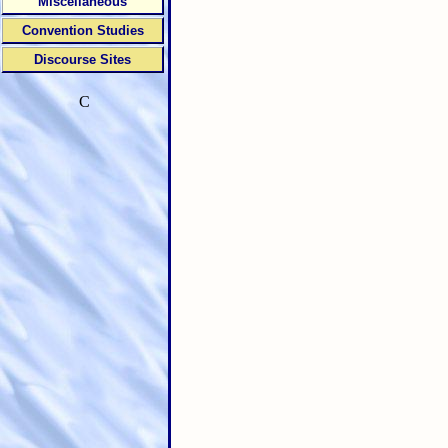
Miscellaneous
Convention Studies
Discourse Sites
C