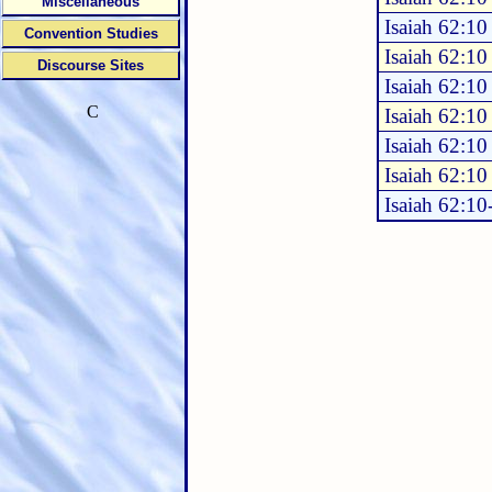
Miscellaneous
Isaiah 62:10
Convention Studies
Isaiah 62:10
Discourse Sites
Isaiah 62:10
C
Isaiah 62:10
Isaiah 62:10
Isaiah 62:10
Isaiah 62:10