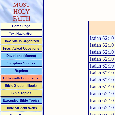
MOST
HOLY
FAITH
Home Page
Text Navigation
Isaiah 62:10
How Site is Organized
Isaiah 62:10
Freq. Asked Questions
Isaiah 62:10
Devotions (Manna)
Isaiah 62:10
Scripture Studies
Isaiah 62:10
Reprints
Isaiah 62:10
Bible (with Comments)
Isaiah 62:10
Bible Student Books
Isaiah 62:10
Isaiah 62:10
Bible Topics
Isaiah 62:10
Expanded Bible Topics
Isaiah 62:10
Bible Student Webs
Isaiah 62:10