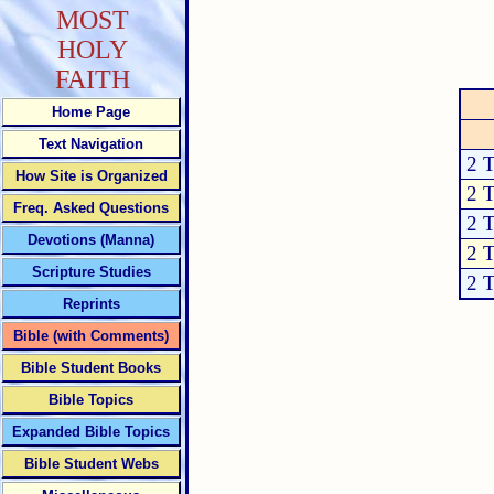
MOST
HOLY
FAITH
Home Page
Text Navigation
2 
How Site is Organized
2 
Freq. Asked Questions
2 
Devotions (Manna)
2 
Scripture Studies
2 
Reprints
Bible (with Comments)
Bible Student Books
Bible Topics
Expanded Bible Topics
Bible Student Webs