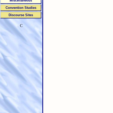
Miscellaneous
Convention Studies
Discourse Sites
C