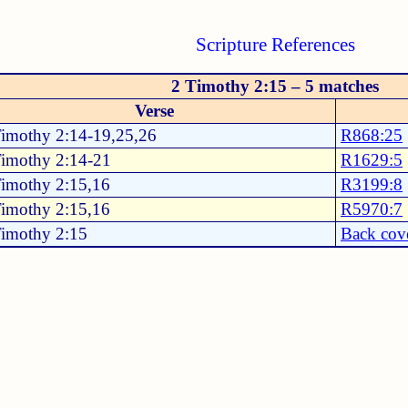
Scripture References
2 Timothy 2:15 – 5 matches
Verse
Timothy 2:14-19,25,26
R868:25
Timothy 2:14-21
R1629:5
Timothy 2:15,16
R3199:8
Timothy 2:15,16
R5970:7
Timothy 2:15
Back cov