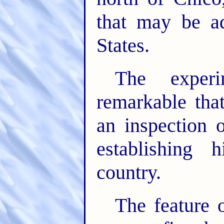
that may be a
States.
The experi
remarkable tha
an inspection 
establishing 
country.
The feature 