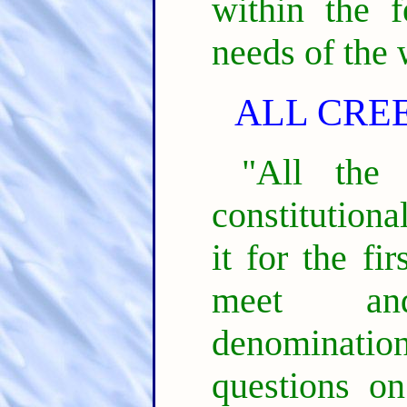
within the f
needs of the 
ALL CRE
"All the
constitutiona
it for the fi
meet an
denominatio
questions o