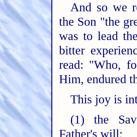
And so we re
the Son "the gr
was to lead th
bitter experien
read: "Who, fo
Him, endured th
This joy is i
(1) the Sav
Father's will;