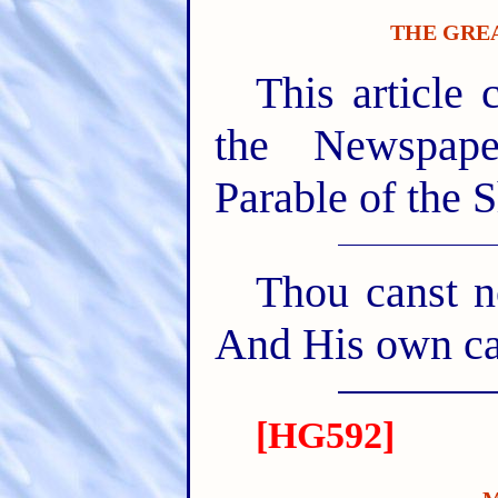
THE GREA
This article 
the Newspape
Parable of the 
Thou canst no
And His own car
[HG592]