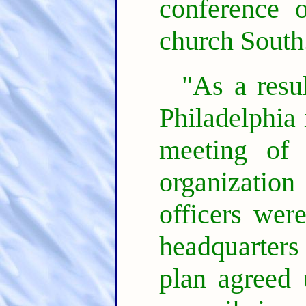
conference 
church South
"As a resul
Philadelphia 
meeting of 
organizatio
officers were
headquarter
plan agreed 