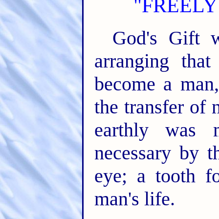
"FREELY
God's Gift 
arranging tha
become a man,
the transfer of
earthly was 
necessary by t
eye; a tooth f
man's life.