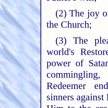
(2) The joy o
the Church;
(3) The ple
world's Restor
power of Satan
commingling, 
Redeemer end
sinners against