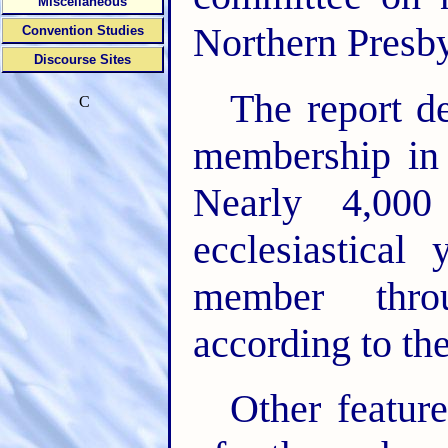
Miscellaneous
Northern Presb
Convention Studies
Discourse Sites
The report de
C
membership in
Nearly 4,000
ecclesiastical
member thro
according to the
Other featur