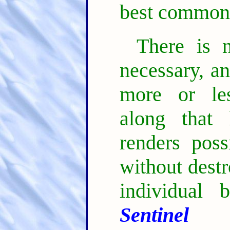
best common
There is 
necessary, a
more or les
along that 
renders poss
without dest
individual 
Sentinel