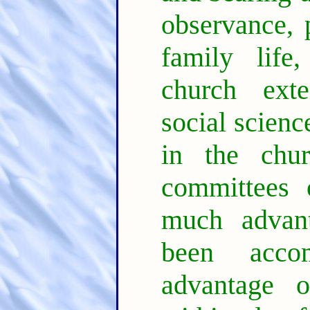
observance, 
family life,
church exten
social scienc
in the chur
committees 
much advan
been acco
advantage o