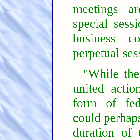
meetings a
special sess
business c
perpetual ses
"While the
united actio
form of fed
could perhaps
duration of 