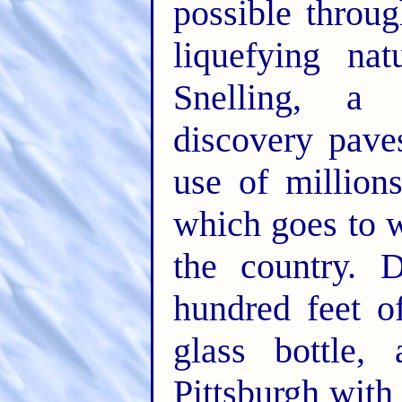
possible throu
liquefying na
Snelling, a
discovery pave
use of million
which goes to w
the country. D
hundred feet of
glass bottle,
Pittsburgh with