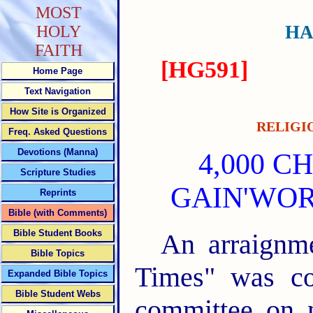
MOST
HA
HOLY
FAITH
[HG591]
Home Page
Text Navigation
How Site is Organized
RELIGI
Freq. Asked Questions
Devotions (Manna)
4,000 
Scripture Studies
GAIN'WOR
Reprints
Bible (with Comments)
Bible Student Books
An arraignme
Bible Topics
Times" was co
Expanded Bible Topics
Bible Student Webs
committee on n