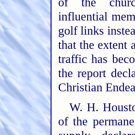
of the churc
influential me
golf links inst
that the extent
traffic has bec
the report decl
Christian Endea
W. H. Housto
of the perman