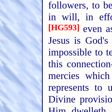
followers, to b
in will, in ef
[HG593]
even a
Jesus is God's 
impossible to t
this connectio
mercies which
represents to 
Divine provisio
Him dwelleth a