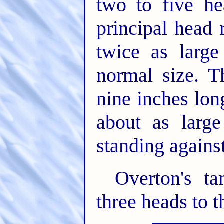
two to five h
principal head 
twice as large
normal size. 
nine inches lon
about as large
standing agains
Overton's t
three heads to t