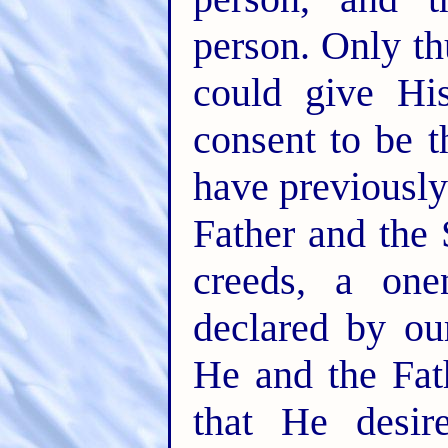
person. Only t
could give Hi
consent to be 
have previously
Father and the 
creeds, a one
declared by ou
He and the Fat
that He desir