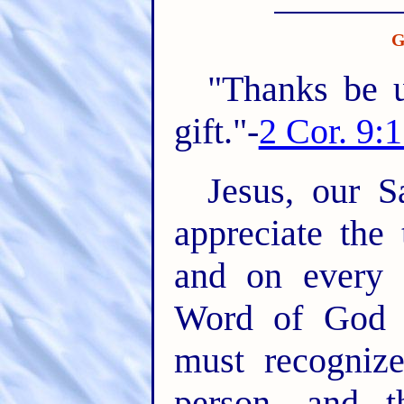
G
"Thanks be 
gift."-
2 Cor. 9:
Jesus, our S
appreciate the
and on every 
Word of God h
must recogniz
person, and t