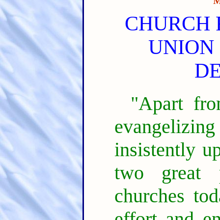
M
CHURCH 
UNION 
D
"Apart fro
evangelizin
insistently 
two great 
churches toda
effort and en