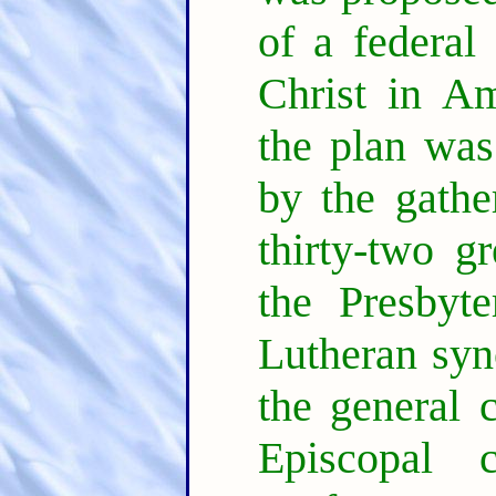
of a federal
Christ in A
the plan was
by the gathe
thirty-two g
the Presbyte
Lutheran syno
the general 
Episcopal 