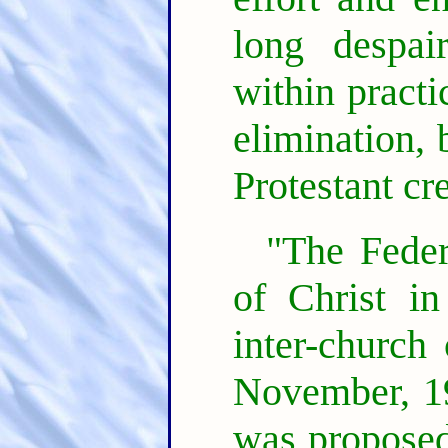
long despai
within practi
elimination, 
Protestant cr
"The Feder
of Christ i
inter-church
November, 19
was proposed