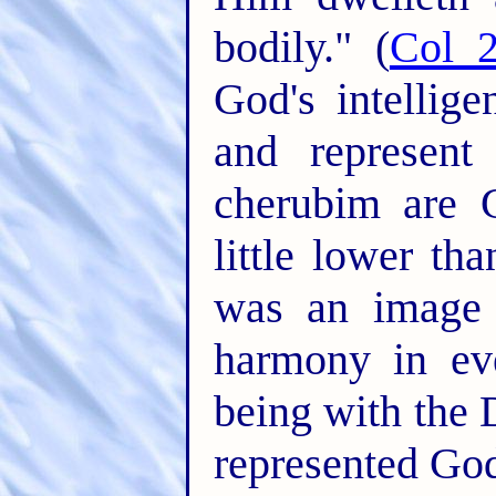
bodily." (
Col 2
God's intellig
and represen
cherubim are 
little lower th
was an image 
harmony in eve
being with the 
represented God