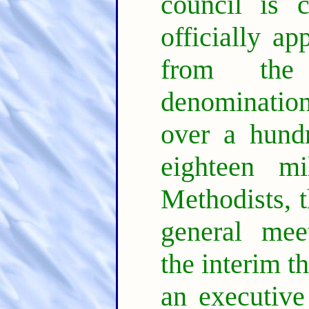
council is 
officially ap
from the 
denomination
over a hund
eighteen m
Methodists, t
general mee
the interim th
an executive