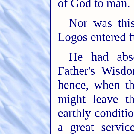
of God to man.
Nor was this
Logos entered fu
He had abso
Father's Wisd
hence, when th
might leave t
earthly condit
a great servic