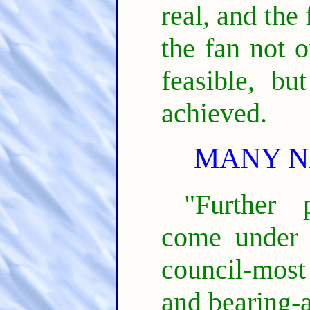
real, and the
the fan not o
feasible, bu
achieved.
MANY N
"Further 
come under 
council-most
and bearing-