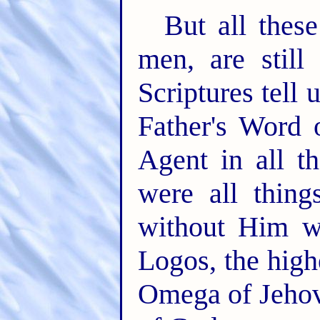
But all these
men, are still
Scriptures tell
Father's Word 
Agent in all t
were all thin
without Him w
Logos, the highe
Omega of Jehov