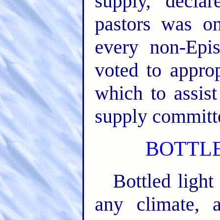
supply, decla
pastors was on
every non-Epi
voted to approp
which to assis
supply committ
BOTTLE
Bottled light
any climate,