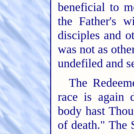
beneficial to 
the Father's 
disciples and o
was not as othe
undefiled and s
The Redeemer
race is again 
body hast Thou
of death." The 