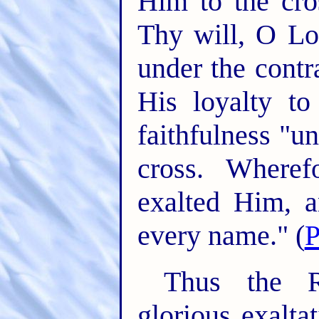
Him to the cro
Thy will, O Lo
under the contr
His loyalty t
faithfulness "u
cross. Wheref
exalted Him, 
every name." (
P
Thus the R
glorious exalta