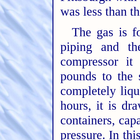
was less than th
The gas is fo
piping and th
compressor it
pounds to the 
completely liqu
hours, it is dr
containers, cap
pressure. In thi