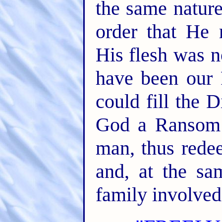
the same nature
order that He 
His flesh was n
have been our 
could fill the 
God a Ransom 
man, thus redee
and, at the sa
family involved