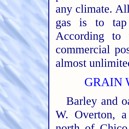
any climate. All
gas is to tap
According to 
commercial poss
almost unlimite
GRAIN 
Barley and o
W. Overton, a
north of Chico