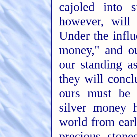
cajoled into 
however, will
Under the influ
money," and ou
our standing a
they will concl
ours must be 
silver money 
world from earli
precious stone