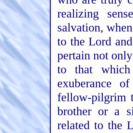
realizing sen
salvation, whe
to the Lord and
pertain not only 
to that whic
exuberance of
fellow-pilgrim
brother or a 
related to the 