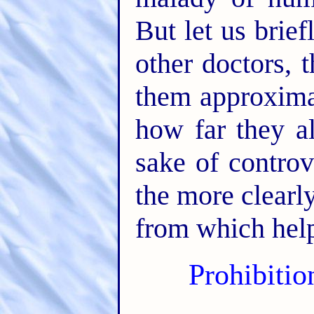
But let us brie
other doctors,
them approxima
how far they al
sake of controv
the more clearl
from which help
Prohibitio