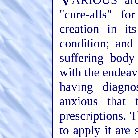
"cure-alls" fo
creation in it
condition; and
suffering body
with the endeav
having diagno
anxious that 
prescriptions. 
to apply it ar