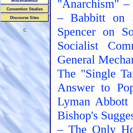
"Anarchism" – 
Miscellaneous
Convention Studies
– Babbitt on 
Discourse Sites
Spencer on S
C
Socialist Com
General Mechan
The "Single T
Answer to Po
Lyman Abbott 
Bishop's Sugge
– The Only Ho