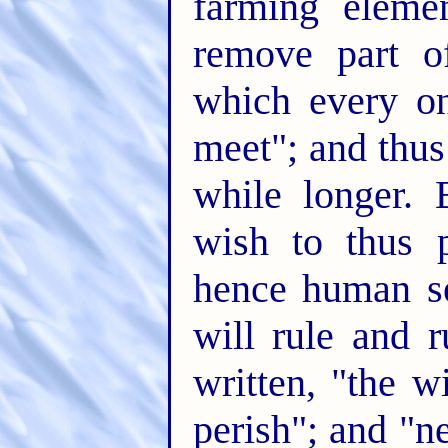
farming eleme
remove part o
which every o
meet"; and thus 
while longer.
wish to thus 
hence human sel
will rule and r
written, "the 
perish"; and "ne