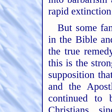
rapid extinction
But some fa
in the Bible an
the true reme
this is the stro
supposition tha
and the Apost
continued to 
Christians s