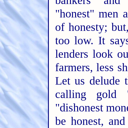
bankers and
"honest" men a
of honesty; but
too low. It sa
lenders look ou
farmers, less s
Let us delude 
calling gold
"dishonest mone
be honest, and