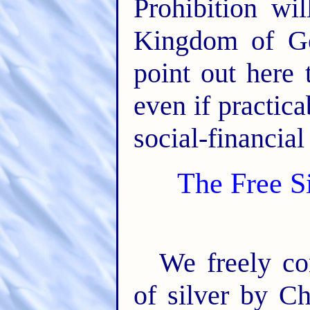
Prohibition wil
Kingdom of Go
point out here 
even if practic
social-financial
The Free Si
We freely co
of silver by C