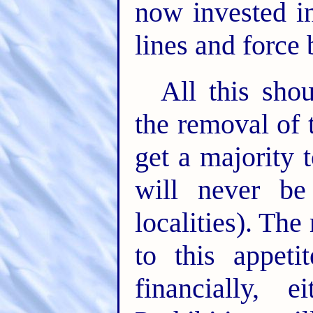
now invested in
lines and force
All this sho
the removal of t
get a majority 
will never be
localities). Th
to this appeti
financially, e