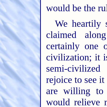
would be the ru
We heartily 
claimed along
certainly one 
civilization; it 
semi-civiliz
rejoice to see 
are willing to 
would relieve 