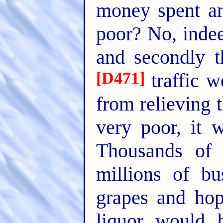
money spent an
poor? No, indee
and secondly t
[D471]
traffic w
from relieving 
very poor, it 
Thousands of
millions of b
grapes and hop
liquor would b