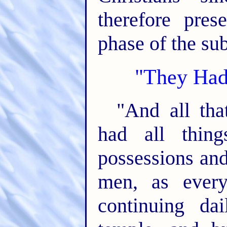
therefore pres
phase of the su
"They Had
"And all tha
had all thin
possessions and
men, as ever
continuing da