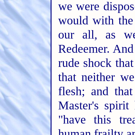
we were dispos
would with the
our all, as w
Redeemer. And 
rude shock tha
that neither we
flesh; and th
Master's spiri
"have this tre
human frailty a