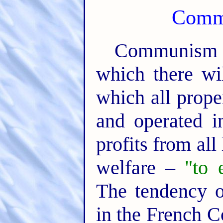
Comm
Communism p
which there wi
which all prop
and operated in
profits from all
welfare –
"to 
The tendency 
in the French C