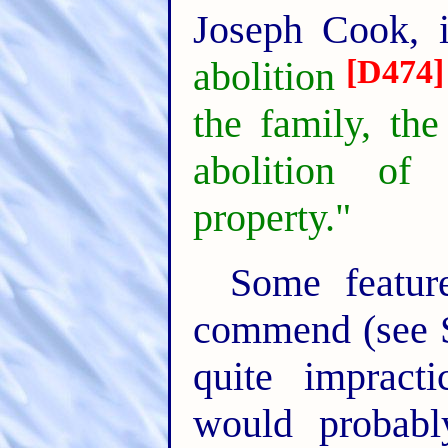
Joseph Cook, 
[D474]
abolition
the family, the
abolition of 
property."
Some featu
commend (see So
quite impract
would probabl