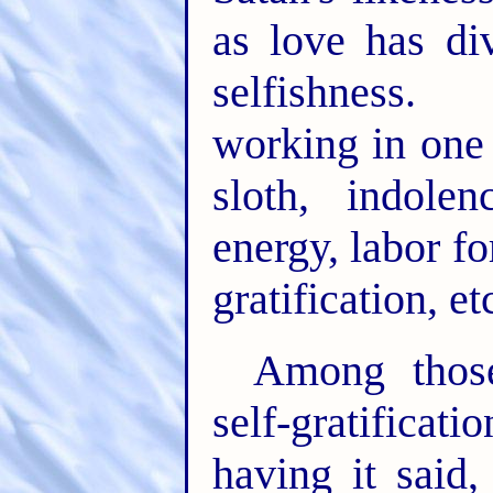
as love has div
selfishness.
working in one 
sloth, indole
energy, labor for
gratification, et
Among tho
self-gratificat
having it said,