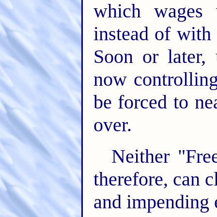
which wages w
instead of with 
Soon or later,
now controllin
be forced to n
over.
Neither "Free
therefore, can 
and impending ev