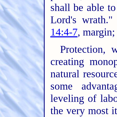
shall be able t
Lord's wrath.
14:4-7
, margin
Protection, 
creating monop
natural resourc
some advanta
leveling of lab
the very most i