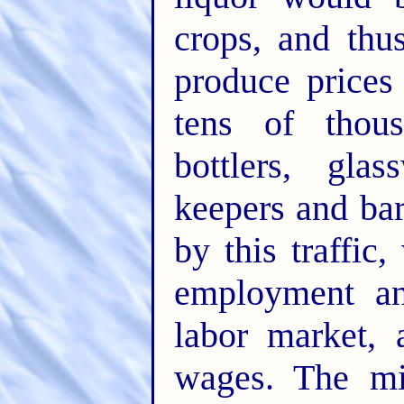
crops, and thu
produce prices
tens of thous
bottlers, glas
keepers and ba
by this traffic
employment an
labor market, 
wages. The mil