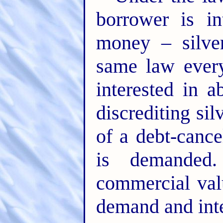
borrower is in
money – silve
same law ever
interested in 
discrediting sil
of a debt-cance
is demanded
commercial val
demand and inte