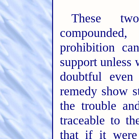
These two
compounded,
prohibition c
support unless 
doubtful even
remedy show st
the trouble an
traceable to th
that if it wer