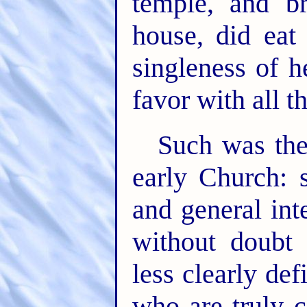
temple, and b
house, did eat
singleness of h
favor with all t
Such was the
early Church: 
and general int
without doubt 
less clearly def
who are truly 