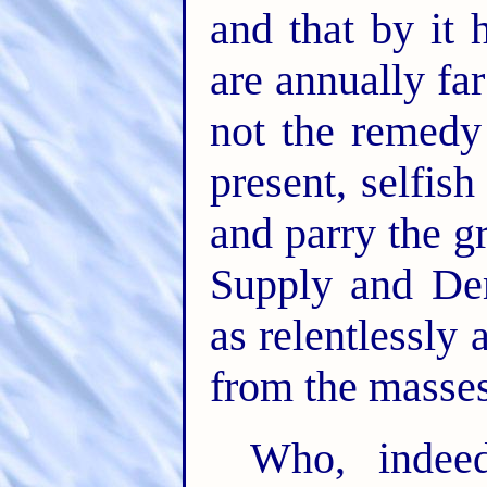
and that by it 
are annually fa
not the remedy 
present, selfis
and parry the g
Supply and De
as relentlessly 
from the masses
Who, indeed