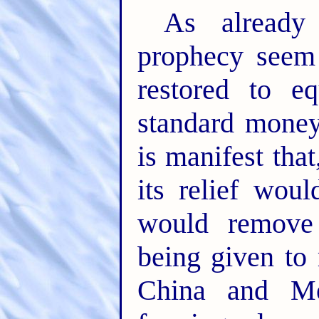
As already
prophecy seem 
restored to e
standard money 
is manifest that
its relief wou
would remove 
being given to 
China and Me