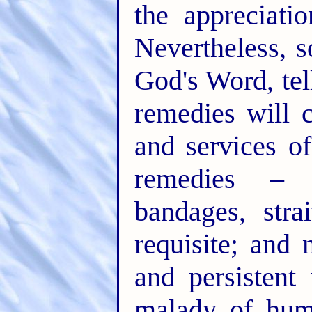
the appreciati
Nevertheless, 
God's Word, tel
remedies will 
and services o
remedies – 
bandages, stra
requisite; and 
and persistent
malady of huma