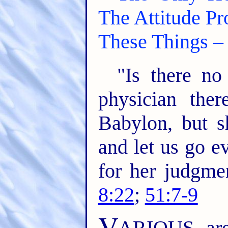
The Attitude P
These Things – 
"Is there no
physician the
Babylon, but s
and let us go e
for her judgme
8:22
;
51:7-9
V
ARIOUS are