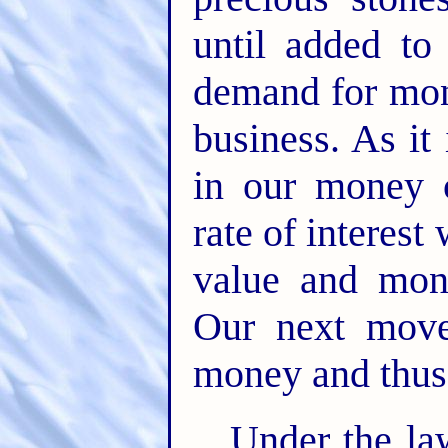
until added to
demand for mone
business. As it i
in our money 
rate of interest 
value and mon
Our next move
money and thus b
Under the la