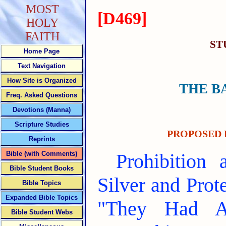
MOST
[D469]
HOLY
FAITH
ST
Home Page
Text Navigation
How Site is Organized
THE B
Freq. Asked Questions
Devotions (Manna)
Scripture Studies
PROPOSED 
Reprints
Bible (with Comments)
Prohibition
Bible Student Books
Silver and Pro
Bible Topics
Expanded Bible Topics
"They Had A
Bible Student Webs