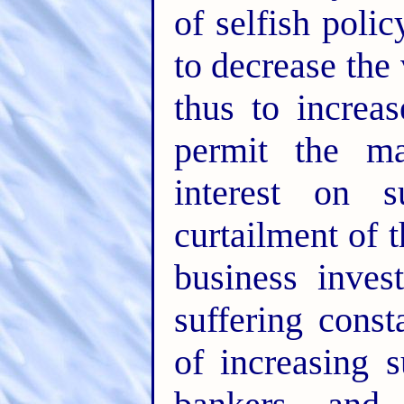
of selfish poli
to decrease th
thus to increas
permit the ma
interest on 
curtailment of 
business inves
suffering const
of increasing 