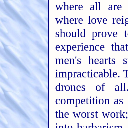
where all are
where love rei
should prove 
experience tha
men's hearts 
impracticable.
drones of a
competition as
the worst work
into barbarism 