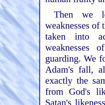
Then we le
weaknesses of t
taken into a
weaknesses of
guarding. We fo
Adam's fall, a
exactly the sam
from God's lik
Satan's likenes