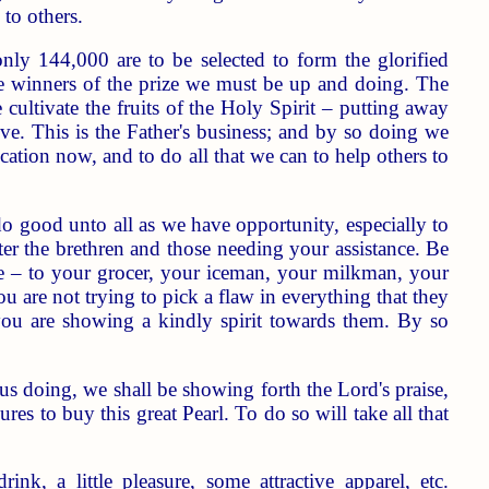
to others.
nly 144,000 are to be selected to form the glorified
be winners of the prize we must be up and doing. The
 cultivate the fruits of the Holy Spirit – putting away
ove. This is the Father's business; and by so doing we
ation now, and to do all that we can to help others to
o good unto all as we have opportunity, especially to
er the brethren and those needing your assistance. Be
ile – to your grocer, your iceman, your milkman, your
u are not trying to pick a flaw in everything that they
you are showing a kindly spirit towards them. By so
doing, we shall be showing forth the Lord's praise,
res to buy this great Pearl. To do so will take all that
nk, a little pleasure, some attractive apparel, etc.