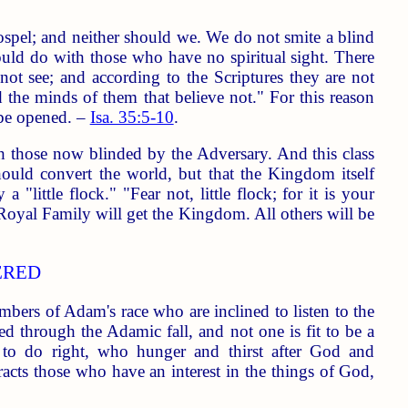
spel; and neither should we. We do not smite a blind
uld do with those who have no spiritual sight. There
ot see; and according to the Scriptures they are not
d the minds of them that believe not." For this reason
 be opened. –
Isa. 35:5-10
.
h those now blinded by the Adversary. And this class
uld convert the world, but that the Kingdom itself
"little flock." "Fear not, little flock; for it is your
Royal Family will get the Kingdom. All others will be
ERED
mbers of Adam's race who are inclined to listen to the
ed through the Adamic fall, and not one is fit to be a
to do right, who hunger and thirst after God and
acts those who have an interest in the things of God,