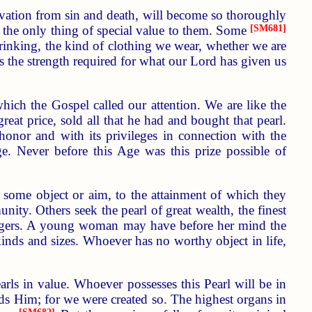
vation from sin and death, will become so thoroughly
be the only thing of special value to them. Some
[SM681]
drinking, the kind of clothing we wear, whether we are
us the strength required for what our Lord has given us
which the Gospel called our attention. We are like the
t price, sold all that he had and bought that pearl.
nor and with its privileges in connection with the
Age. Never before this Age was this prize possible of
 some object or aim, to the attainment of which they
nity. Others seek the pearl of great wealth, the finest
singers. A young woman may have before her mind the
kinds and sizes. Whoever has no worthy object in life,
pearls in value. Whoever possesses this Pearl will be in
 Him; for we were created so. The highest organs in