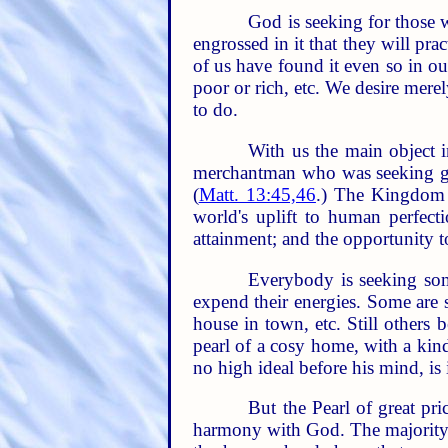
God is seeking for those 
engrossed in it that they will pr
of us have found it even so in ou
poor or rich, etc. We desire mere
to do.
With us the main object in
merchantman who was seeking goo
(
Matt. 13:45,46
.) The Kingdom 
world's uplift to human perfecti
attainment; and the opportunity to
Everybody is seeking some
expend their energies. Some are s
house in town, etc. Still other
pearl of a cosy home, with a kind
no high ideal before his mind, is 
But the Pearl of great pri
harmony with God. The majority 