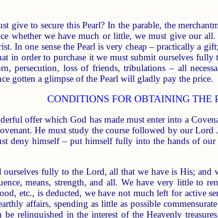
 give to secure this Pearl? In the parable, the merchantma
nce whether we have much or little, we must give our all
t. In one sense the Pearl is very cheap – practically a gift
hat in order to purchase it we must submit ourselves fully
rn, persecution, loss of friends, tribulations – all necess
e gotten a glimpse of the Pearl will gladly pay the price.
CONDITIONS FOR OBTAINING THE 
erful offer which God has made must enter into a Covenan
 Covenant. He must study the course followed by our Lord 
ust deny himself – put himself fully into the hands of our
 ourselves fully to the Lord, all that we have is His; an
luence, means, strength, and all. We have very little to r
hood, etc., is deducted, we have not much left for active se
arthly affairs, spending as little as possible commensurat
n be relinquished in the interest of the Heavenly treasur