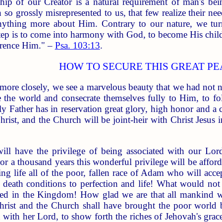
ip of our Creator is a natural requirement of man's be
 so grossly misrepresented to us, that few realize their n
ything more about Him. Contrary to our nature, we turn
 step is to come into harmony with God, to become His child, 
verence Him." –
Psa. 103:13
.
HOW TO SECURE THIS GREAT P
more closely, we see a marvelous beauty that we had not 
 the world and consecrate themselves fully to Him, to fol
ly Father has in reservation great glory, high honor and a
hrist, and the Church will be joint-heir with Christ Jes
ill have the privilege of being associated with our Lo
For a thousand years this wonderful privilege will be affor
ng life all of the poor, fallen race of Adam who will acce
 death conditions to perfection and life! What would not w
ted in the Kingdom! How glad we are that all mankind w
Christ and the Church shall have brought the poor world 
 with her Lord, to show forth the riches of Jehovah's grace