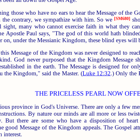
ing those who have no ears to hear the Message of the Go
n the contrary, we sympathize with him. So we
[SM680]
sho
 sight, many who cannot exercise faith in what they cann
 the Apostle Paul says, "The god of this world hath blinde
er on, under the Messianic Kingdom, these blind eyes will
t this Message of the Kingdom was never designed to reac
nkind. God never purposed that the Kingdom Message sho
tablished in the earth. The Message is designed for only a 
ou the Kingdom," said the Master. (
Luke 12:32
.) Only the 
THE PRICELESS PEARL NOW OFF
llious province in God's Universe. There are only a few me
structions. By nature our minds are all more or less twist
 But there are some who have a disposition of heart 
t the good Message of the Kingdom appeals. The Gospel attr
 interest.