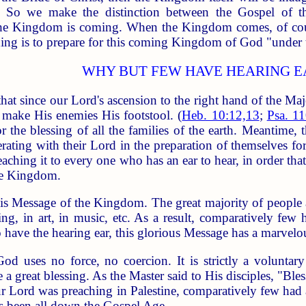
ge. So we make the distinction between the Gospel o
e Kingdom is coming. When the Kingdom comes, of course
aching is to prepare for this coming Kingdom of God "under
WHY BUT FEW HAVE HEARING E
hat since our Lord's ascension to the right hand of the Maj
 make His enemies His footstool. (
Heb. 10:12,13
;
Psa. 11
 the blessing of all the families of the earth. Meantime
ating with their Lord in the preparation of themselves for t
ching it to every one who has an ear to hear, in order that
the Kingdom.
is Message of the Kingdom. The great majority of people a
g, in art, in music, etc. As a result, comparatively few
e the hearing ear, this glorious Message has a marvelous ef
 God uses no force, no coercion. It is strictly a volunt
e a great blessing. As the Master said to His disciples, "Ble
r Lord was preaching in Palestine, comparatively few had a
as been all down the Gospel Age.