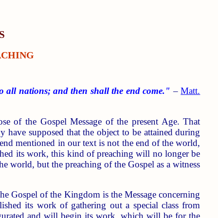
S
ACHING
o all nations; and then shall the end come."
–
Matt.
pose of the Gospel Message of the present Age. That
ny have supposed that the object to be attained during
end mentioned in our text is not the end of the world,
hed its work, this kind of preaching will no longer be
the world, but the preaching of the Gospel as a witness
 The Gospel of the Kingdom is the Message concerning
hed its work of gathering out a special class from
gurated and will begin its work, which will be for the