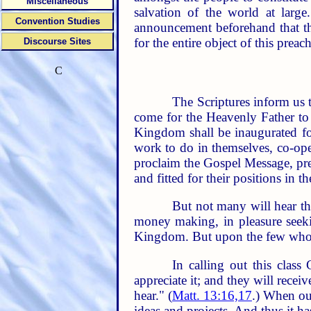
Miscellaneous
salvation of the world at lar
Convention Studies
announcement beforehand that th
for the entire object of this pre
Discourse Sites
C
The Scriptures inform us t
come for the Heavenly Father to
Kingdom shall be inaugurated for
work to do in themselves, co-oper
proclaim the Gospel Message, prea
and fitted for their positions in 
But not many will hear th
money making, in pleasure seekin
Kingdom. But upon the few who hav
In calling out this class
appreciate it; and they will receiv
hear." (
Matt. 13:16,17
.) When ou
ideas and projects. And thus it h