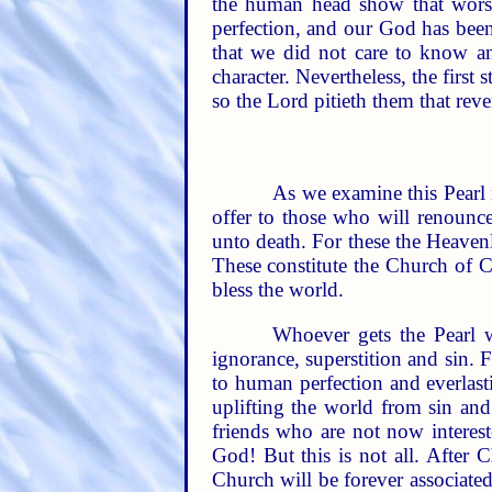
the human head show that worsh
perfection, and our God has been
that we did not care to know an
character. Nevertheless, the first
so the Lord pitieth them that re
As we examine this Pearl 
offer to those who will renounce
unto death. For these the Heaven
These constitute the Church of C
bless the world.
Whoever gets the Pearl w
ignorance, superstition and sin. 
to human perfection and everlasti
uplifting the world from sin and
friends who are not now interes
God! But this is not all. After 
Church will be forever associated