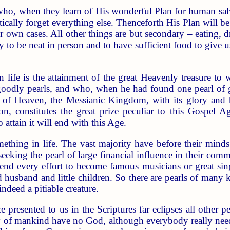
who, when they learn of His wonderful Plan for human sal
actically forget everything else. Thenceforth His Plan will 
r own cases. All other things are but secondary – eating, 
ly to be neat in person and to have sufficient food to give 
 life is the attainment of the great Heavenly treasure to 
dly pearls, and who, when he had found one pearl of grea
of Heaven, the Messianic Kingdom, with its glory and ho
on, constitutes the great prize peculiar to this Gospel 
 attain it will end with this Age.
thing in life. The vast majority have before their minds
eeking the pearl of large financial influence in their commu
s bend every effort to become famous musicians or great 
 husband and little children. So there are pearls of many 
indeed a pitiable creature.
ce presented to us in the Scriptures far eclipses all other 
of mankind have no God, although everybody really needs