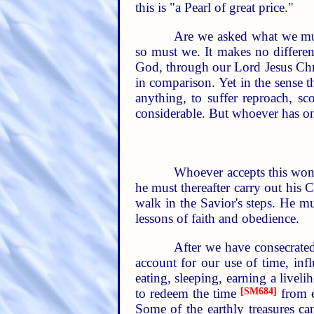
this is "a Pearl of great price."
Are we asked what we must
so must we. It makes no differe
God, through our Lord Jesus Chris
in comparison. Yet in the sense t
anything, to suffer reproach, sco
considerable. But whoever has onc
Whoever accepts this wond
he must thereafter carry out his
walk in the Savior's steps. He m
lessons of faith and obedience.
After we have consecrated
account for our use of time, inf
eating, sleeping, earning a liveli
to redeem the time
[SM684]
from e
Some of the earthly treasures ca