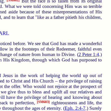
ing.
[SM682]
But the race is so fallen from its original
eed. What we were told concerning Him was so terrible
ed aside because of these misrepresentations of His
and to learn that "like as a father pitieth his children,
EARL
noticed before. We see that God has made a wonderful
low in the footsteps of their Redeemer, faithful even
 change of nature from human to Divine. (
2 Peter 1:4
.)
us in His Kingdom, through which God has purposed to
rd Jesus in the work of helping the world up out of
ded to Christ and His Church – the privilege of raising
pt the offer. Who would not rejoice at the prospect of
e give thus to bless and uplift all our relatives and
ill have the privilege of hearing and knowing about
back to perfection,
[SM683]
righteousness and life, the
 throughout the ages of eternity. (
Eph. 2:4-7
.) Surely