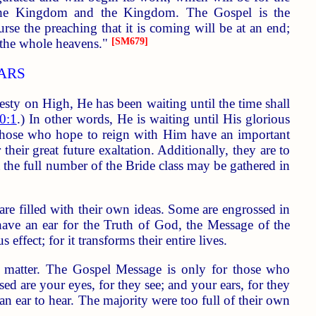
f the Kingdom and the Kingdom. The Gospel is the
 the preaching that it is coming will be at an end;
 the whole heavens."
[SM679]
ARS
esty on High, He has been waiting until the time shall
0:1
.) In other words, He is waiting until His glorious
, those who hope to reign with Him have an important
heir great future exaltation. Additionally, they are to
 the full number of the Bride class may be gathered in
re filled with their own ideas. Some are engrossed in
 have an ear for the Truth of God, the Message of the
fect; for it transforms their entire lives.
ary matter. The Gospel Message is only for those who
ssed are your eyes, for they see; and your ears, for they
n ear to hear. The majority were too full of their own