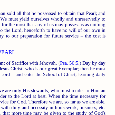
n sold all that he possessed to obtain that Pearl; and
. We must yield ourselves wholly and unreservedly to
; for the most that any of us may possess is as nothing
 to the Lord, henceforth to have no will of our own in
ary to our preparation for future service – the cost is
PEARL
t of Sacrifice with Jehovah. (
Psa. 50:5
.) Day by day
Jesus Christ, who is our great Exemplar; then he must
 Lord – and enter the School of Christ, learning daily
d we are only His stewards, who must render to Him an
ender to the Lord at best. When the time necessary for
rvice for God. Therefore we are, so far as we are able,
e with duty and necessity in housework, business, etc.
es, that more time may be given to the study of God's