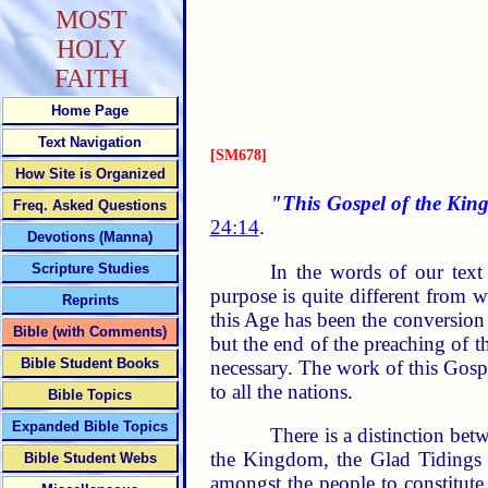
MOST
HOLY
FAITH
Home Page
Text Navigation
[SM678]
How Site is Organized
"This Gospel of the King
Freq. Asked Questions
24:14
.
Devotions (Manna)
In the words of our text
Scripture Studies
purpose is quite different from 
Reprints
this Age has been the conversion 
Bible (with Comments)
but the end of the preaching of t
Bible Student Books
necessary. The work of this Gospe
to all the nations.
Bible Topics
Expanded Bible Topics
There is a distinction b
the Kingdom, the Glad Tidings 
Bible Student Webs
amongst the people to constitute