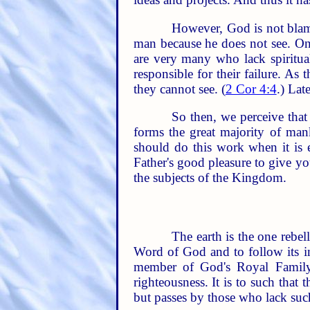
However, God is not blam
man because he does not see. O
are very many who lack spiritual
responsible for their failure. As
they cannot see. (
2 Cor 4:4
.) Lat
So then, we perceive tha
forms the great majority of ma
should do this work when it is es
Father's good pleasure to give y
the subjects of the Kingdom.
The earth is the one rebe
Word of God and to follow its in
member of God's Royal Family.
righteousness. It is to such tha
but passes by those who lack such