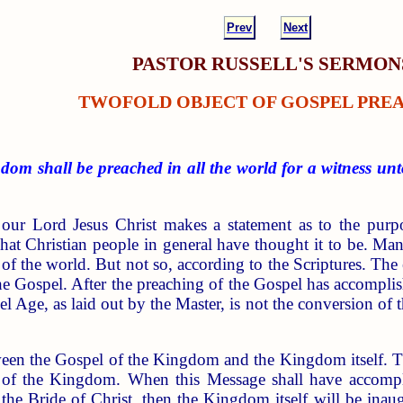
Prev
Next
PASTOR RUSSELL'S SERMON
TWOFOLD OBJECT OF GOSPEL PRE
dom shall be preached in all the world for a witness unt
 our Lord Jesus Christ makes a statement as to the pur
what Christian people in general have thought it to be. Ma
of the world. But not so, according to the Scriptures. The 
he Gospel. After the preaching of the Gospel has accomplis
l Age, as laid out by the Master, is not the conversion of 
etween the Gospel of the Kingdom and the Kingdom itself.
of the Kingdom. When this Message shall have accomplis
 the Bride of Christ, then the Kingdom itself will be inau