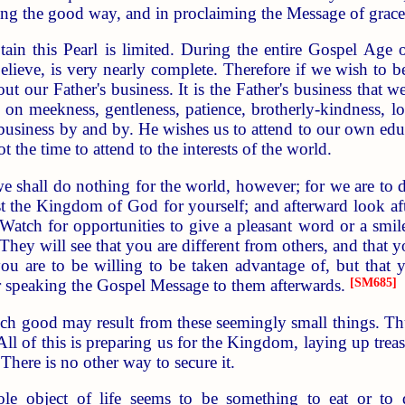
ong the good way, and in proclaiming the Message of grace 
in this Pearl is limited. During the entire Gospel Age o
lieve, is very nearly complete. Therefore if we wish to 
t our Father's business. It is the Father's business that we
ng on meekness, gentleness, patience, brotherly-kindness, l
 business by and by. He wishes us to attend to our own educ
ot the time to attend to the interests of the world.
e shall do nothing for the world, however; for we are to d
st the Kingdom of God for yourself; and afterward look aft
 Watch for opportunities to give a pleasant word or a sm
hey will see that you are different from others, and that yo
ou are to be willing to be taken advantage of, but that 
 speaking the Gospel Message to them afterwards.
[SM685]
good may result from these seemingly small things. Thus 
ll of this is preparing us for the Kingdom, laying up treasu
There is no other way to secure it.
le object of life seems to be something to eat or to dri