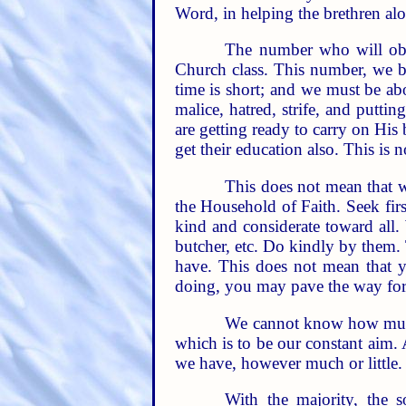
Word, in helping the brethren al
The number who will obta
Church class. This number, we be
time is short; and we must be abou
malice, hatred, strife, and putti
are getting ready to carry on His
get their education also. This is n
This does not mean that w
the Household of Faith. Seek fir
kind and considerate toward all.
butcher, etc. Do kindly by them. T
have. This does not mean that y
doing, you may pave the way for
We cannot know how much 
which is to be our constant aim. A
we have, however much or little. 
With the majority, the so