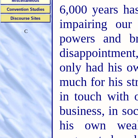
Miscellaneous
6,000 years ha
Convention Studies
Discourse Sites
impairing our
C
powers and br
disappointment,
only had his o
much for his st
in touch with o
business, in soci
his own weak