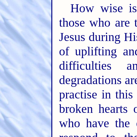
How wise is
those who are 
Jesus during Hi
of uplifting a
difficulties
degradations ar
practise in thi
broken hearts 
who have the e