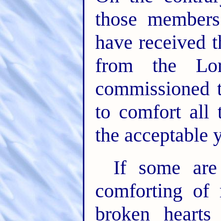
those members
have received t
from the Lor
commissioned t
to comfort all
the acceptable y
If some are
comforting of
broken hearts