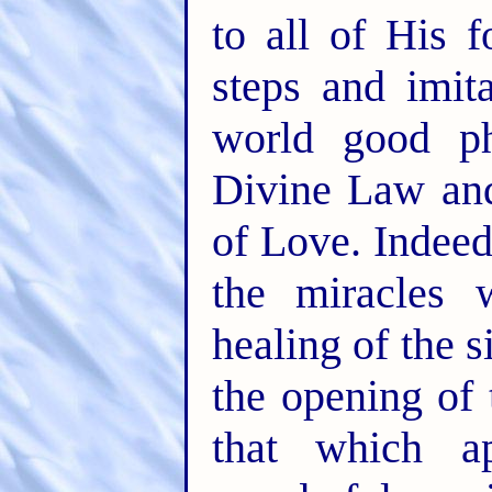
to all of His 
steps and imit
world good ph
Divine Law and
of Love. Indee
the miracles
healing of the 
the opening of 
that which a