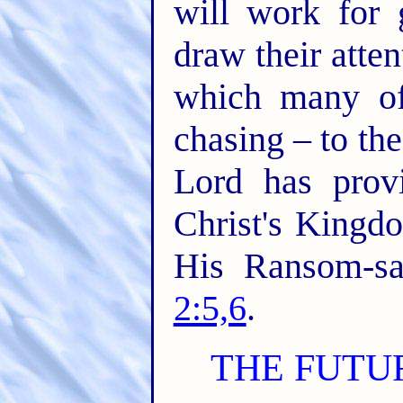
will work for 
draw their atte
which many of
chasing – to the
Lord has prov
Christ's Kingd
His Ransom-sa
2:5,6
.
THE FUTU