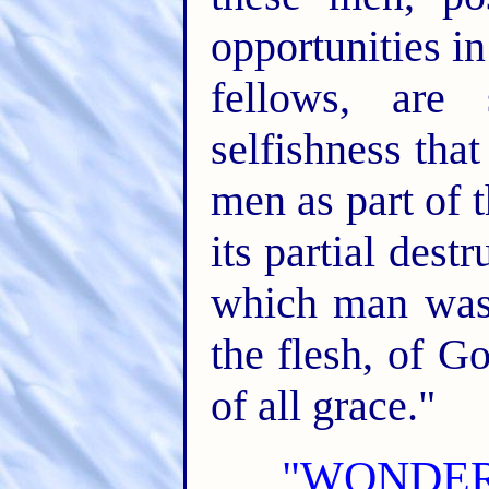
opportunities in 
fellows, are
selfishness tha
men as part of th
its partial dest
which man was 
the flesh, of G
of all grace."
"WONDER