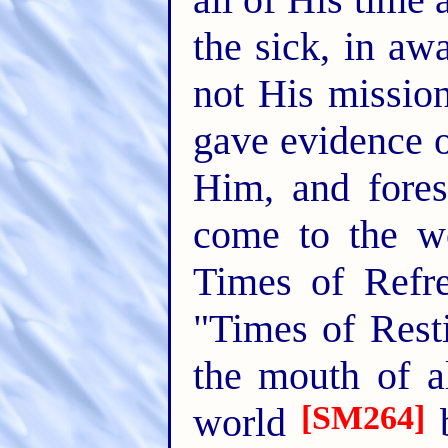
the sick, in aw
not His missio
gave evidence o
Him, and fores
come to the w
Times of Refr
"Times of Resti
the mouth of a
[SM264]
world
b