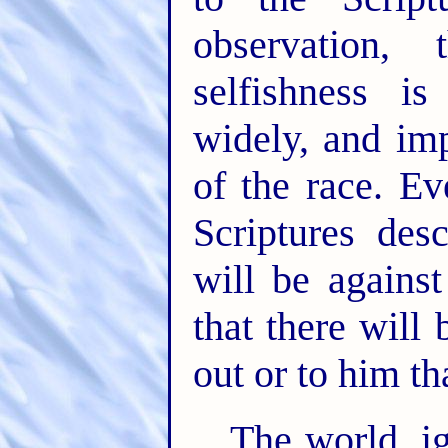
observation,
selfishness 
widely, and im
of the race. Ev
Scriptures des
will be against
that there will
out or to him t
The world, i