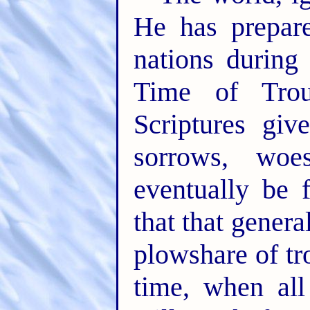
He has prepare
nations during
Time of Trou
Scriptures giv
sorrows, woe
eventually be 
that that gener
plowshare of tr
time, when all