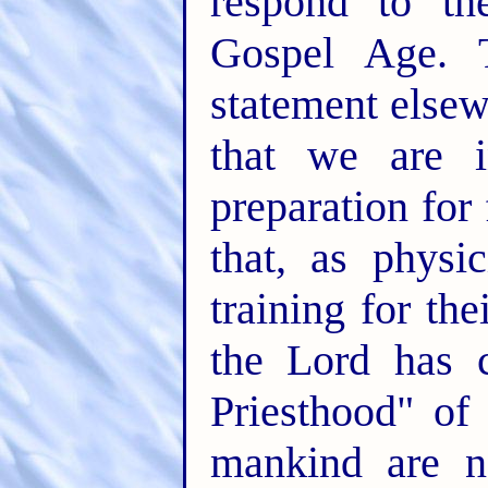
respond to th
Gospel Age. T
statement elsew
that we are i
preparation for
that, as physi
training for th
the Lord has c
Priesthood" of 
mankind are n