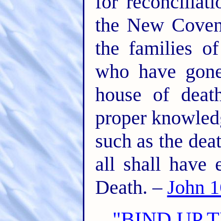
for reconcilia
the New Covena
the families o
who have gone
house of deat
proper knowledg
such as the dea
all shall have
Death. –
John 1
"BIND UP 