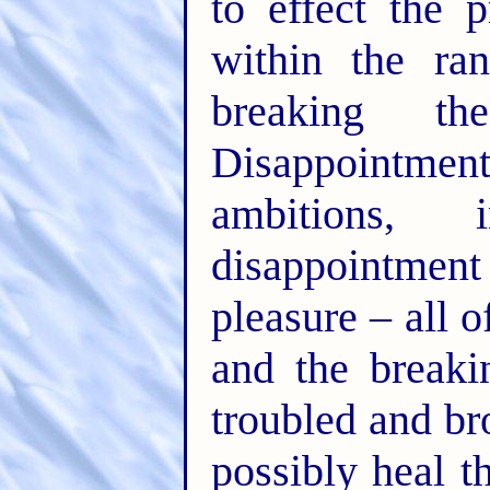
to effect the 
within the ra
breaking th
Disappointment
ambitions,
disappointment i
pleasure – all 
and the break
troubled and br
possibly heal t