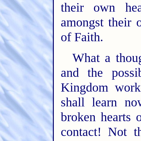
their own hea
amongst their 
of Faith.
What a thoug
and the possi
Kingdom work
shall learn n
broken hearts 
contact! Not t