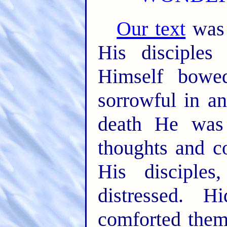
Our text
was 
His disciples 
Himself bowe
sorrowful in an
death He was 
thoughts and c
His disciple
distressed. 
comforted them