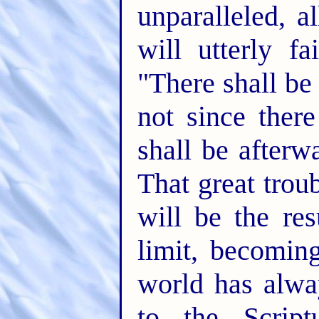
unparalleled, 
will utterly fa
"There shall be
not since ther
shall be afterwa
That great troub
will be the res
limit, becomin
world has alwa
to the Scrip