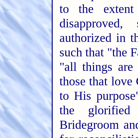
to the extent
disapproved,
authorized in t
such that "the 
"all things ar
those that love
to His purpose
the glorifie
Bridegroom and