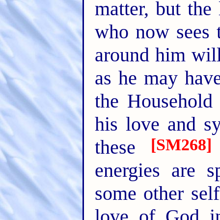
matter, but th
who now sees t
around him will
as he may have 
the Household o
his love and s
[SM268]
these
energies are 
some other sel
love of God i