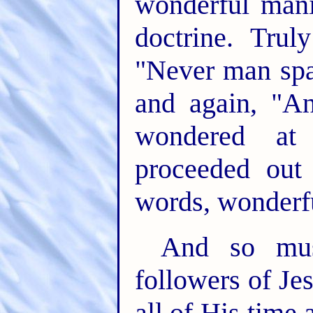
wonderful mani
doctrine. Tru
"Never man spa
and again, "A
wondered at
proceeded out
words, wonderfu
And so mus
followers of Je
all of His time 