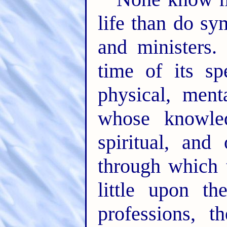
life than do sy
and ministers.
time of its sp
physical, ment
whose knowle
spiritual, and
through which 
little upon th
professions, t