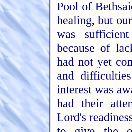
Pool of Bethsai
healing, but ou
was sufficien
because of la
had not yet co
and difficulti
interest was aw
had their att
Lord's readiness
to give the o