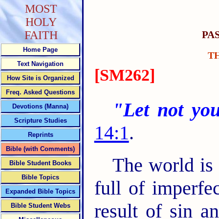
MOST
HOLY
PA
FAITH
Home Page
T
Text Navigation
[SM262]
How Site is Organized
Freq. Asked Questions
"Let not you
Devotions (Manna)
Scripture Studies
14:1
.
Reprints
Bible (with Comments)
The world is f
Bible Student Books
Bible Topics
full of imperfec
Expanded Bible Topics
result of sin a
Bible Student Webs