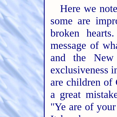
Here we note
some are impro
broken hearts
message of wh
and the New 
exclusiveness i
are children of
a great mista
"Ye are of your 