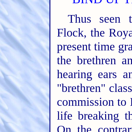
Thus seen t
Flock, the Roya
present time gr
the brethren a
hearing ears a
"brethren" class
commission to 
life breaking t
On the contrar