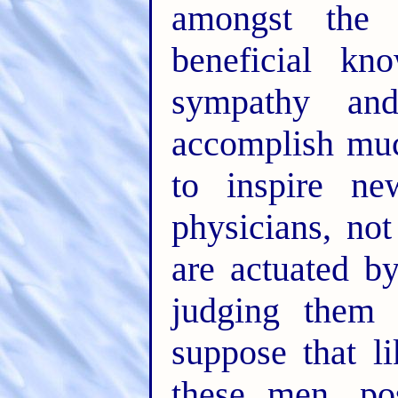
amongst the
beneficial k
sympathy an
accomplish much
to inspire ne
physicians, not
are actuated b
judging them 
suppose that l
these men, po