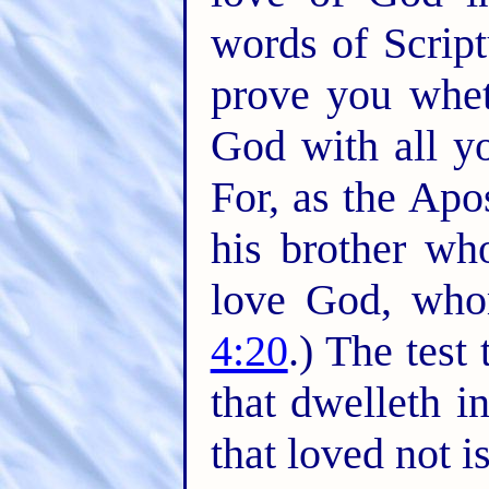
words of Scrip
prove you whet
God with all yo
For, as the Apo
his brother w
love God, who
4:20
.) The test
that dwelleth i
that loved not i