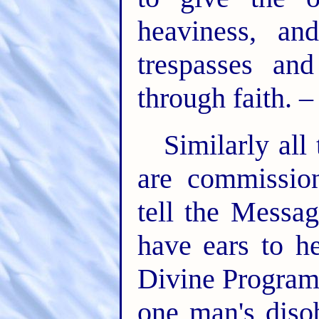
heaviness, a
trespasses an
through faith. 
Similarly all
are commission
tell the Messa
have ears to h
Divine Program,
one man's diso