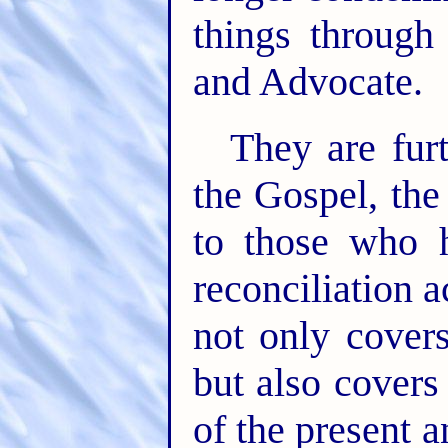
things through
and Advocate.
They are furt
the Gospel, the
to those who h
reconciliation 
not only covers
but also cover
of the present a