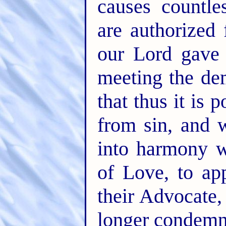
causes countl
are authorized 
our Lord gave 
meeting the de
that thus it is 
from sin, and 
into harmony 
of Love, to ap
their Advocate,
longer condemne