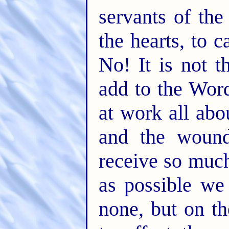
servants of the 
the hearts, to 
No! It is not t
add to the Wor
at work all abo
and the wound
receive so much 
as possible we
none, but on th