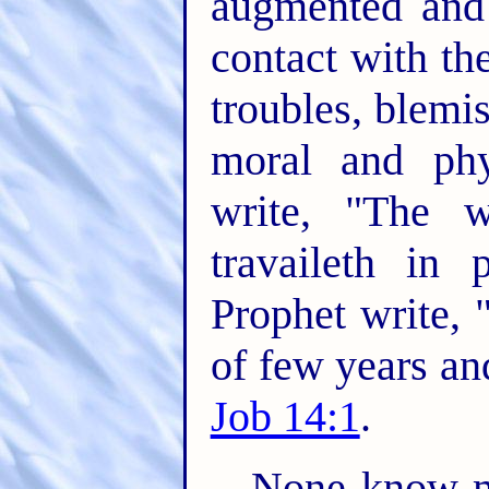
augmented and 
contact with the
troubles, blemi
moral and phy
write, "The w
travaileth in 
Prophet write,
of few years and
Job 14:1
.
None know mo