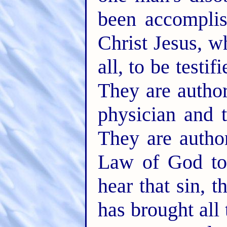
been accompli
Christ Jesus, 
all, to be testif
They are autho
physician and 
They are autho
Law of God to 
hear that sin, 
has brought all