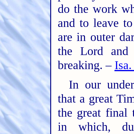
do the work wh
and to leave t
are in outer da
the Lord and 
breaking. –
Isa.
In our under
that a great Ti
the great final 
in which, du