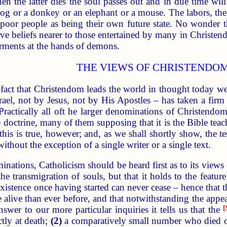
 the latter dies the soul passes out and in due time wil
og or a donkey or an elephant or a mouse. The labors, the pr
poor people as being their own future state. No wonder the
e beliefs nearer to those entertained by many in Christendom
torments at the hands of demons.
THE VIEWS OF CHRISTENDO
fact that Christendom leads the world in thought today we 
ael, not by Jesus, not by His Apostles – has taken a firm h
Practically all oft he larger denominations of Christendom
e doctrine, many of them supposing that it is the Bible teac
this is true, however; and, as we shall shortly show, the te
 without the exception of a single writer or a single text.
inations, Catholicism should be heard first as to its views 
the transmigration of souls, but that it holds to the featu
existence once having started can never cease – hence that
e alive than ever before, and that notwithstanding the appe
nswer to our more particular inquiries it tells us that the
[
tly at death;
(2)
a comparatively small number who died ou