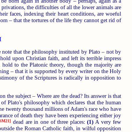
l be born again in another body – perhaps, again as a
ivations, the difficulties of all the lower animals are
ir faces, indexing their heart conditions, are woeful
 – that the tortures of the life they cannot get rid of
M
note that the philosophy instituted by Plato – not by
old upon Christian faith, and left its terrible impress
 hold to the Platonic theory, though the majority are
hing – that it is supported by every writer on the Holy
stimony of the Scriptures is radically in opposition to
on the subject – Where are the dead? Its answer is that
re of Plato's philosophy which declares that the human
 the twenty thousand millions of Adam's race who have
arance of death they have been experiencing either joy
SM21]
dead are in one of three places:
(1)
A very few
tside the Roman Catholic faith, in wilful opposition