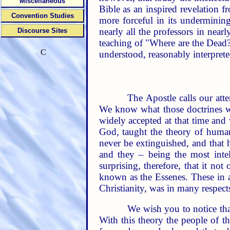
Miscellaneous
Bible as an inspired revelation f
Convention Studies
more forceful in its undermining
nearly all the professors in near
Discourse Sites
teaching of "Where are the Dead?
C
understood, reasonably interpreted
The Apostle calls our atte
We know what those doctrines we
widely accepted at that time an
God, taught the theory of human
never be extinguished, and that 
and they – being the most intell
surprising, therefore, that it n
known as the Essenes. These in ac
Christianity, was in many respects
We wish you to notice tha
With this theory the people of th