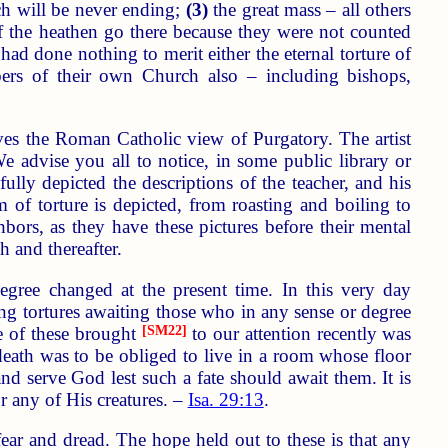
ich will be never ending;
(3)
the great mass – all others
of the heathen go there because they were not counted
ad done nothing to merit either the eternal torture of
bers of their own Church also – including bishops,
ves the Roman Catholic view of Purgatory. The artist
We advise you all to notice, in some public library or
fully depicted the descriptions of the teacher, and his
of torture is depicted, from roasting and boiling to
bors, as they have these pictures before their mental
h and thereafter.
egree changed at the present time. In this very day
ing tortures awaiting those who in any sense or degree
ne of these brought
[SM22]
to our attention recently was
death was to be obliged to live in a room whose floor
and serve God lest such a fate should await them. It is
 any of His creatures. –
Isa. 29:13
.
ear and dread. The hope held out to these is that any