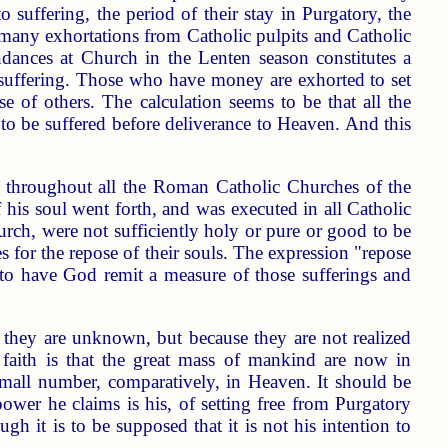
o suffering, the period of their stay in Purgatory, the
he many exhortations from Catholic pulpits and Catholic
dances at Church in the Lenten season constitutes a
l suffering. Those who have money are exhorted to set
e of others. The calculation seems to be that all the
 to be suffered before deliverance to Heaven. And this
ul throughout all the Roman Catholic Churches of the
is soul went forth, and was executed in all Catholic
urch, were not sufficiently holy or pure or good to be
 for the repose of their souls. The expression "repose
r to have God remit a measure of those sufferings and
 they are unknown, but because they are not realized
ir faith is that the great mass of mankind are now in
small number, comparatively, in Heaven. It should be
ower he claims is his, of setting free from Purgatory
gh it is to be supposed that it is not his intention to