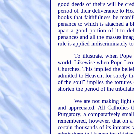
good deeds of theirs will be cred
period of their deliverance to He
books that faithfulness be mani
penance to which is attached a b
apart a good portion of it to de
penances and all the masses imagi
rule is applied indiscriminately t
To illustrate, when Pope
world. Likewise when Pope Leo XI
Churches. This implied the belief
admitted to Heaven; for surely t
of the soul" implies the torture
shorten the period of the tribulati
We are not making light o
and appreciated. All Catholics t
Purgatory, a comparatively small
remembered, however, that on a P
certain thousands of its inmates 
admit them to Heaven insufficien