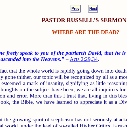
Prev
Next
PASTOR RUSSELL'S SERMON
WHERE ARE THE DEAD?
e freely speak to you of the patriarch David, that he is
t ascended into the Heavens."
–
Acts 2:29,34
.
fact that the whole world is rapidly going down into death
y gone thither, our topic will be recognized by all as a mo
e esteemed a mark of insanity, signifying as little reasonin
thoughts on the subject have been, we are all inquirers fo
tion and error. More than this I trust that, living in this
ook, the Bible, we have learned to appreciate it as a Di
t the growing spirit of scepticism has not seriously attac
al world, under the lead of so-called Higher Critics, is rus