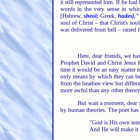
it still represented him. If he h
words in the very sense in whic
[Hebrew,
sheol;
Greek,
hades]."
soul of Christ – that Christ's so
was delivered from hell – raised f
Here, dear friends, we hav
Prophet David and Christ Jesus Hi
time it would be an easy matter t
only means by which they can be d
from the heathen view but differs
more awful than any other theory
But wait a moment, dear fr
by human theories. The poet has t
"God is His own inter
And He will make it 