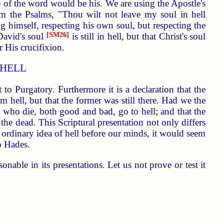
se of the word would be his. We are using the Apostle's
om the Psalms, "Thou wilt not leave my soul in hell
 himself, respecting his own soul, but respecting the
 David's soul
[SM26]
is still in hell, but that Christ's soul
r His crucifixion.
 HELL
to Purgatory. Furthermore it is a declaration that the
m hell, but that the former was still there. Had we the
l who die, both good and bad, go to hell; and that the
he dead. This Scriptural presentation not only differs
 ordinary idea of hell before our minds, it would seem
o Hades.
onable in its presentations. Let us not prove or test it