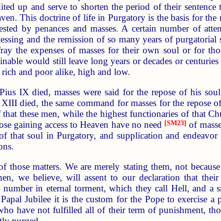
ited up and serve to shorten the period of their sentence t
aven. This doctrine of life in Purgatory is the basis for t
fested by penances and masses. A certain number of atten
lessing and the remission of so many years of purgatoria
fray the expenses of masses for their own soul or for thos
nable would still leave long years or decades or centuries
o rich and poor alike, high and low.
 Pius IX died, masses were said for the repose of his so
II died, the same command for masses for the repose of h
 that these men, while the highest functionaries of that Ch
hose gaining access to Heaven have no need
[SM23]
of masses
s of that soul in Purgatory, and supplication and endeavo
ons.
f those matters. We are merely stating them, not because
hen, we believe, will assent to our declaration that the
 number in eternal torment, which they call Hell, and a 
apal Jubilee it is the custom for the Pope to exercise a p
who have not fulfilled all of their term of punishment, thou
tly purged.