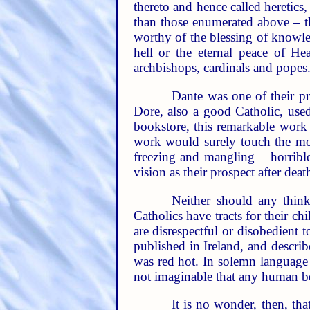
thereto and hence called heretics
than those enumerated above – th
worthy of the blessing of knowle
hell or the eternal peace of H
archbishops, cardinals and popes
Dante was one of their pr
Dore, also a good Catholic, used 
bookstore, this remarkable work –
work would surely touch the mos
freezing and mangling – horrible
vision as their prospect after dea
Neither should any think
Catholics have tracts for their c
are disrespectful or disobedient 
published in Ireland, and descri
was red hot. In solemn language th
not imaginable that any human be
It is no wonder, then, th