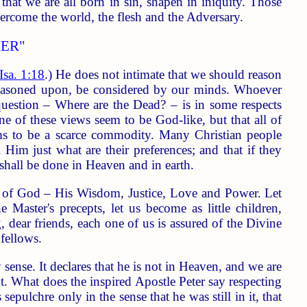
hat we are all born in sin, shapen in iniquity. Those
ercome the world, the flesh and the Adversary.
ER"
Isa. 1:18
.) He does not intimate that we should reason
reasoned upon, be considered by our minds. Whoever
question – Where are the Dead? – is in some respects
one of these views seem to be God-like, but that all of
ms to be a scarce commodity. Many Christian people
Him just what are their preferences; and that if they
s shall be done in Heaven and in earth.
s of God – His Wisdom, Justice, Love and Power. Let
aster's precepts, let us become as little children,
 dear friends, each one of us is assured of the Divine
fellows.
 sense. It declares that he is not in Heaven, and we are
nt. What does the inspired Apostle Peter say respecting
epulchre only in the sense that he was still in it, that