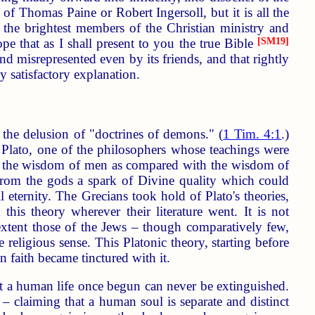
 of Thomas Paine or Robert Ingersoll, but it is all the
f the brightest members of the Christian ministry and
ope that as I shall present to you the true Bible
[SM19]
d misrepresented even by its friends, and that rightly
y satisfactory explanation.
r the delusion of "doctrines of demons." (
1 Tim. 4:1
.)
Plato, one of the philosophers whose teachings were
es, the wisdom of men as compared with the wisdom of
from the gods a spark of Divine quality which could
 eternity. The Grecians took hold of Plato's theories,
his theory wherever their literature went. It is not
e extent those of the Jews – though comparatively few,
religious sense. This Platonic theory, starting before
n faith became tinctured with it.
at a human life once begun can never be extinguished.
 – claiming that a human soul is separate and distinct