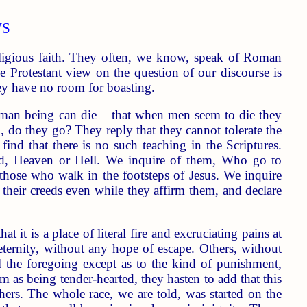
WS
eligious faith. They often, we know, speak of Roman
he Protestant view on the question of our discourse is
ey have no room for boasting.
 human being can die – that when men seem to die they
, do they go? They reply that they cannot tolerate the
ind that there is no such teaching in the Scriptures.
d, Heaven or Hell. We inquire of them, Who go to
, those who walk in the footsteps of Jesus. We inquire
 of their creeds even while they affirm them, and declare
 it is a place of literal fire and excruciating pains at
 eternity, without any hope of escape. Others, without
all the foregoing except as to the kind of punishment,
 as being tender-hearted, they hasten to add that this
others. The whole race, we are told, was started on the