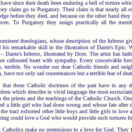
, have since their death been enduring a hell of torture wh
ey claim go to Purgatory. Their claim is that nearly all 
dge before they died, and because on the other hand they h
eaven. To Purgatory they assign practically all the mem
.
ominent theologians, whose description of the Inferno gi
his remarkable skill in the illustration of Dante's Epic. 
 Dante's Inferno, illustrated by Dore. The artist has faith
t calloused heart with sympathy. Every conceivable form 
, terrible. No wonder our dear Catholic friends and neigh
th, have not only sad countenances but a terrible fear of deat
 that these Catholic doctrines of the past have in any d
hildren which describe in vivid language the most excruciat
to the priests and the teachings of the Catholic Church. O
bed a little girl who had done wrong and whose fate after 
e tract exhorted other little boys and little girls to love 
ing could love a God who would provide such tortures for
at Catholics make no pretensions to a love for God. They f