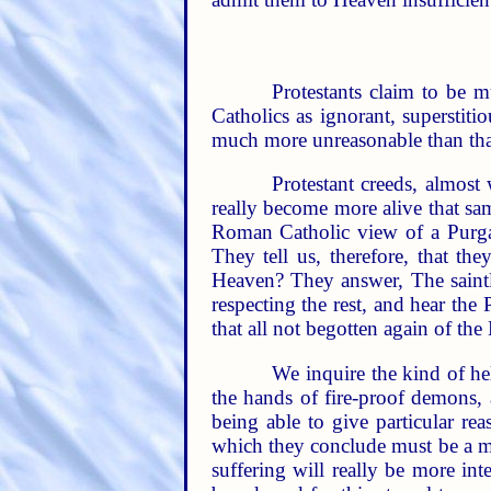
Protestants claim to be 
Catholics as ignorant, superstit
much more unreasonable than that
Protestant creeds, almost
really become more alive that sa
Roman Catholic view of a Purgato
They tell us, therefore, that the
Heaven? They answer, The saintly
respecting the rest, and hear the 
that all not begotten again of the 
We inquire the kind of hell
the hands of fire-proof demons, a
being able to give particular re
which they conclude must be a men
suffering will really be more int