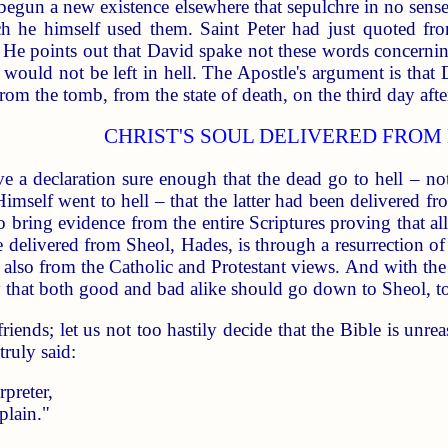
ad begun a new existence elsewhere that sepulchre in no sen
h he himself used them. Saint Peter had just quoted fr
He points out that David spake not these words concerning
ul would not be left in hell. The Apostle's argument is that
rom the tomb, from the state of death, on the third day afte
CHRIST'S SOUL DELIVERED FROM
e a declaration sure enough that the dead go to hell – not 
mself went to hell – that the latter had been delivered fro
o bring evidence from the entire Scriptures proving that al
elivered from Sheol, Hades, is through a resurrection of t
 also from the Catholic and Protestant views. And with the
 that both good and bad alike should go down to Sheol, t
iends; let us not too hastily decide that the Bible is unreas
ruly said:
preter,
plain."