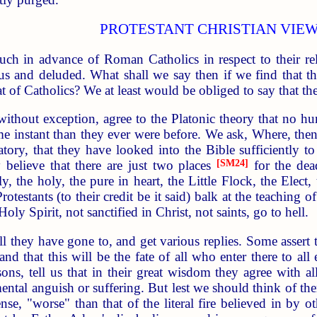
PROTESTANT CHRISTIAN VIE
much in advance of Roman Catholics in respect to their r
ious and deluded. What shall we say then if we find that t
 of Catholics? We at least would be obliged to say that th
 without exception, agree to the Platonic theory that no
me instant than they ever were before. We ask, Where, then
ry, that they have looked into the Bible sufficiently to f
y believe that there are just two places
[SM24]
for the dea
, the holy, the pure in heart, the Little Flock, the Elect
Protestants (to their credit be it said) balk at the teaching
Holy Spirit, not sanctified in Christ, not saints, go to hell.
 they have gone to, and get various replies. Some assert that
nd that this will be the fate of all who enter there to all
asons, tell us that in their great wisdom they agree with 
tal anguish or suffering. But lest we should think of them
ense, "worse" than that of the literal fire believed in by 