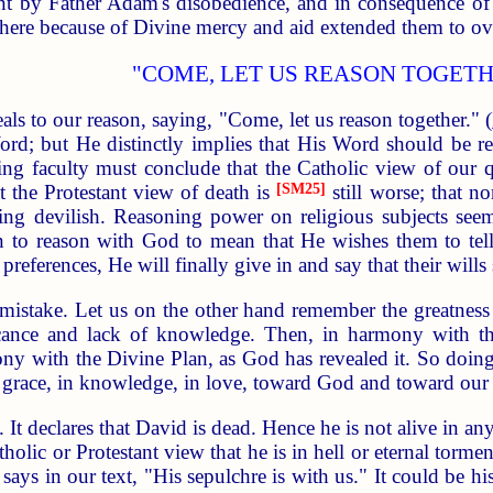
ent by Father Adam's disobedience, and in consequence of t
there because of Divine mercy and aid extended them to ov
"COME, LET US REASON TOGETH
als to our reason, saying, "Come, let us reason together." (
rd; but He distinctly implies that His Word should be 
ing faculty must conclude that the Catholic view of our 
t the Protestant view of death is
[SM25]
still worse; that n
ng devilish. Reasoning power on religious subjects see
n to reason with God to mean that He wishes them to tell 
preferences, He will finally give in and say that their will
 mistake. Let us on the other hand remember the greatnes
nce and lack of knowledge. Then, in harmony with the M
ny with the Divine Plan, as God has revealed it. So doing,
n grace, in knowledge, in love, toward God and toward our 
 It declares that David is dead. Hence he is not alive in any
holic or Protestant view that he is in hell or eternal torme
ys in our text, "His sepulchre is with us." It could be his s