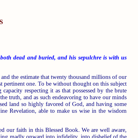
S
 both dead and buried, and his sepulchre is with us
 and the estimate that twenty thousand millions of our
st pertinent one. To be without thought on this subject
g capacity respecting it as that possessed by the brute
r the truth, and as such endeavoring to have our minds
 blessed land so highly favored of God, and having some
vine Revelation, able to make us wise in the wisdom
ked our faith in this Blessed Book. We are well aware,
hing madly onward into infidelity, into disbelief of the