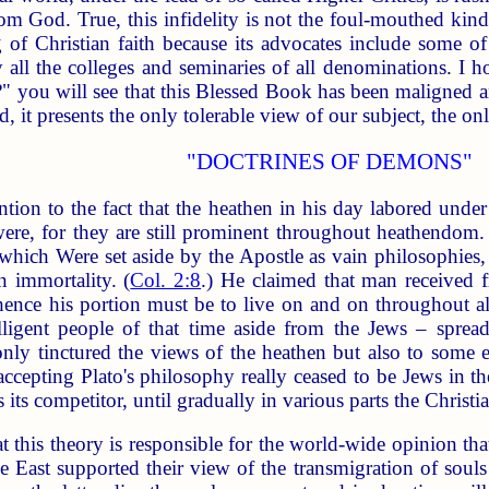
rom God. True, this infidelity is not the foul-mouthed kind
 of Christian faith because its advocates include some o
ly all the colleges and seminaries of all denominations. I h
" you will see that this Blessed Book has been maligned an
, it presents the only tolerable view of our subject, the onl
"DOCTRINES OF DEMONS"
ntion to the fact that the heathen in his day labored unde
re, for they are still prominent throughout heathendom. 
d which Were set aside by the Apostle as vain philosophi
 immortality. (
Col. 2:8
.) He claimed that man received 
hence his portion must be to live on and on throughout all
igent people of that time aside from the Jews – spread t
ot only tinctured the views of the heathen but also to som
cepting Plato's philosophy really ceased to be Jews in the 
 its competitor, until gradually in various parts the Christia
t this theory is responsible for the world-wide opinion th
e East supported their view of the transmigration of souls