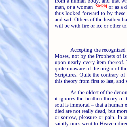
from a human body, and that when
man, or a woman
[SM20]
or as a d
thus looked forward to by these 
and sad! Others of the heathen hav
will be with fire or ice or other 
Accepting the recognized 
Moses, not by the Prophets of Isr
upon nearly every item thereof. 
quite unaware of the origin of th
Scriptures. Quite the contrary of 
this theory from first to last, and
As the oldest of the denom
it ignores the heathen theory of 
soul is immortal – that a human 
died are not really dead, but mor
or sorrow, pleasure or pain. In a
saintly ones went to Heaven direc