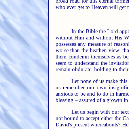
broad road for this eternal torm
who ever get to Heaven will get 
In the Bible the Lord appe
without Him and without His Wo
possesses any measure of reason
worse than the heathen view; tha
them condemn themselves as bei
seem to understand the invitatio
remain obdurate, holding to their 
Let none of us make this
us remember our own insignifica
anxious to be and to do in harmo
blessing – assured of a growth i
Let us begin with our text.
not bound to accept either the Cat
David's present whereabouts? He sa