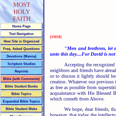
MOST
HOLY
FAITH
Home Page
Text Navigation
[SM18]
How Site is Organized
"Men and brethren, let m
Freq. Asked Questions
unto this day....For David is no
Devotions (Manna)
Accepting the recognized 
Scripture Studies
neighbors and friends have alread
Reprints
or to discuss it lightly should b
Bible (with Comments)
creation. Whatever our previous 
Bible Student Books
as free as possible from supersti
acquaintance with His Blessed B
Bible Topics
which cometh from Above.
Expanded Bible Topics
We hope, dear friends, tha
Bible Student Webs
however, that today the intellectu