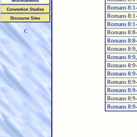
Miscellaneous
Romans 8:1
Convention Studies
Romans 8:1
Discourse Sites
Romans 8:1
C
Romans 8:8
Romans 8:8
Romans 8:9,
Romans 8:9
Romans 8:9
Romans 8:9
Romans 8:9
Romans 8:9
Romans 8:9
Romans 8:9