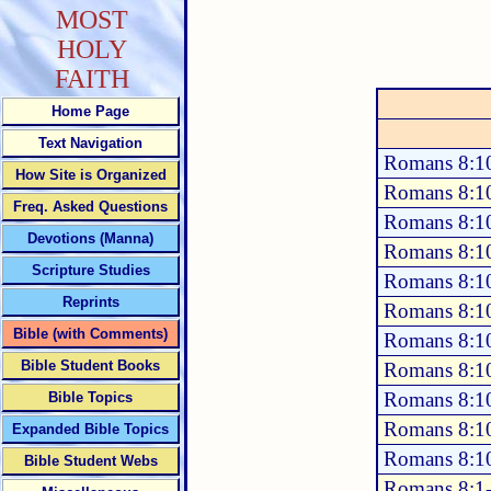
MOST
HOLY
FAITH
Home Page
Text Navigation
Romans 8:1
How Site is Organized
Romans 8:1
Freq. Asked Questions
Romans 8:1
Devotions (Manna)
Romans 8:1
Scripture Studies
Romans 8:1
Reprints
Romans 8:1
Bible (with Comments)
Romans 8:1
Bible Student Books
Romans 8:1
Romans 8:1
Bible Topics
Romans 8:1
Expanded Bible Topics
Romans 8:1
Bible Student Webs
Romans 8:1