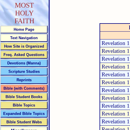
MOST
HOLY
FAITH
Home Page
Text Navigation
Revelation 
How Site is Organized
Revelation 
Freq. Asked Questions
Revelation 
Devotions (Manna)
Revelation 
Scripture Studies
Revelation 
Reprints
Revelation 
Bible (with Comments)
Revelation 
Bible Student Books
Revelation 
Revelation 
Bible Topics
Revelation 
Expanded Bible Topics
Revelation 
Bible Student Webs
Revelation 