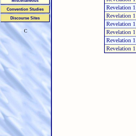
Miscellaneous
Revelation 
Convention Studies
Revelation 
Discourse Sites
Revelation 
C
Revelation 
Revelation 
Revelation 