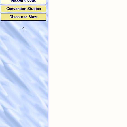
Miscellaneous
Convention Studies
Discourse Sites
C