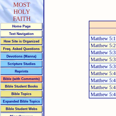
MOST
HOLY
FAITH
Home Page
Text Navigation
Matthew 5:1
How Site is Organized
Matthew 5:2
Freq. Asked Questions
Matthew 5:3
Devotions (Manna)
Matthew 5:3
Scripture Studies
Matthew 5:3
Reprints
Matthew 5:4
Bible (with Comments)
Matthew 5:
Bible Student Books
Matthew 5:
Matthew 5:
Bible Topics
Expanded Bible Topics
Bible Student Webs