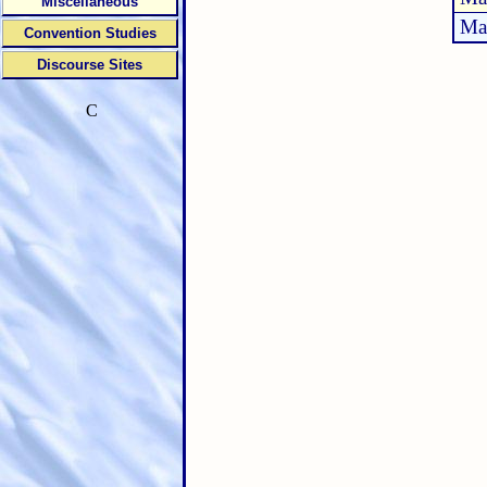
Miscellaneous
Ma
Convention Studies
Discourse Sites
C