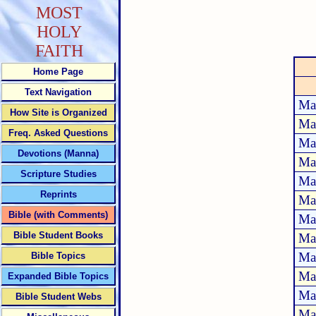
MOST
HOLY
FAITH
Home Page
Text Navigation
Ma
How Site is Organized
Ma
Freq. Asked Questions
Ma
Devotions (Manna)
Ma
Scripture Studies
Ma
Reprints
Ma
Bible (with Comments)
Ma
Bible Student Books
Ma
Ma
Bible Topics
Ma
Expanded Bible Topics
Ma
Bible Student Webs
Ma