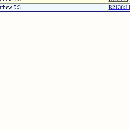
tthew 5:3
R2138:1