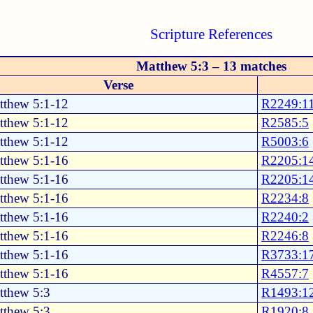
Scripture References
Matthew 5:3 – 13 matches
Verse
tthew 5:1-12
R2249:1
tthew 5:1-12
R2585:5
tthew 5:1-12
R5003:6
tthew 5:1-16
R2205:1
tthew 5:1-16
R2205:1
tthew 5:1-16
R2234:8
tthew 5:1-16
R2240:2
tthew 5:1-16
R2246:8
tthew 5:1-16
R3733:1
tthew 5:1-16
R4557:7
tthew 5:3
R1493:1
tthew 5:3
R1920:8