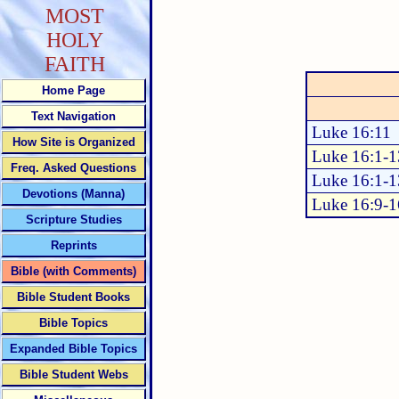
MOST
HOLY
FAITH
Home Page
Text Navigation
Luke 16:11
How Site is Organized
Luke 16:1-1
Freq. Asked Questions
Luke 16:1-1
Devotions (Manna)
Luke 16:9-1
Scripture Studies
Reprints
Bible (with Comments)
Bible Student Books
Bible Topics
Expanded Bible Topics
Bible Student Webs