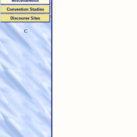
Miscellaneous
Convention Studies
Discourse Sites
C