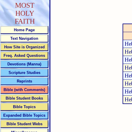
MOST
HOLY
FAITH
Home Page
Text Navigation
He
How Site is Organized
He
Freq. Asked Questions
He
Devotions (Manna)
He
Scripture Studies
He
Reprints
He
Bible (with Comments)
He
Bible Student Books
He
Bible Topics
Expanded Bible Topics
Bible Student Webs