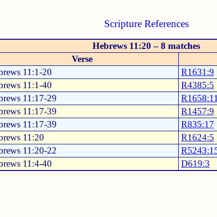
Scripture References
Hebrews 11:20 – 8 matches
Verse
brews 11:1-20
R1631:9
brews 11:1-40
R4385:5
brews 11:17-29
R1658:1
brews 11:17-39
R1457:9
brews 11:17-39
R835:17
brews 11:20
R1624:5
brews 11:20-22
R5243:1
brews 11:4-40
D619:3