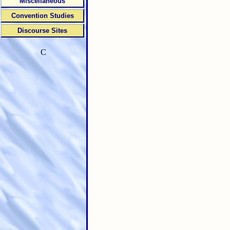
Miscellaneous
Convention Studies
Discourse Sites
C