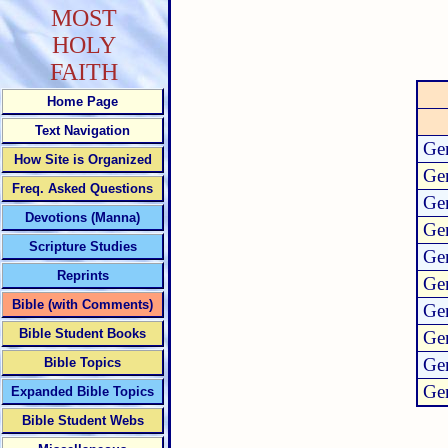
MOST
HOLY
FAITH
Home Page
Text Navigation
Gen
How Site is Organized
Gen
Freq. Asked Questions
Gen
Devotions (Manna)
Gen
Scripture Studies
Gen
Reprints
Gen
Bible (with Comments)
Gen
Bible Student Books
Gen
Gen
Bible Topics
Gen
Expanded Bible Topics
Bible Student Webs