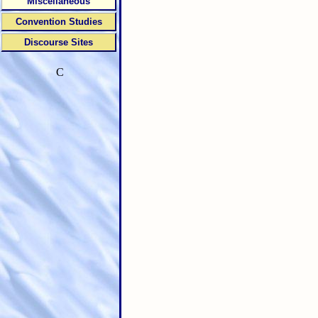
Miscellaneous
Convention Studies
Discourse Sites
C