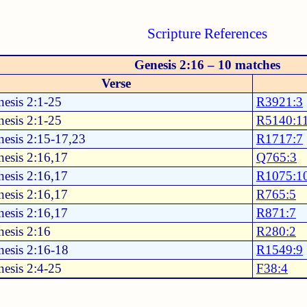
Scripture References
Genesis 2:16 – 10 matches
Verse
esis 2:1-25
R3921:3
esis 2:1-25
R5140:1
esis 2:15-17,23
R1717:7
esis 2:16,17
Q765:3
esis 2:16,17
R1075:1
esis 2:16,17
R765:5
esis 2:16,17
R871:7
esis 2:16
R280:2
esis 2:16-18
R1549:9
esis 2:4-25
F38:4