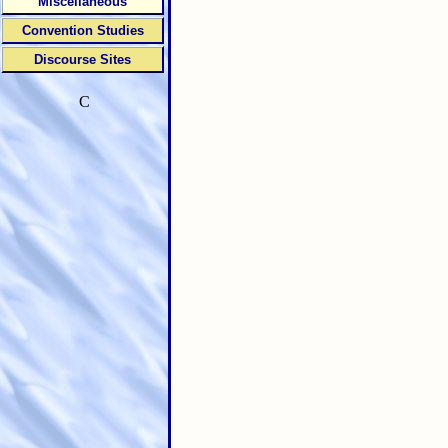
Miscellaneous
Convention Studies
Discourse Sites
C