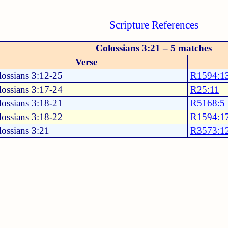
Scripture References
Colossians 3:21 – 5 matches
Verse
ossians 3:12-25
R1594:1
ossians 3:17-24
R25:11
ossians 3:18-21
R5168:5
ossians 3:18-22
R1594:1
ossians 3:21
R3573:1