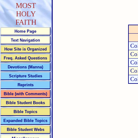
MOST
HOLY
FAITH
Home Page
Text Navigation
Col
How Site is Organized
Col
Freq. Asked Questions
Col
Devotions (Manna)
Col
Scripture Studies
Col
Reprints
Bible (with Comments)
Bible Student Books
Bible Topics
Expanded Bible Topics
Bible Student Webs