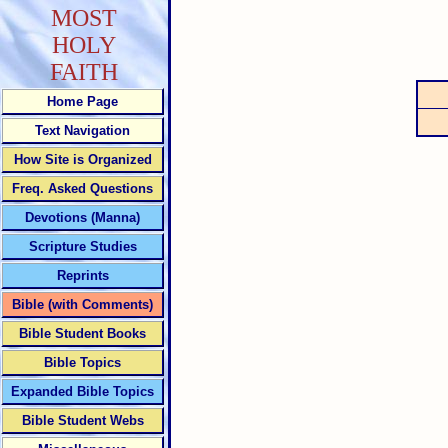
MOST
HOLY
FAITH
Home Page
Text Navigation
How Site is Organized
Freq. Asked Questions
Devotions (Manna)
Scripture Studies
Reprints
Bible (with Comments)
Bible Student Books
Bible Topics
Expanded Bible Topics
Bible Student Webs