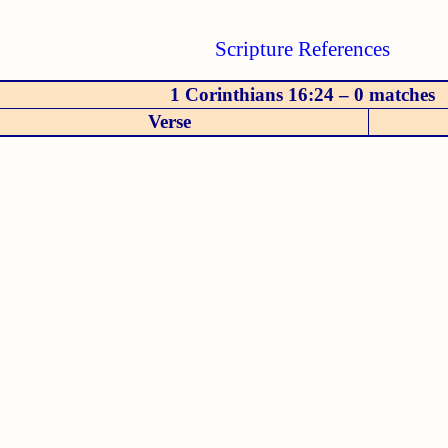
Scripture References
1 Corinthians 16:24 – 0 matches
Verse