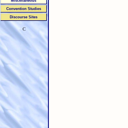
Miscellaneous
Convention Studies
Discourse Sites
C