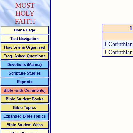
MOST
HOLY
FAITH
1
Home Page
Text Navigation
1 Corinthian
How Site is Organized
1 Corinthian
Freq. Asked Questions
Devotions (Manna)
Scripture Studies
Reprints
Bible (with Comments)
Bible Student Books
Bible Topics
Expanded Bible Topics
Bible Student Webs