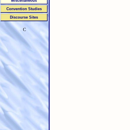
Miscellaneous
Convention Studies
Discourse Sites
C