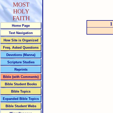
MOST
HOLY
FAITH
1
Home Page
Text Navigation
How Site is Organized
Freq. Asked Questions
Devotions (Manna)
Scripture Studies
Reprints
Bible (with Comments)
Bible Student Books
Bible Topics
Expanded Bible Topics
Bible Student Webs