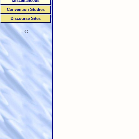
Miscellaneous
Convention Studies
Discourse Sites
C