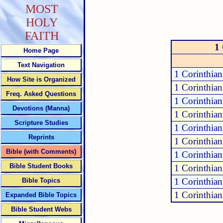
MOST
HOLY
FAITH
1 
Home Page
Text Navigation
1 Corinthia
How Site is Organized
1 Corinthia
Freq. Asked Questions
1 Corinthian
Devotions (Manna)
1 Corinthia
Scripture Studies
1 Corinthia
Reprints
1 Corinthia
Bible (with Comments)
1 Corinthia
Bible Student Books
1 Corinthia
1 Corinthia
Bible Topics
1 Corinthian
Expanded Bible Topics
Bible Student Webs