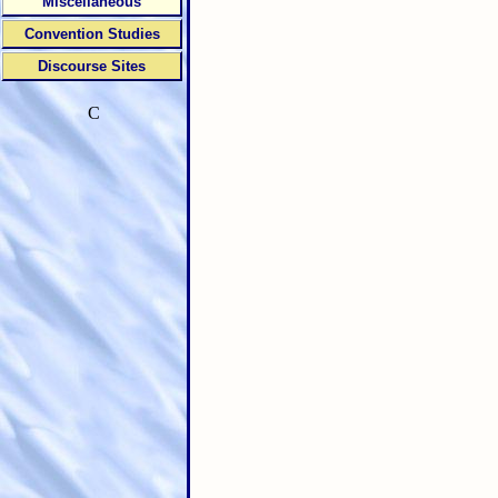
Miscellaneous
Convention Studies
Discourse Sites
C