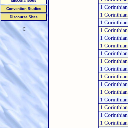
Miscellaneous
1 Corinthia
Convention Studies
1 Corinthia
Discourse Sites
1 Corinthia
C
1 Corinthia
1 Corinthia
1 Corinthian
1 Corinthian
1 Corinthian
1 Corinthian
1 Corinthian
1 Corinthian
1 Corinthian
1 Corinthian
1 Corinthian
1 Corinthian
1 Corinthian