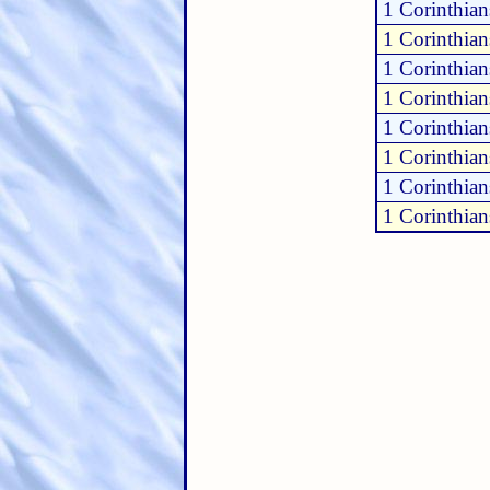
1 Corinthian
1 Corinthian
1 Corinthian
1 Corinthia
1 Corinthia
1 Corinthia
1 Corinthia
1 Corinthia