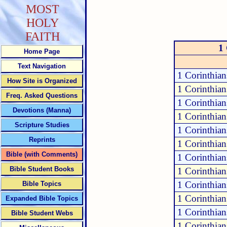
MOST
HOLY
FAITH
1 
Home Page
Text Navigation
1 Corinthia
How Site is Organized
1 Corinthia
Freq. Asked Questions
1 Corinthia
Devotions (Manna)
1 Corinthia
Scripture Studies
1 Corinthian
Reprints
1 Corinthia
Bible (with Comments)
1 Corinthia
Bible Student Books
1 Corinthia
1 Corinthia
Bible Topics
1 Corinthia
Expanded Bible Topics
1 Corinthia
Bible Student Webs
1 Corinthia