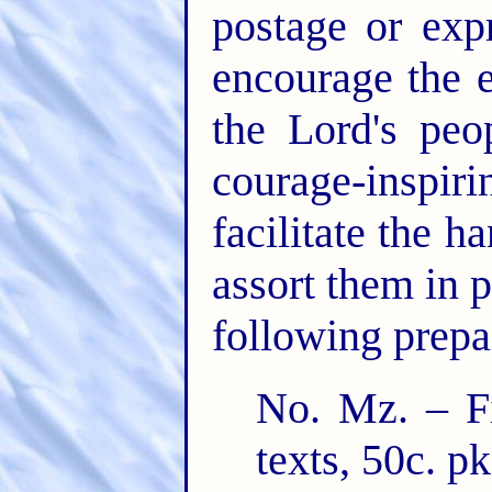
postage or exp
encourage the 
the Lord's peo
courage-inspiri
facilitate the 
assort them in p
following prepai
No. Mz. – Fi
texts, 50c. pk