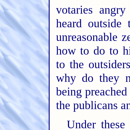
votaries angr
heard outside
unreasonable z
how to do to h
to the outside
why do they no
being preached t
the publicans a
Under these 