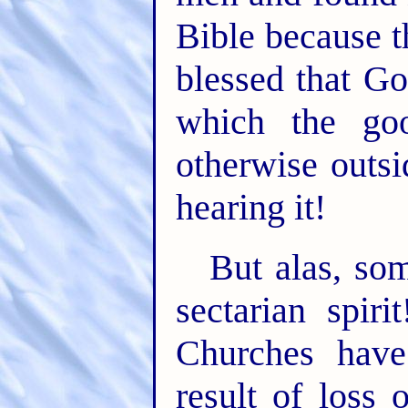
Bible because t
blessed that G
which the go
otherwise outsi
hearing it!
But alas, som
sectarian spir
Churches have
result of loss 