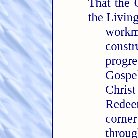
That the 
the Livin
workm
const
progr
Gospe
Chris
Redee
corner
thro