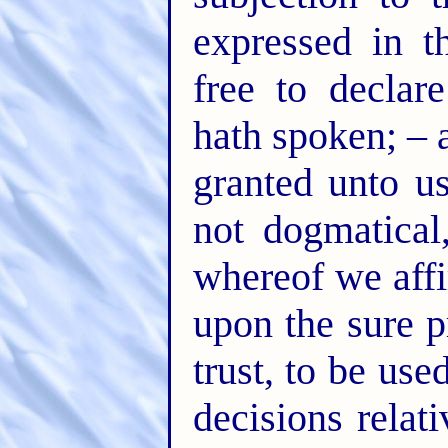
expressed in t
free to declar
hath spoken; – 
granted unto us
not dogmatical
whereof we affi
upon the sure p
trust, to be use
decisions rela