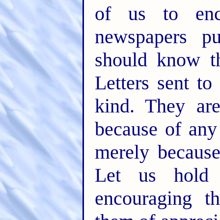
of us to enc
newspapers pu
should know th
Letters sent t
kind. They ar
because of any 
merely because
Let us hold 
encouraging t