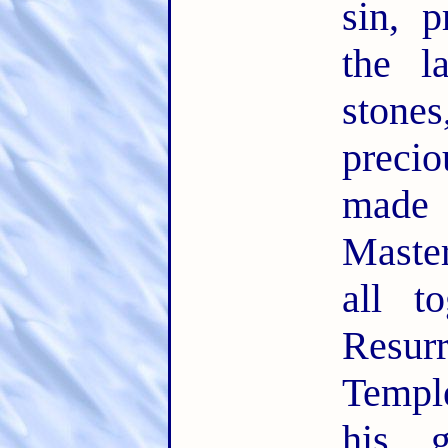
sin, 
the l
ston
precio
made
Maste
all t
Resu
Temple
his 