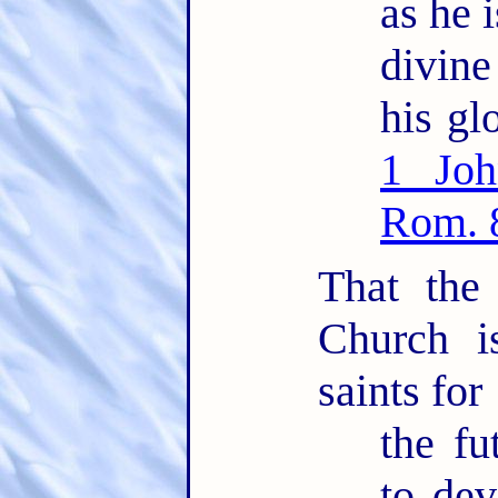
as he i
divin
his glo
1 Joh
Rom. 
That the
Church i
saints for
the fu
to dev