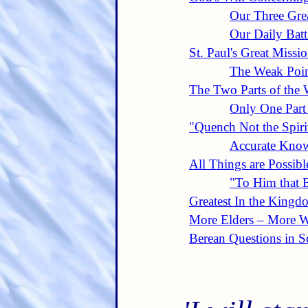
Our Three Gre
Our Daily Batt
St. Paul's Great Missi
The Weak Poin
The Two Parts of the
Only One Part
"Quench Not the Spiri
Accurate Know
All Things are Possibl
"To Him that B
Greatest In the Kingd
More Elders – More 
Berean Questions in Sc