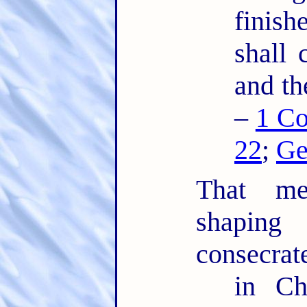
finis
shall 
and th
–
1 Co
22
;
Ge
That mea
shaping
consecrat
in Ch