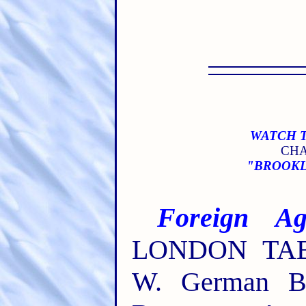
WATCH T
CHA
"BROOKLY
Foreign Age
LONDON TABE
W. German Bra