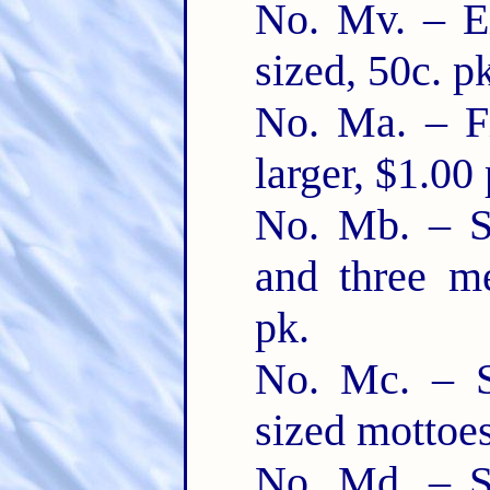
No. Mv. – Ei
sized, 50c. p
No. Ma. – Fi
larger, $1.00 
No. Mb. – Six
and three m
pk.
No. Mc. – S
sized mottoes
No. Md. – Six