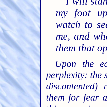
'I will st
my foot up
watch to se
me, and wha
them that o
Upon the ea
perplexity: the 
discontented) 
them for fear 