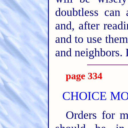
doubtless can 
and, after read
and to use them
and neighbors. 
page 334
CHOICE MOT
Orders for m