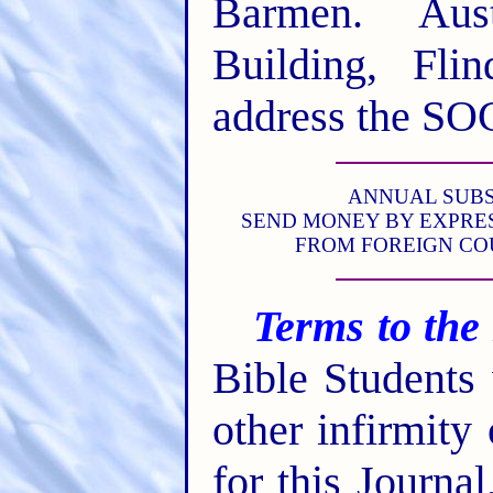
Barmen. Aust
Building, Fli
address the SO
ANNUAL SUBSCR
SEND MONEY BY EXPRES
FROM FOREIGN CO
Terms to the
Bible Students
other infirmity
for this Journa