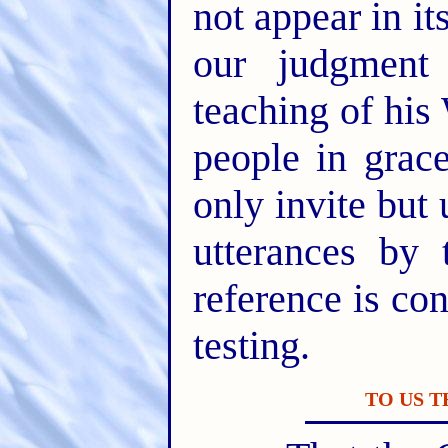
not appear in i
our judgment
teaching of his
people in gra
only invite but 
utterances by 
reference is con
testing.
TO US 