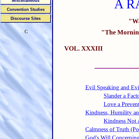
A R
Miscellaneous
Convention Studies
Discourse Sites
"Wa
"The Morning
C
VOL. XXXIII
Evil Speaking and Evi
Slander a Fact
Love a Prevent
Kindness, Humility an
Kindness Not
Calmness of Truth (P
God's Will Concernin