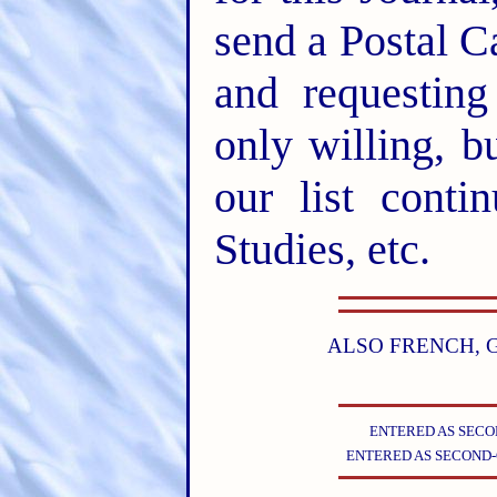
send a Postal C
and requesting
only willing, b
our list conti
Studies, etc.
ALSO FRENCH, 
ENTERED AS SECON
ENTERED AS SECOND-