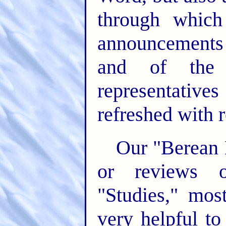
through whic
announcements 
and of the 
representati
refreshed with r
Our "Berean L
or reviews o
"Studies," mos
very helpful t