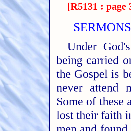
[R5131 : page 
SERMONS 
Under God's
being carried 
the Gospel is b
never attend 
Some of these 
lost their fait
men and found n