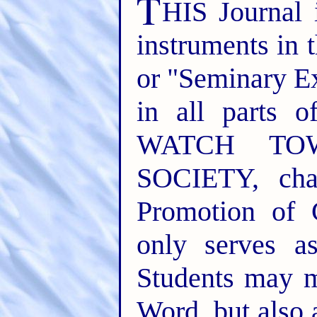
T
HIS Journal 
instruments in 
or "Seminary E
in all parts o
WATCH TO
SOCIETY, cha
Promotion of 
only serves a
Students may m
Word, but also