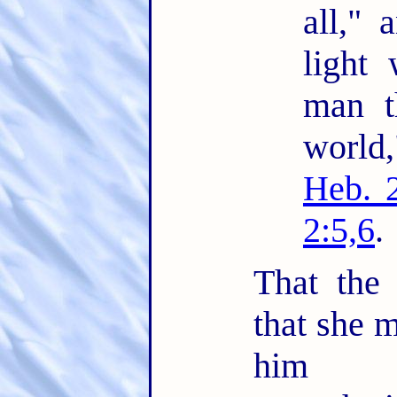
all," 
light 
man t
world
Heb. 
2:5,6
.
That the
that she m
him