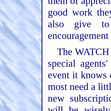
them of appreci
good work they
also give to
encouragement t
The WATCH T
special agents
event it knows
most need a lit
new subscripti
will be wisel