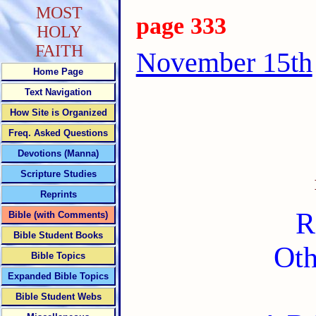
MOST
page 333
HOLY
FAITH
November 15th
Home Page
Text Navigation
How Site is Organized
Freq. Asked Questions
Devotions (Manna)
Scripture Studies
Reprints
R
Bible (with Comments)
Bible Student Books
Oth
Bible Topics
Expanded Bible Topics
Bible Student Webs