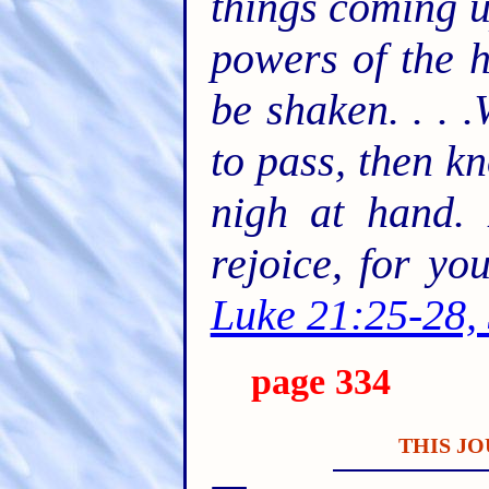
things coming u
powers of the h
be shaken. . . 
to pass, then k
nigh at hand. 
rejoice, for y
Luke 21:25-28,
page 334
THIS JO