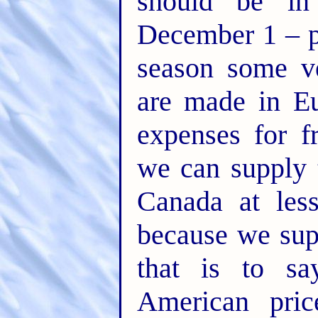
should be in
December 1 – p
season some ve
are made in Eu
expenses for f
we can supply 
Canada at less
because we sup
that is to sa
American pric