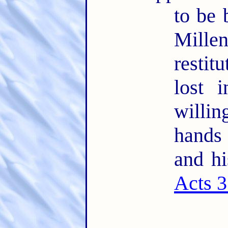
to be 
Mille
restit
lost 
willin
hands
and hi
Acts 3