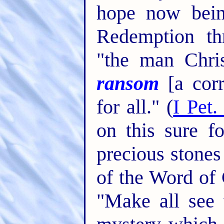
hope now bein
Redemption th
"the man Chri
ransom
[a corr
for all." (
I Pet.
on this sure f
precious stones
of the Word of 
"Make all see 