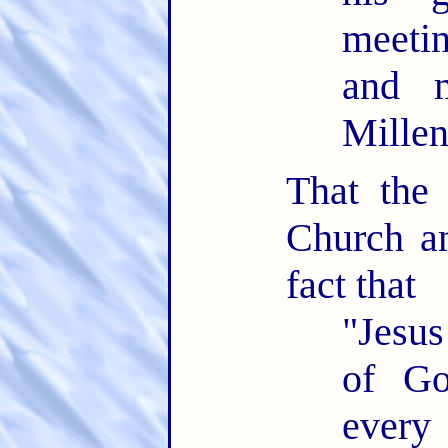
meeti
and m
Mille
That the
Church an
fact that
"Jesus
of Go
every