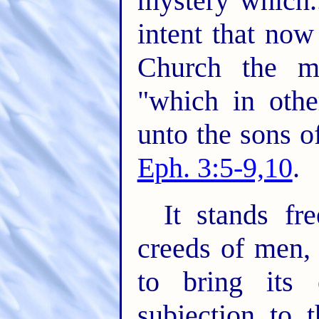
mystery which..
intent that no
Church the m
"which in oth
unto the sons o
Eph. 3:5-9,10
.
It stands fr
creeds of men,
to bring its 
subjection to 