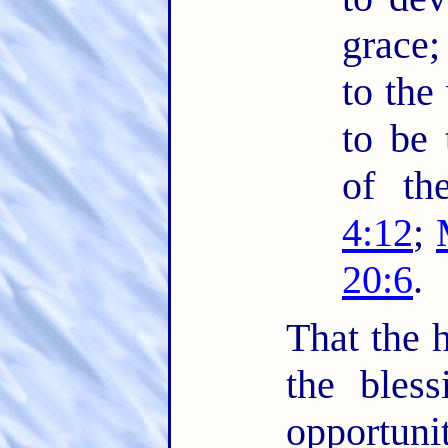
grace;
to the
to be 
of th
4:12
;
20:6
.
That the h
the bles
opportuni