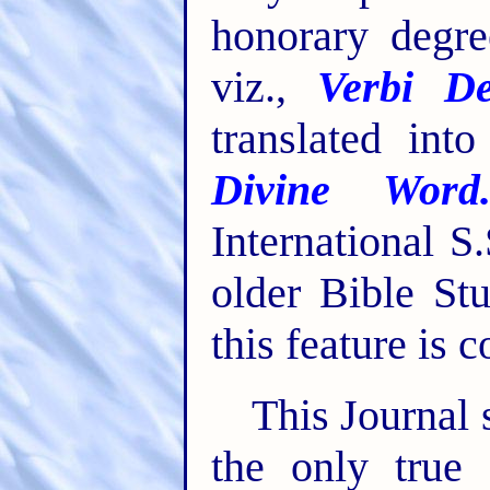
honorary degre
viz.,
Verbi De
translated int
Divine Word
International S
older Bible St
this feature is 
This Journal 
the only true 