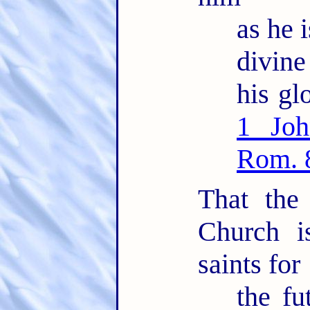
as he i
divin
his glo
1 Joh
Rom. 
That the
Church i
saints for
the fu