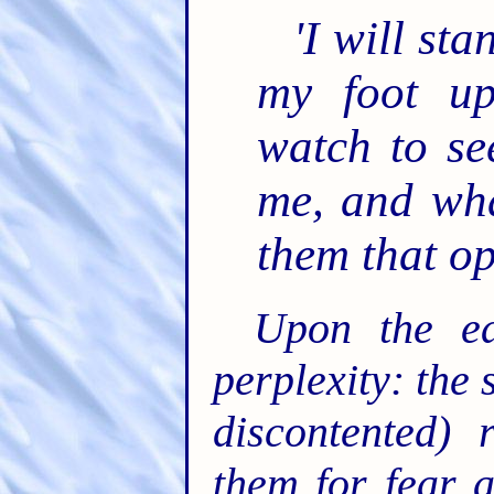
'I will st
my foot up
watch to se
me, and wha
them that o
Upon the ea
perplexity: the 
discontented) 
them for fear 