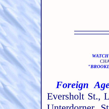
WATCH 
CHA
"BROOKLY
Foreign Age
Eversholt St.,
Unterdorner St