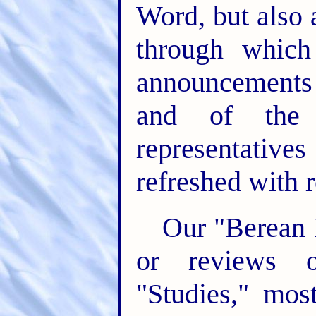
Word, but also
through whic
announcements 
and of the 
representati
refreshed with r
Our "Berean L
or reviews o
"Studies," mos