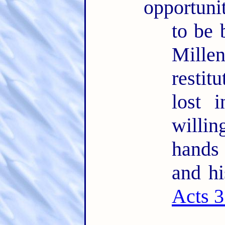
opportuni
to be 
Mille
restit
lost 
willin
hands
and hi
Acts 3