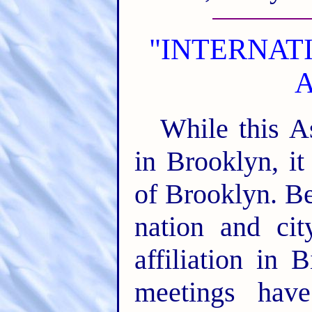
"INTERNAT
A
While this A
in Brooklyn, it
of Brooklyn. Bei
nation and cit
affiliation in 
meetings hav