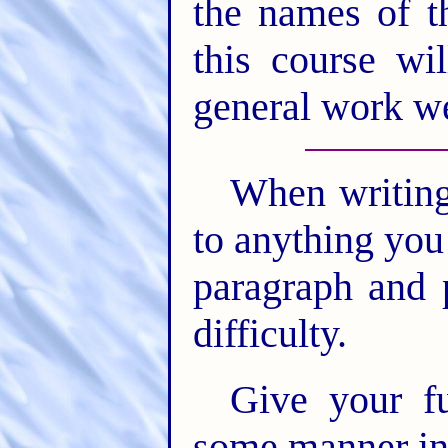
the names of t
this course wi
general work we
When writing 
to anything you
paragraph and 
difficulty.
Give your fu
some manner ind