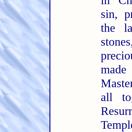
in Ch
sin, 
the l
ston
precio
made
Maste
all t
Resu
Temple