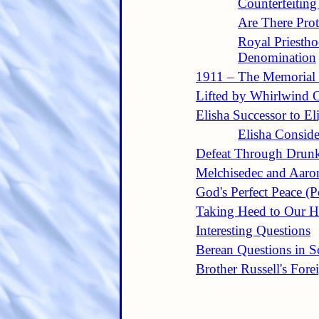
Counterfeiting
Are There Prot
Royal Priesth
Denomination
1911 – The Memorial
Lifted by Whirlwind O
Elisha Successor to El
Elisha Conside
Defeat Through Drun
Melchisedec and Aaro
God's Perfect Peace (
Taking Heed to Our H
Interesting Questions
Berean Questions in Sc
Brother Russell's Forei