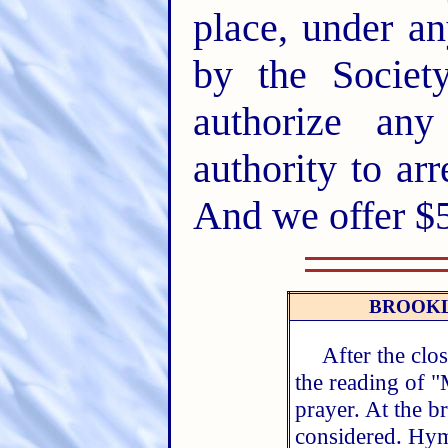
place, under an
by the Socie
authorize an
authority to ar
And we offer $5
BROOKL
After the clo
the reading of 
prayer. At the b
considered. Hym