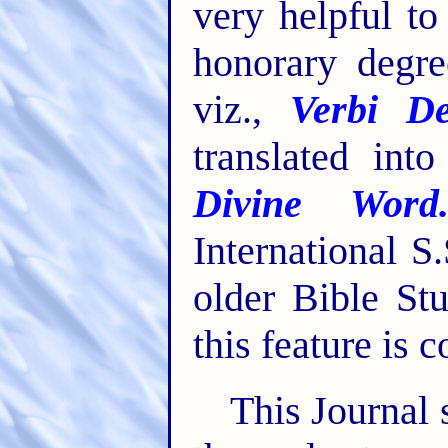
very helpful t
honorary degre
viz.,
Verbi De
translated int
Divine Word
International S
older Bible St
this feature is 
This Journal 