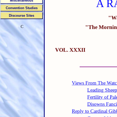
A R
Miscellaneous
Convention Studies
Discourse Sites
"Wa
"The Morning
C
VOL. XXXII
Views From The Watc
Leading Sheep
Fertility of Pal
Disowns Fanci
Reply to Cardinal Gi