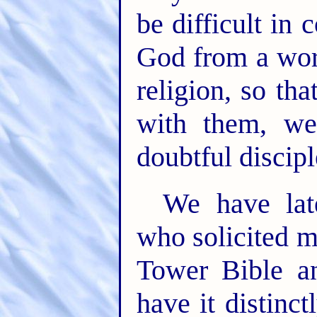
be difficult in
God from a worl
religion, so t
with them, we
doubtful discipl
We have lat
who solicited 
Tower Bible a
have it distinc