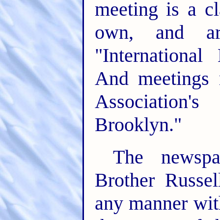
meeting is a c
own, and a
"International
And meetings 
Association'
Brooklyn."
The newspa
Brother Russel
any manner wit