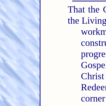
That the 
the Livin
workm
const
progr
Gospe
Chris
Redee
corner