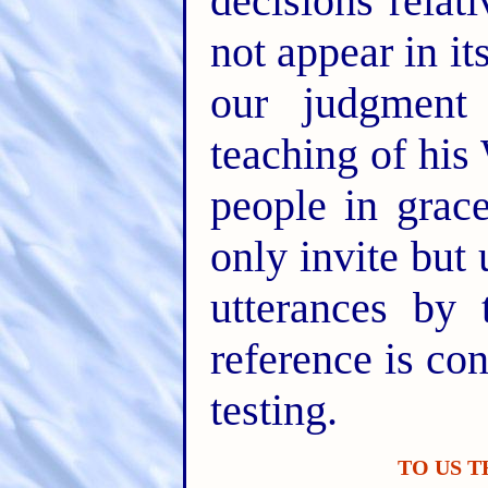
decisions rela
not appear in i
our judgment
teaching of his
people in gra
only invite but 
utterances by 
reference is con
testing.
TO US 