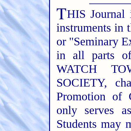
T
HIS Journal 
instruments in 
or "Seminary E
in all parts o
WATCH TO
SOCIETY, cha
Promotion of 
only serves a
Students may m