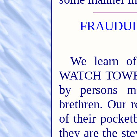
FRAUDUL
We learn o
WATCH TOWER 
by persons mi
brethren. Our r
of their pocke
they are the st