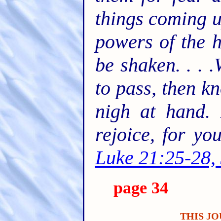
things coming u
powers of the h
be shaken. . . 
to pass, then k
nigh at hand. 
rejoice, for y
Luke 21:25-28,
page 34
THIS JO