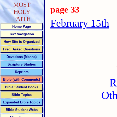
MOST
page 33
HOLY
FAITH
February 15th
Home Page
Text Navigation
How Site is Organized
Freq. Asked Questions
Devotions (Manna)
Scripture Studies
Reprints
R
Bible (with Comments)
Bible Student Books
Oth
Bible Topics
Expanded Bible Topics
Bible Student Webs