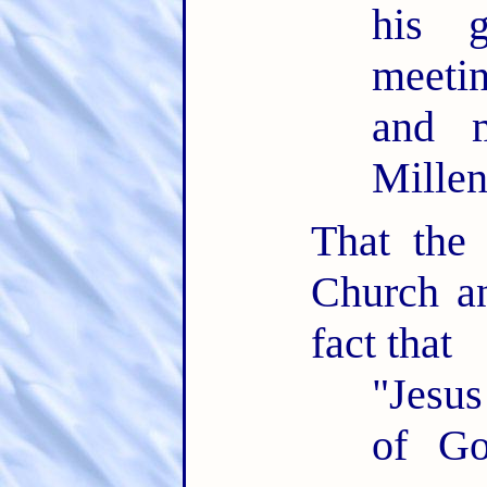
his 
meeti
and m
Mille
That the
Church an
fact that
"Jesus
of Go