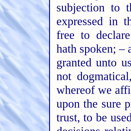
subjection to 
expressed in t
free to declar
hath spoken; – 
granted unto us
not dogmatical
whereof we affi
upon the sure p
trust, to be use