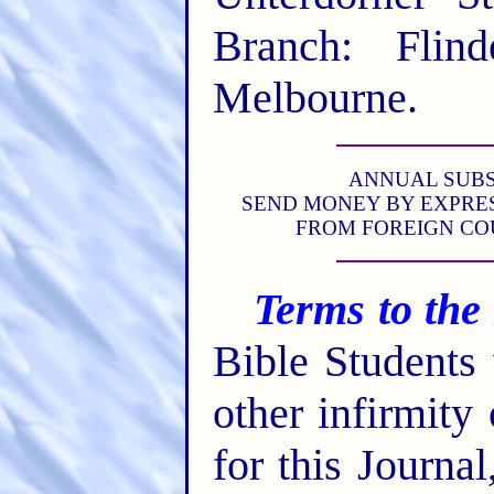
Branch: Flind
Melbourne.
ANNUAL SUBSCR
SEND MONEY BY EXPRES
FROM FOREIGN CO
Terms to the
Bible Students
other infirmity
for this Journa