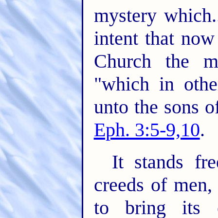
mystery which..
intent that no
Church the m
"which in oth
unto the sons o
Eph. 3:5-9,10
.
It stands fr
creeds of men,
to bring its 