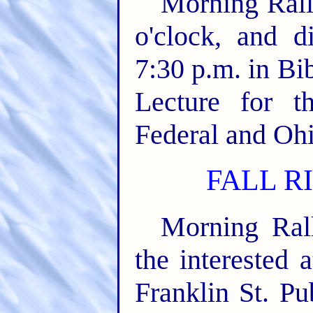
Morning Rall
o'clock, and d
7:30 p.m. in Bi
Lecture for t
Federal and Ohio
FALL RI
Morning Rall
the interested 
Franklin St. Pu