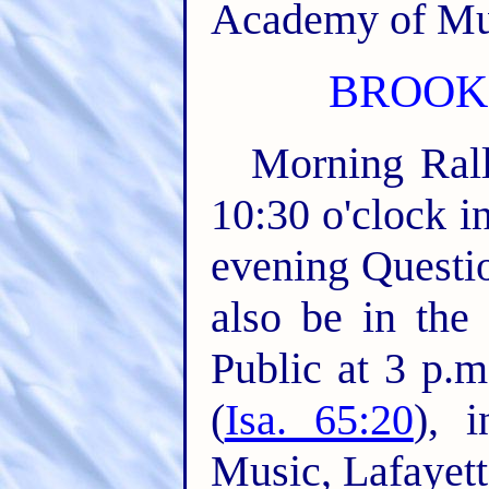
Academy of Mus
BROOKL
Morning Rall
10:30 o'clock i
evening Questio
also be in the
Public at 3 p.
(
Isa. 65:20
), 
Music, Lafayette