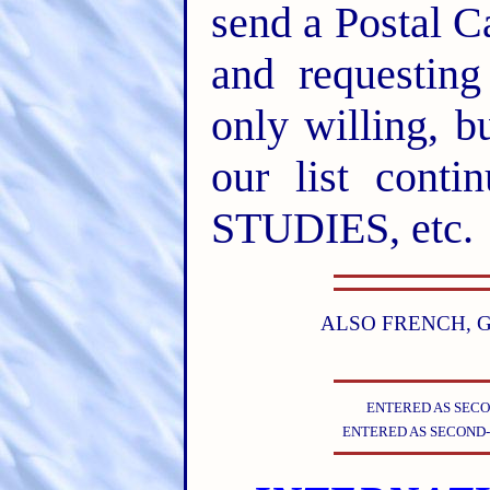
send a Postal C
and requesting
only willing, b
our list conti
STUDIES, etc.
ALSO FRENCH, G
ENTERED AS SECO
ENTERED AS SECOND-