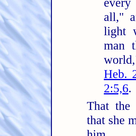
every
all," 
light 
man t
world
Heb. 
2:5,6
.
That the
that she m
him