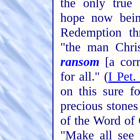
the only true 
hope now bein
Redemption th
"the man Chri
ransom
[a corr
for all." (
I Pet.
on this sure f
precious stones
of the Word of 
"Make all see 