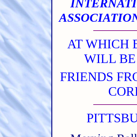
INTERNAT
ASSOCIATIO
AT WHICH 
WILL BE
FRIENDS FR
COR
PITTSBUR