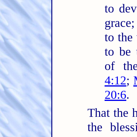
to dev
grace;
to the
to be 
of th
4:12
;
20:6
.
That the h
the bles