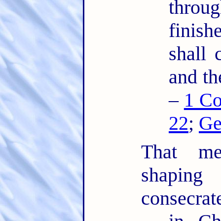
thro
finis
shall 
and th
–
1 Co
22
;
Ge
That mea
shaping
consecrat