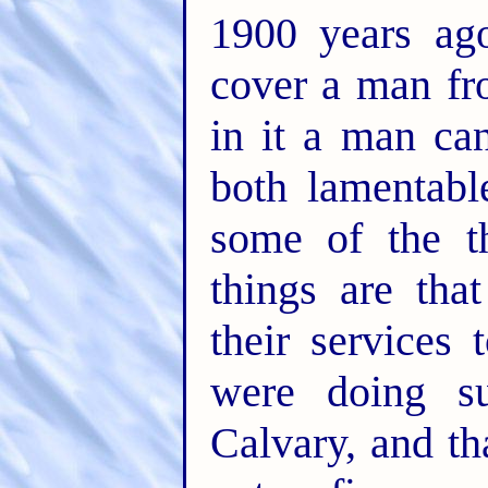
1900 years ag
cover a man fro
in it a man ca
both lamentabl
some of the t
things are tha
their services 
were doing s
Calvary, and th