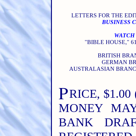
LETTERS FOR THE EDIT
BUSINESS 
WATCH 
"BIBLE HOUSE," 61
BRITISH BRAN
GERMAN BRA
AUSTRALASIAN BRANCH
P
RICE, $1.00
MONEY MAY
BANK DRAF