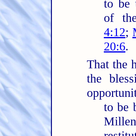
to be 
of th
4:12
;
20:6
.
That the h
the bles
opportuni
to be 
Mille
restit