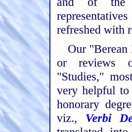
and of the 
representati
refreshed with r
Our "Berean L
or reviews o
"Studies," mos
very helpful t
honorary degre
viz.,
Verbi De
translated int