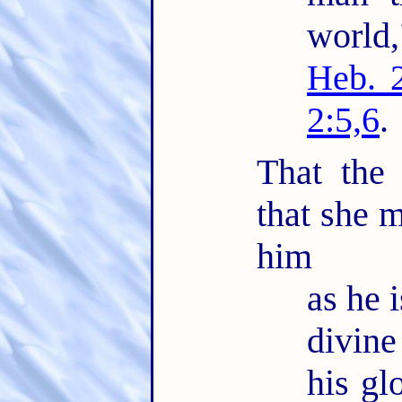
world
Heb. 
2:5,6
.
That the
that she m
him
as he i
divin
his glo