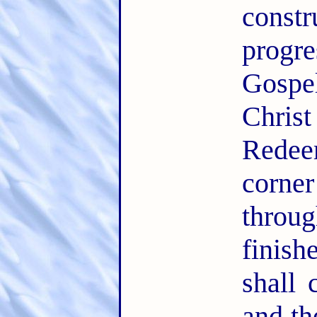
const
progr
Gospe
Chris
Redee
corner
thro
finis
shall 
and th