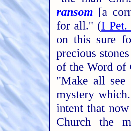
ransom
[a corr
for all." (
I Pet.
on this sure f
precious stones
of the Word of 
"Make all see 
mystery which..
intent that no
Church the m