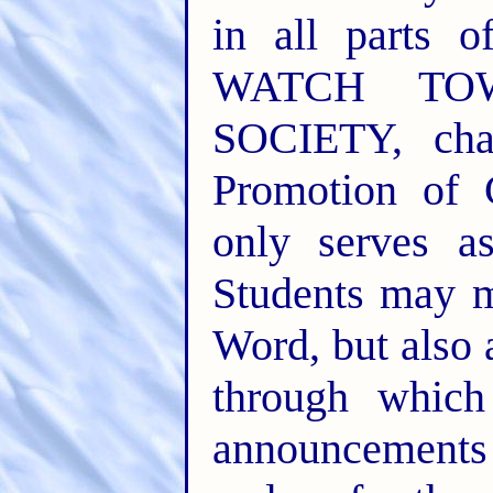
in all parts o
WATCH TO
SOCIETY, cha
Promotion of 
only serves a
Students may m
Word, but also
through whic
announcements 