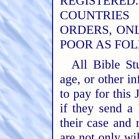
REGISTER
COUNTRIE
ORDERS, ONL
POOR AS FOL
All Bible St
age, or other in
to pay for this
if they send a
their case and 
are not only wil