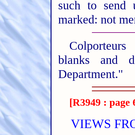
such to send 
marked: not mer
Colporteurs
blanks and di
Department."
[R3949 : page 
VIEWS FR