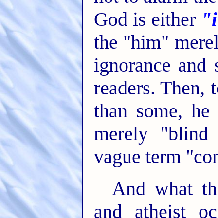
God is either
"i
the "him" merel
ignorance and s
readers. Then, 
than some, he 
merely "blind 
vague term "co
And what th
and atheist o