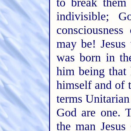
to break them
indivisible; 
consciousness
may be! Jesus
was born in th
him being that
himself and of 
terms Unitarian
God are one. T
the man Jesus 