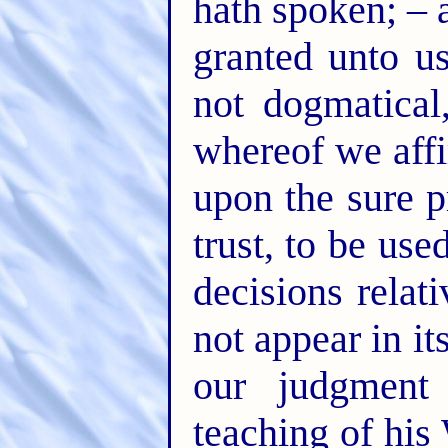
hath spoken; – 
granted unto us
not dogmatical
whereof we affi
upon the sure p
trust, to be use
decisions rela
not appear in i
our judgment
teaching of his