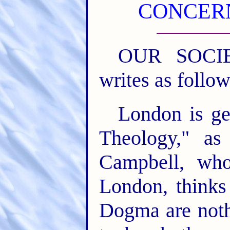
CONCERN
OUR SOCIET
writes as follow
London is ge
Theology," as
Campbell, who
London, thinks
Dogma are noth