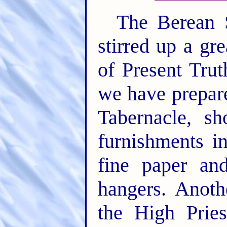
The Berean S
stirred up a gr
of Present Tru
we have prepar
Tabernacle, s
furnishments i
fine paper an
hangers. Anoth
the High Prie