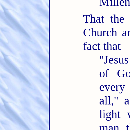
Mille
That the
Church an
fact that
"Jesus
of Go
every
all," 
light 
man t