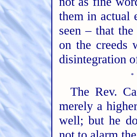
not as fine wo
them in actual e
seen – that the
on the creeds 
disintegration o
The Rev. Ca
merely a higher-
well; but he do
not to alarm th