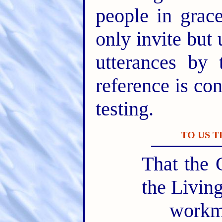
people in gra
only invite but 
utterances by 
reference is con
testing.
TO US 
That the 
the Livin
workm