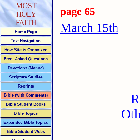
MOST
page 65
HOLY
FAITH
March 15th
Home Page
Text Navigation
How Site is Organized
Freq. Asked Questions
Devotions (Manna)
Scripture Studies
Reprints
R
Bible (with Comments)
Bible Student Books
Oth
Bible Topics
Expanded Bible Topics
Bible Student Webs