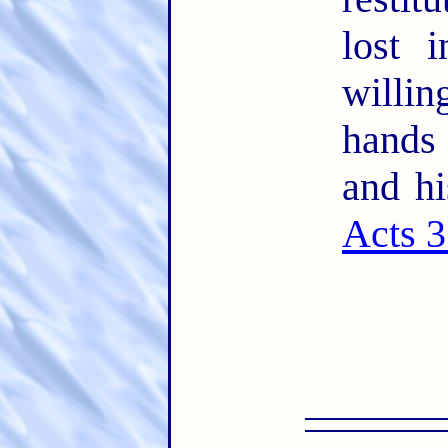
lost 
willin
hands
and hi
Acts 3