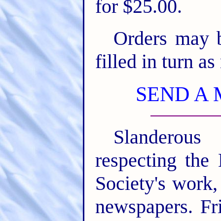
for $25.00.
Orders may b
filled in turn as
SEND A 
Slanderous
respecting the 
Society's work,
newspapers. Fr