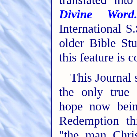
Divine Word
International S
older Bible St
this feature is 
This Journal 
the only true 
hope now bein
Redemption th
"the man Chri