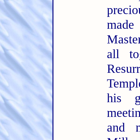
precio
made
Maste
all t
Resu
Temple
his 
meeti
and m