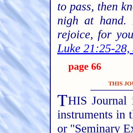
to pass, then k
nigh at hand. 
rejoice, for y
Luke 21:25-28,
page 66
THIS JO
T
HIS Journal 
instruments in 
or "Seminary E