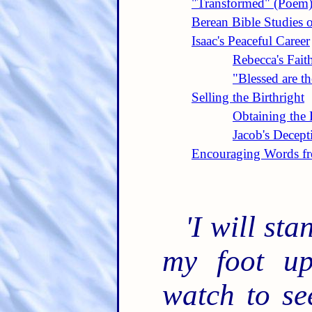
"Transformed" (Poem
Berean Bible Studies 
Isaac's Peaceful Career
Rebecca's Fait
"Blessed are t
Selling the Birthright
Obtaining the 
Jacob's Decept
Encouraging Words fr
'I will st
my foot up
watch to se