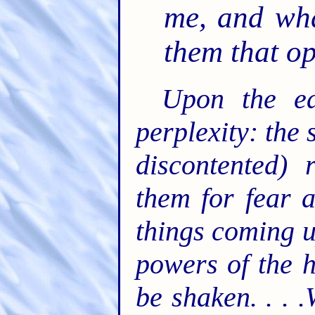
me, and wha
them that o
Upon the ea
perplexity: the 
discontented) 
them for fear 
things coming u
powers of the h
be shaken. . . 