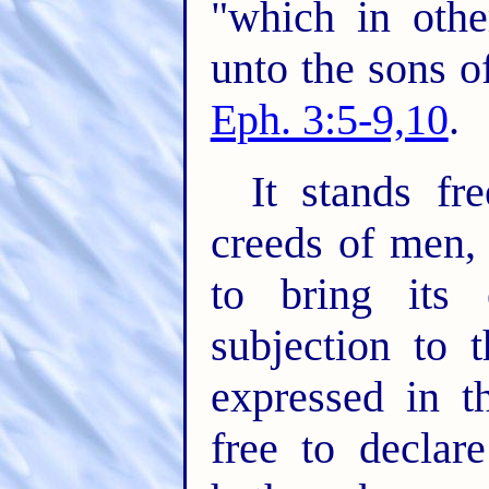
"which in oth
unto the sons o
Eph. 3:5-9,10
.
It stands fr
creeds of men,
to bring its 
subjection to 
expressed in t
free to declar