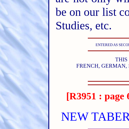
be on our list c
Studies, etc.
ENTERED AS SECON
THIS
FRENCH, GERMAN, 
[R3951 : page 
NEW TABER