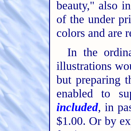
beauty," also in
of the under pr
colors and are re
In the ordi
illustrations wo
but preparing t
enabled to s
included
, in pa
$1.00. Or by ex