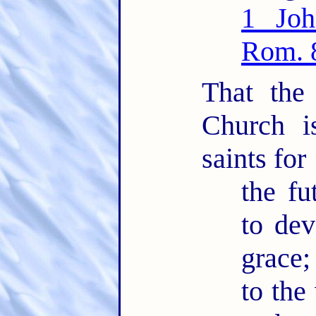
1 Joh
Rom. 
That the
Church i
saints for
the fu
to dev
grace;
to the