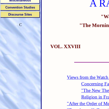
A R
Miscellaneous
Convention Studies
Discourse Sites
"Wa
"The Morning
C
VOL. XXVIII
Views from the Watch
Concerning Fal
"The New The
Religion in Fr
"After the Order of M