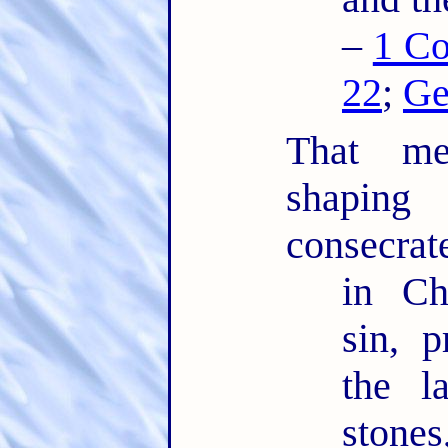
–
1 Co
22
;
Ge
That mea
shaping
consecrat
in Ch
sin, 
the l
ston