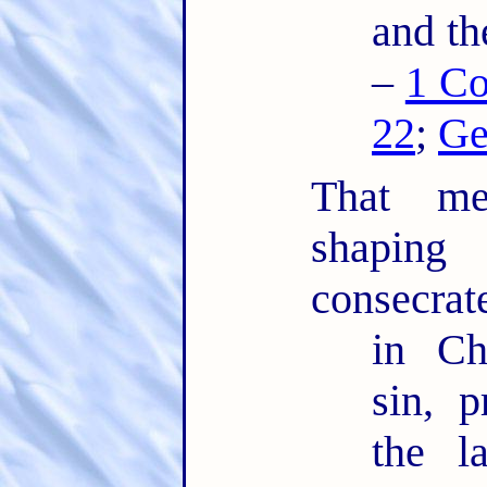
and th
–
1 Co
22
;
Ge
That mea
shaping
consecrat
in Ch
sin, 
the l