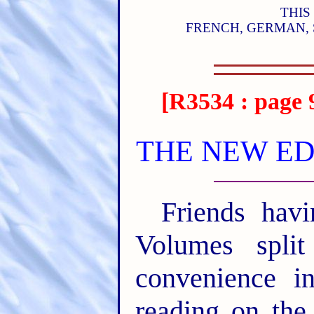
THIS
FRENCH, GERMAN, 
[R3534 : page 
THE NEW ED
Friends ha
Volumes split
convenience i
reading on the 