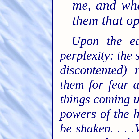
me, and wha
them that o
Upon the ea
perplexity: the 
discontented) 
them for fear 
things coming u
powers of the h
be shaken. . . 