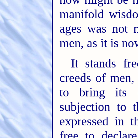
manifold wisd
ages was not 
men, as it is n
It stands fr
creeds of men,
to bring its 
subjection to 
expressed in t
free to declar