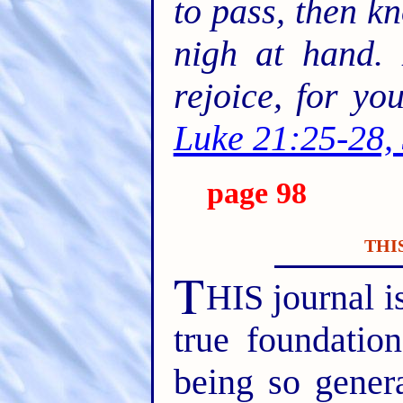
to pass, then k
nigh at hand. 
rejoice, for y
Luke 21:25-28,
page 98
THI
T
HIS journal is
true foundatio
being so gener