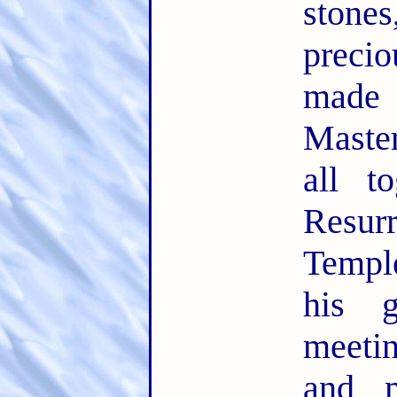
ston
precio
made
Maste
all t
Resu
Temple
his 
meeti
and m