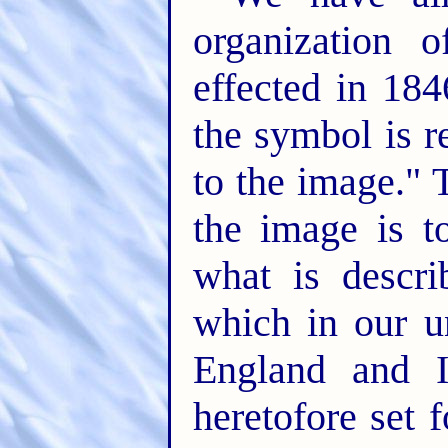
organization 
effected in 184
the symbol is re
to the image." T
the image is t
what is descri
which in our u
England and I
heretofore set 