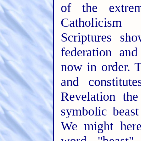
of the extre
Catholicism 
Scriptures sho
federation and
now in order. 
and constitut
Revelation th
symbolic beast
We might here
word "beast" 