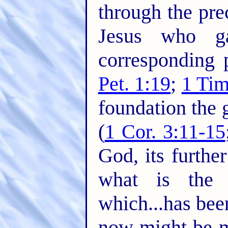
through the pre
Jesus who g
corresponding pr
Pet. 1:19
;
1 Tim
foundation the 
(
1 Cor. 3:11-15
God, its furthe
what is the 
which...has been
now might be 