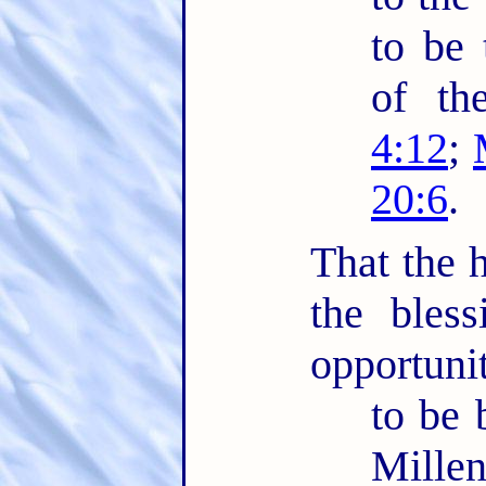
to be 
of th
4:12
;
20:6
.
That the h
the bles
opportuni
to be 
Mille