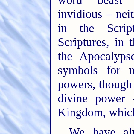
invidious – nei
in the Scrip
Scriptures, in
the Apocalyps
symbols for n
powers, though 
divine power 
Kingdom, which 
We have alr