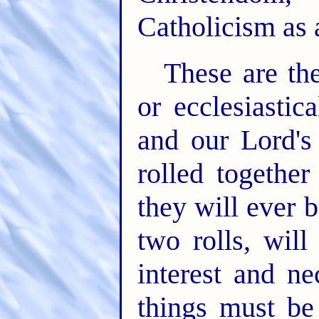
Catholicism as a
These are th
or ecclesiastic
and our Lord's 
rolled together
they will ever 
two rolls, wil
interest and ne
things must be