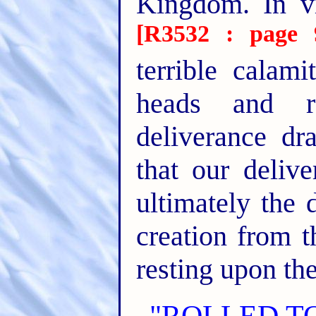
Kingdom. In v
[R3532 : page 
terrible calami
heads and r
deliverance d
that our delive
ultimately the 
creation from 
resting upon the
"ROLLED T