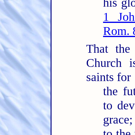
his glo
1 Joh
Rom. 
That the
Church i
saints for
the fu
to dev
grace;
to the