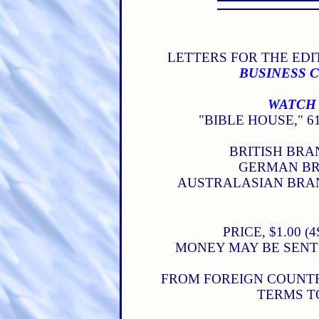
LETTERS FOR THE EDIT
BUSINESS 
WATCH 
"BIBLE HOUSE," 61
BRITISH BRAN
GERMAN BRA
AUSTRALASIAN BRANC
PRICE, $1.00 (
MONEY MAY BE SENT 
FROM FOREIGN COUNTR
TERMS T