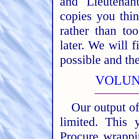
and Lieutena
copies you thi
rather than t
later. We will f
possible and th
VOLUN
Our output of
limited. This 
Procure wrappi