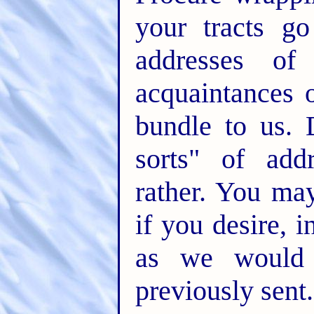
your tracts g
addresses of
acquaintances 
bundle to us. 
sorts" of add
rather. You may
if you desire, i
as we would
previously sent.