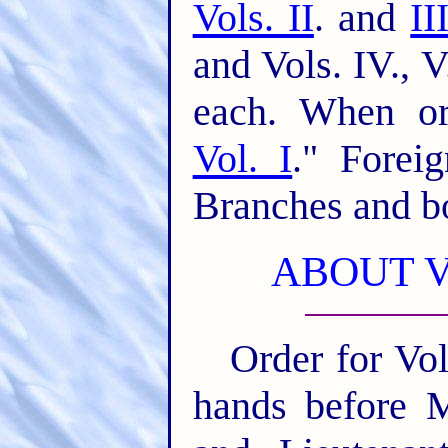
Vols. II
. and
II
and Vols. IV., 
each. When ord
Vol. I
." Forei
Branches and bo
ABOUT 
Order for Vol
hands before M