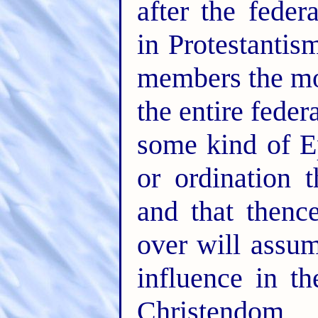
after the feder
in Protestantis
members the mor
the entire feder
some kind of Ep
or ordination 
and that thenc
over will assu
influence in th
Christendom