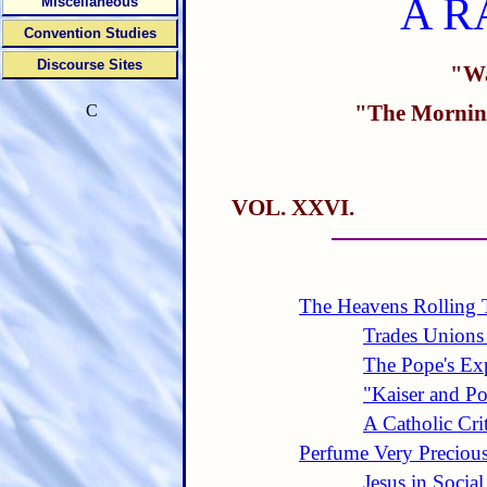
A R
Miscellaneous
Convention Studies
Discourse Sites
"Wa
"The Morning
C
VOL. XXVI.
The Heavens Rolling 
Trades Unions 
The Pope's Exp
"Kaiser and P
A Catholic Cri
Perfume Very Preciou
Jesus in Social