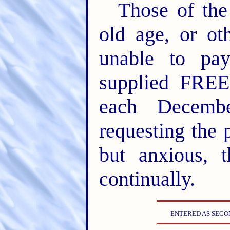
Those of th
old age, or oth
unable to pa
supplied FREE
each Decembe
requesting the 
but anxious, 
continually.
ENTERED AS SECON