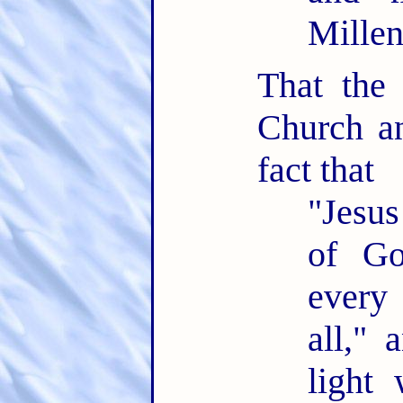
Mille
That the
Church an
fact that
"Jesus
of Go
every
all," 
light 