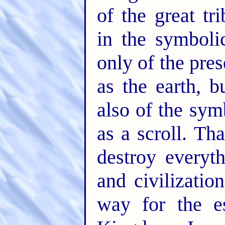
of the great tr
in the symboli
only of the pres
as the earth, 
also of the sym
as a scroll. Th
destroy everyt
and civilizatio
way for the e