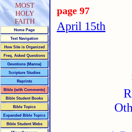
MOST
page 97
HOLY
FAITH
April 15th
Home Page
Text Navigation
How Site is Organized
Freq. Asked Questions
Devotions (Manna)
Scripture Studies
Reprints
R
Bible (with Comments)
Bible Student Books
Oth
Bible Topics
Expanded Bible Topics
Bible Student Webs