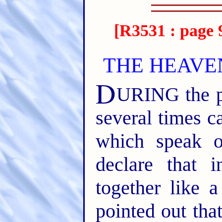
[R3531 : page 
THE HEAVE
D
URING the pa
several times ca
which speak 
declare that i
together like a 
pointed out tha