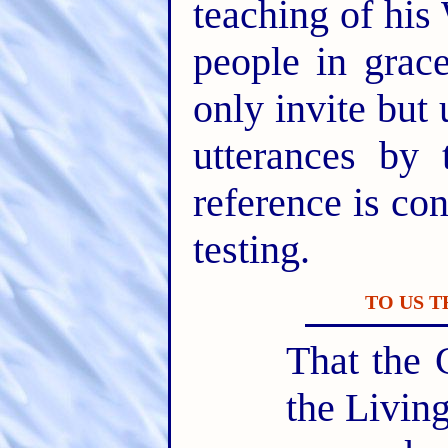
teaching of his
people in gra
only invite but 
utterances by 
reference is con
testing.
TO US 
That the 
the Livin