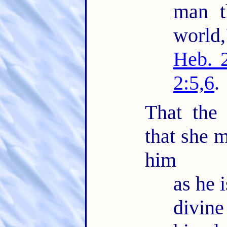
man t
world
Heb. 
2:5,6
.
That the
that she m
him
as he i
divin