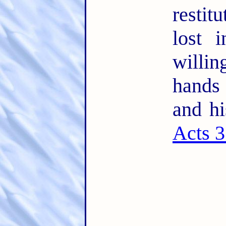
restit
lost 
willin
hands
and hi
Acts 3