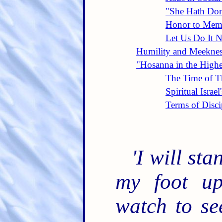
"She Hath Do
Honor to Mem
Let Us Do It 
Humility and Meekness
"Hosanna in the Highe
The Time of Th
Spiritual Israel
Terms of Disci
'I will st
my foot up
watch to se