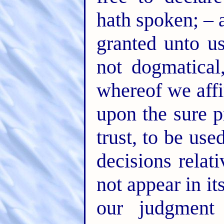
hath spoken; – 
granted unto us
not dogmatical
whereof we affi
upon the sure p
trust, to be use
decisions rela
not appear in i
our judgment