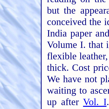
but the appear
conceived the 
India paper and
Volume I. that 
flexible leather
thick. Cost pri
We have not pl
waiting to asc
up after
Vol. I