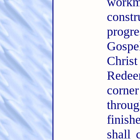
workm
const
progr
Gospe
Chris
Redee
corner
thro
finis
shall 