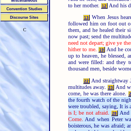
Miscellaneous
to her mother.
And his di
12
Convention Studies
When Jesus hea
Discourse Sites
13
followed him on foot out of
them, and he healed their s
C
now past; send the multitud
need not depart; give ye the
hither to me.
And he comm
19
up to heaven, he blessed, 
and were filled: and they 
thousand men, beside wome
And straightway Je
22
multitudes away.
And whe
23
come, he was there alone.
the fourth watch of the nig
were troubled, saying, It is a
is I; be not afraid.
And P
28
Come.
And when Peter was 
boisterous, he was afraid; a