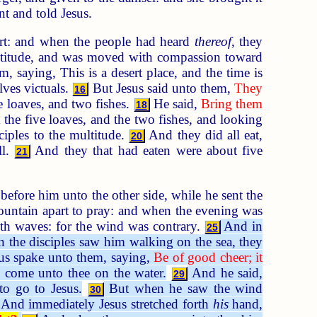
t and told Jesus.
part: and when the people had heard
thereof
, they
ltitude, and was moved with compassion toward
 saying, This is a desert place, and the time is
lves victuals.
But Jesus said unto them,
They
16
 loaves, and two fishes.
He said,
Bring them
18
he five loaves, and the two fishes, and looking
ciples to the multitude.
And they did all eat,
20
ll.
And they that had eaten were about five
21
 before him unto the other side, while he sent the
untain apart to pray: and when the evening was
ith waves: for the wind was contrary.
And in
25
the disciples saw him walking on the sea, they
us spake unto them, saying,
Be of good cheer; it
 come unto thee on the water.
And he said,
29
o go to Jesus.
But when he saw the wind
30
And immediately Jesus stretched forth
his
hand,