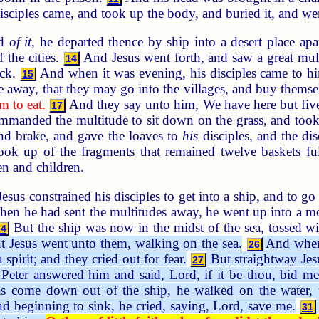
sciples came, and took up the body, and buried it, and wen
rd
of it
, he departed thence by ship into a desert place a
 the cities.
And Jesus went forth, and saw a great mu
14
ick.
And when it was evening, his disciples came to him,
15
e away, that they may go into the villages, and buy themse
m to eat.
And they say unto him, We have here but five
17
anded the multitude to sit down on the grass, and took t
and brake, and gave the loaves to
his
disciples, and the dis
took up of the fragments that remained twelve baskets fu
n and children.
sus constrained his disciples to get into a ship, and to go
n he had sent the multitudes away, he went up into a mo
But the ship was now in the midst of the sea, tossed w
24
ht Jesus went unto them, walking on the sea.
And when 
26
 spirit; and they cried out for fear.
But straightway Jes
27
eter answered him and said, Lord, if it be thou, bid me
come down out of the ship, he walked on the water, t
nd beginning to sink, he cried, saying, Lord, save me.
31