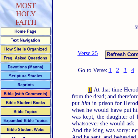
MOST
HOLY
FAITH
B
Home Page
Text Navigation
How Site is Organized
Verse 25
Freq. Asked Questions
Devotions (Manna)
Go to Verse:
1
2
3
4
Scripture Studies
Reprints
At that time Herod 
1
Bible (with Comments)
from the dead; and therefo
put
him
in prison for Herodi
Bible Student Books
when he would have put him
Bible Topics
was kept, the daughter of
Expanded Bible Topics
whatsoever she would ask.
And the king was sorry: ne
Bible Student Webs
And he sent, and beheaded 