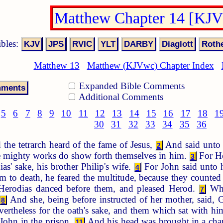
Matthew Chapter 14 [KJ
ibles:
Matthew 13
Matthew (KJVwc) Chapter Index
Expanded Bible Comments
Additional Comments
5
6
7
8
9
10
11
12
13
14
15
16
17
18
1
30
31
32
33
34
35
36
the tetrarch heard of the fame of Jesus,
And said unto h
2
re mighty works do show forth themselves in him.
For He
3
as' sake, his brother Philip's wife.
For John said unto hi
4
 to death, he feared the multitude, because they counted
 Herodias danced before them, and pleased Herod.
Whe
7
And she, being before instructed of her mother, said, 
8
vertheless for the oath's sake, and them which sat with
John in the prison.
And his head was brought in a char
11