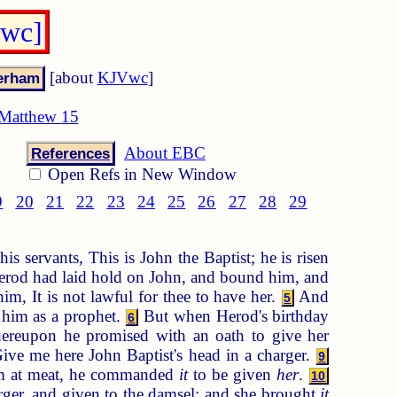
Vwc]
[about
KJVwc
]
Matthew 15
About EBC
References
Open Refs in New Window
9
20
21
22
23
24
25
26
27
28
29
is servants, This is John the Baptist; he is risen
rod had laid hold on John, and bound him, and
m, It is not lawful for thee to have her.
And
5
 him as a prophet.
But when Herod's birthday
6
reupon he promised with an oath to give her
Give me here John Baptist's head in a charger.
9
 him at meat, he commanded
it
to be given
her
.
10
ger, and given to the damsel: and she brought
it