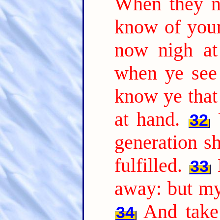
When they n
know of your
now nigh at
when ye see 
know ye that
at hand.
32
generation sh
fulfilled.
33
away: but my
And take 
34