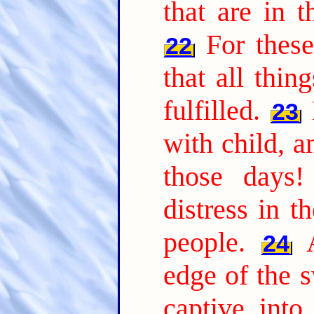
that are in t
For thes
22
that all thi
fulfilled.
23
with child, a
those days!
distress in t
people.
24
edge of the 
captive into