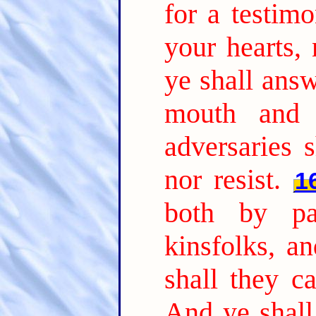
for a testimo
your hearts,
ye shall answ
mouth and 
adversaries 
nor resist.
1
both by pa
kinsfolks, a
shall they c
And ye shall