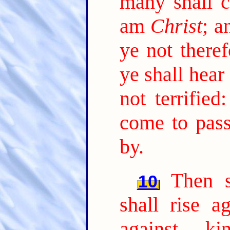
many shall 
am
Christ
; a
ye not theref
ye shall hea
not terrified
come to pas
by.
Then s
10
shall rise a
against ki