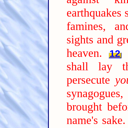
earthquakes s
famines, an
sights and gr
heaven.
12
shall lay 
persecute
yo
synagogues,
brought befo
name's sake.