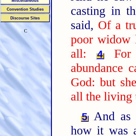
Miscellaneous
casting in t
Convention Studies
Discourse Sites
said,
Of a tr
C
poor widow h
all:
For
4
abundance ca
God: but she
all the living
And as s
5
how it was 