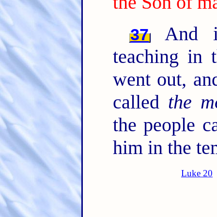
the Son of m
And in
37
teaching in 
went out, an
called
the m
the people c
him in the te
Luke 20