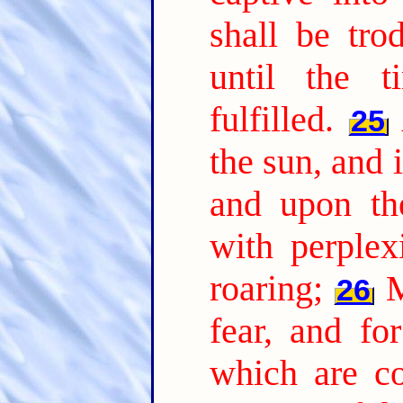
shall be tro
until the 
fulfilled.
25
the sun, and 
and upon the
with perplex
roaring;
M
26
fear, and fo
which are co