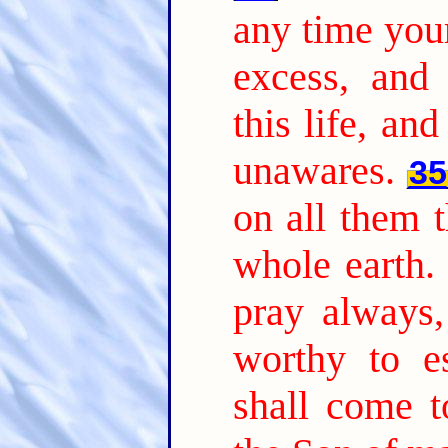
any time you
excess, and
this life, an
unawares.
35
on all them t
whole earth.
pray always
worthy to es
shall come t