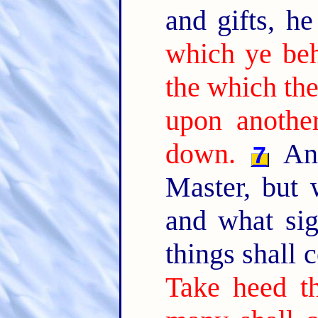
and gifts, he
which ye beh
the which the
upon another
down.
And
7
Master, but 
and what si
things shall
Take heed th