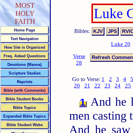
MOST
Luke C
HOLY
FAITH
Bibles:
Home Page
Text Navigation
Luke 20
How Site is Organized
Verse
Freq. Asked Questions
28
Devotions (Manna)
Scripture Studies
Go to Verse:
1
2
3
4
Reprints
20
21
22
23
24
25
Bible (with Comments)
And he l
1
Bible Student Books
Bible Topics
men casting th
Expanded Bible Topics
Bible Student Webs
And he saw 