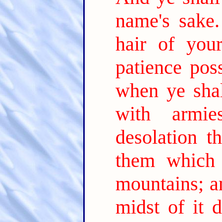
name's sake.
hair of your
patience pos
when ye sha
with armi
desolation th
them which 
mountains; a
midst of it 