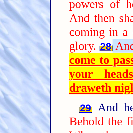
powers of h
And then sha
coming in a 
glory.
And
28
come to pass
your head
draweth nig
And he 
29
Behold the fi