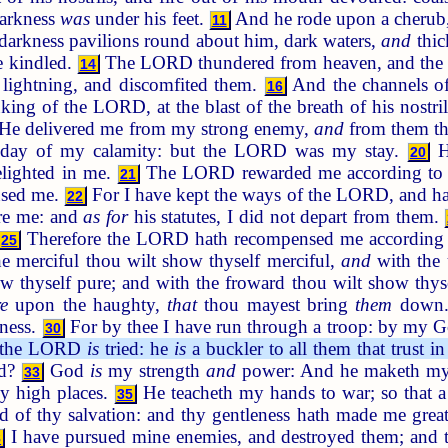
darkness
was
under his feet.
And he rode upon a cherub,
11
arkness pavilions round about him, dark waters,
and
thic
e kindled.
The LORD thundered from heaven, and the m
14
; lightning, and discomfited them.
And the channels of 
16
king of the LORD, at the blast of the breath of his nostri
He delivered me from my strong enemy,
and
from them tha
 day of my calamity: but the LORD was my stay.
He
20
elighted in me.
The LORD rewarded me according to my
21
nsed me.
For I have kept the ways of the LORD, and h
22
re me: and
as for
his statutes, I did not depart from them.
Therefore the LORD hath recompensed me according t
25
e merciful thou wilt show thyself merciful,
and
with the 
ow thyself pure; and with the froward thou wilt show thy
re
upon the haughty,
that
thou mayest bring
them
down
ness.
For by thee I have run through a troop: by my G
30
f the LORD
is
tried: he
is
a buckler to all them that trust i
od?
God
is
my strength
and
power: And he maketh my
33
y high places.
He teacheth my hands to war; so that a
35
ld of thy salvation: and thy gentleness hath made me grea
I have pursued mine enemies, and destroyed them; and 
8