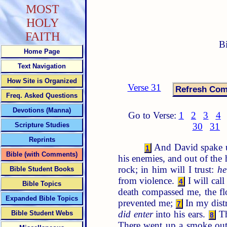
MOST
HOLY
FAITH
B
Home Page
Text Navigation
How Site is Organized
Verse 31
Freq. Asked Questions
Devotions (Manna)
Go to Verse:
1
2
3
4
Scripture Studies
30
31
Reprints
And David spake u
1
Bible (with Comments)
his enemies, and out of the
rock; in him will I trust:
he
Bible Student Books
from violence.
I will ca
4
Bible Topics
death compassed me, the f
Expanded Bible Topics
prevented me;
In my dist
7
did enter
into his ears.
Th
Bible Student Webs
8
There went up a smoke out o