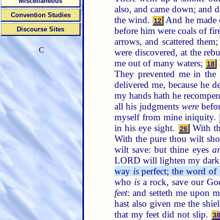
Miscellaneous
also, and came down; and 
Convention Studies
the wind.
And he made d
12
before him were coals of fir
Discourse Sites
arrows, and scattered them
C
were discovered, at the rebu
me out of many waters;
18
They prevented me in the
delivered me, because he d
my hands hath he recompe
all his judgments
were
befo
myself from mine iniquity.
in his eye sight.
With th
26
With the pure thou wilt sh
wilt save: but thine eyes
a
LORD will lighten my dark
way
is
perfect; the word o
who
is
a rock, save our G
feet
: and setteth me upon m
hast also given me the shie
that my feet did not slip.
3