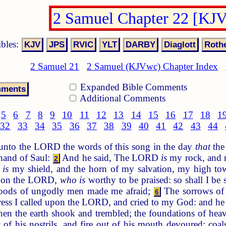
2 Samuel Chapter 22 [KJ
ibles:
2 Samuel 21
2 Samuel (KJVwc) Chapter Index
Expanded Bible Comments
Additional Comments
5
6
7
8
9
10
11
12
13
14
15
16
17
18
1
32
33
34
35
36
37
38
39
40
41
42
43
44
nto the LORD the words of this song in the day
that
the
 hand of Saul:
And he said, The LORD
is
my rock, and m
2
 is
my shield, and the horn of my salvation, my high tow
ll on the LORD,
who is
worthy to be praised: so shall I b
loods of ungodly men made me afraid;
The sorrows of 
6
ress I called upon the LORD, and cried to my God: and he 
en the earth shook and trembled; the foundations of he
f his nostrils, and fire out of his mouth devoured: coal