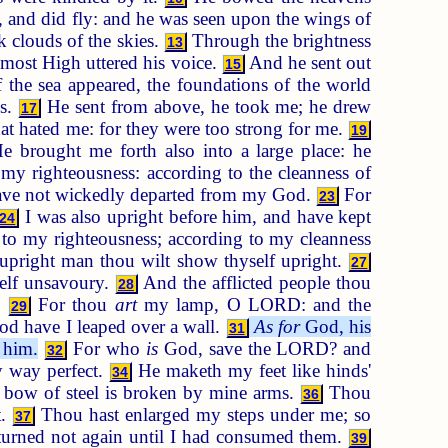
 and did fly: and he was seen upon the wings of
k clouds of the skies.
Through the brightness
13
ost High uttered his voice.
And he sent out
15
the sea appeared, the foundations of the world
ls.
He sent from above, he took me; he drew
17
t hated me: for they were too strong for me.
19
 brought me forth also into a large place: he
 righteousness: according to the cleanness of
ave not wickedly departed from my God.
For
23
I was also upright before him, and have kept
24
o my righteousness; according to my cleanness
upright man thou wilt show thyself upright.
27
self unsavoury.
And the afflicted people thou
28
.
For thou
art
my lamp, O LORD: and the
29
od have I leaped over a wall.
As for
God, his
31
n him.
For who
is
God, save the LORD? and
32
 way perfect.
He maketh my feet like hinds'
34
 bow of steel is broken by mine arms.
Thou
36
t.
Thou hast enlarged my steps under me; so
37
turned not again until I had consumed them.
39