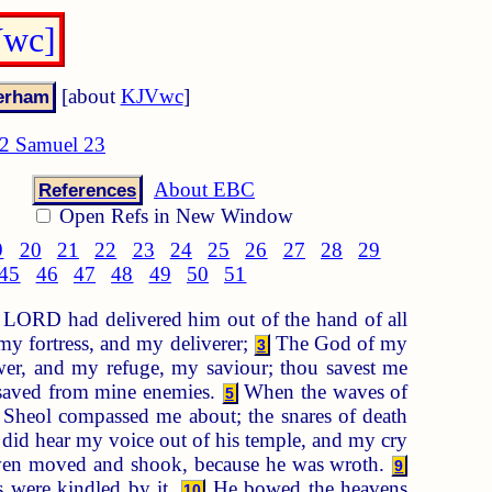
Vwc]
[about
KJVwc
]
2 Samuel 23
About EBC
References
Open Refs in New Window
9
20
21
22
23
24
25
26
27
28
29
45
46
47
48
49
50
51
 LORD had delivered him out of the hand of all
y fortress, and my deliverer;
The God of my
3
er, and my refuge, my saviour; thou savest me
e saved from mine enemies.
When the waves of
5
Sheol compassed me about; the snares of death
did hear my voice out of his temple, and my cry
aven moved and shook, because he was wroth.
9
s were kindled by it.
He bowed the heavens
10